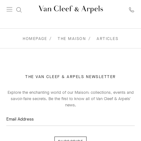
Van
Cleef
&
Arpels
HOMEPAGE
THE MAISON
ARTICLES
homepage
THE VAN CLEEF & ARPELS NEWSLETTER
Explore the enchanting world of our Maison: collections, events and
savoir-faire secrets. Be the first to know all of Van Cleef & Arpels'
news.
Email Address
Subscribe