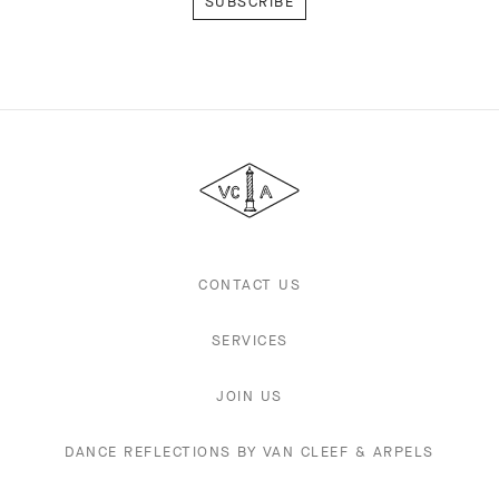
Van
Cleef
&
Arpels
CONTACT US
SERVICES
JOIN US
DANCE REFLECTIONS BY VAN CLEEF & ARPELS