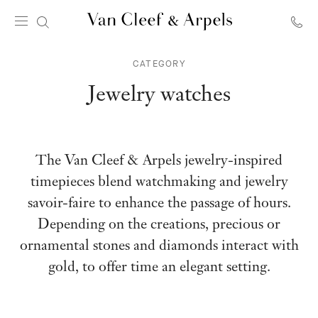
Van
Cleef
CATEGORY
&
Arpels
Jewelry watches
homepage
The Van Cleef & Arpels jewelry-inspired
timepieces blend watchmaking and jewelry
savoir-faire to enhance the passage of hours.
Depending on the creations, precious or
ornamental stones and diamonds interact with
gold, to offer time an elegant setting.