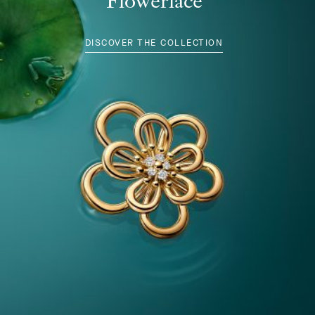
Flowerlace
DISCOVER THE COLLECTION