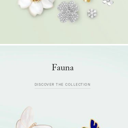
Fauna
DISCOVER THE COLLECTION