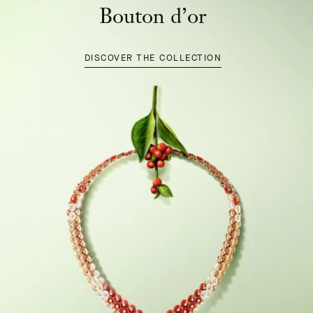
Bouton d’or
DISCOVER THE COLLECTION