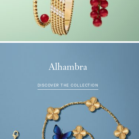
Alhambra
DISCOVER THE COLLECTION