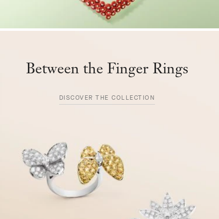
Between the Finger Rings
DISCOVER THE COLLECTION