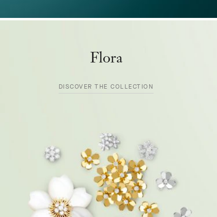
Flora
DISCOVER THE COLLECTION