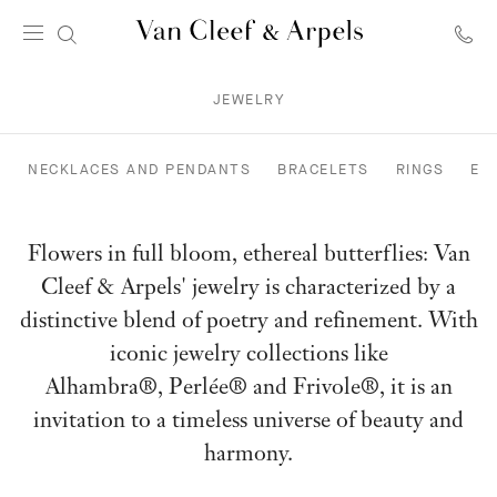
Van
Cleef
JEWELRY
&
Arpels
homepage
NECKLACES AND PENDANTS
BRACELETS
RINGS
EA
Flowers in full bloom, ethereal butterflies: Van
Cleef & Arpels' jewelry is characterized by a
distinctive blend of poetry and refinement. With
iconic jewelry collections like
Alhambra®, Perlée® and Frivole®, it is an
invitation to a timeless universe of beauty and
harmony.