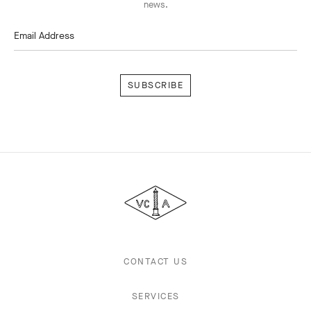
news.
Email Address
Subscribe
Van
Cleef
&
Arpels
CONTACT US
SERVICES