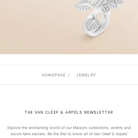
HOMEPAGE
JEWELRY
THE VAN CLEEF & ARPELS NEWSLETTER
Explore the enchanting world of our Maison: collections, events and
savoir-faire secrets. Be the first to know all of Van Cleef & Arpels'