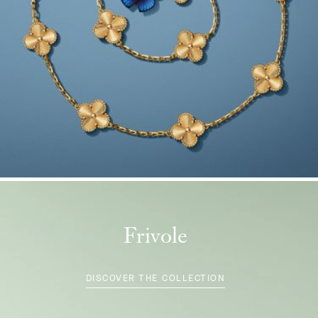
Frivole
DISCOVER THE COLLECTION