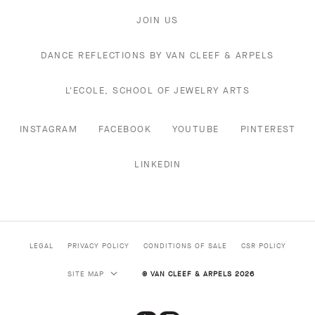
JOIN US
DANCE REFLECTIONS BY VAN CLEEF & ARPELS
L'ECOLE, SCHOOL OF JEWELRY ARTS
INSTAGRAM
FACEBOOK
YOUTUBE
PINTEREST
LINKEDIN
LEGAL
PRIVACY POLICY
CONDITIONS OF SALE
CSR POLICY
SITE MAP
© VAN CLEEF & ARPELS 2026