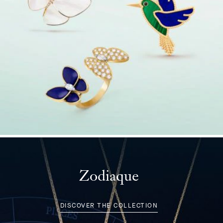
Zodiaque
DISCOVER THE COLLECTION