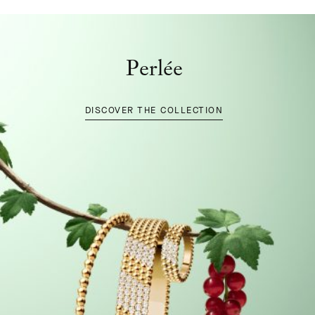
Perlée
DISCOVER THE COLLECTION