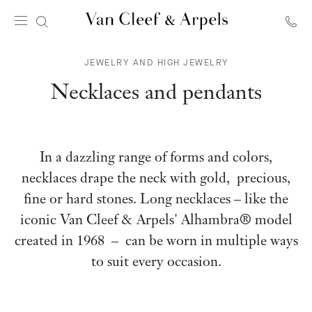
Van
Cleef
JEWELRY AND HIGH JEWELRY
&
Arpels
Necklaces and pendants
homepage
In a dazzling range of forms and colors,
necklaces drape the neck with gold, precious,
fine or hard stones. Long necklaces – like the
iconic Van Cleef & Arpels' Alhambra® model
created in 1968 – can be worn in multiple ways
to suit every occasion.