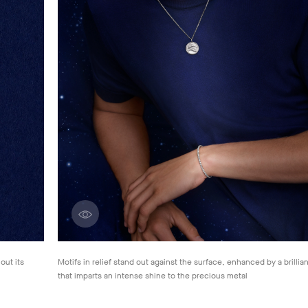
Discover creations
out its
Motifs in relief stand out against the surface, enhanced by a brillian
that
imparts an intense shine to the precious metal