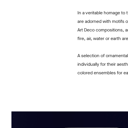
In a veritable homage to
are adorned with motifs o
Art Deco compositions, an
fire, air, water or earth 
A selection of ornamental
individually for their aes
colored ensembles for e