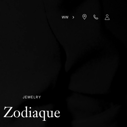
WW
JEWELRY
Zodiaque