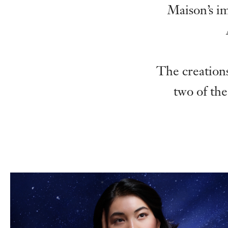
Maison’s i
The creations
two of the