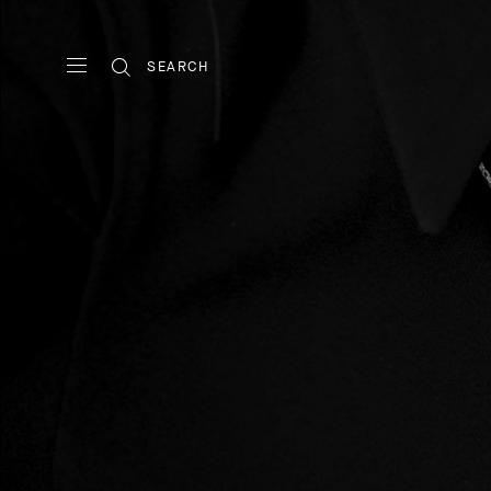
SEARCH