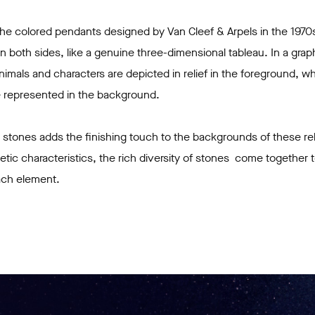
 the colored pendants designed by Van Cleef & Arpels in the 1970
n both sides, like a genuine three-dimensional tableau. In a grap
imals and characters are depicted in relief in the foreground, w
are represented in the background.
 stones adds the finishing touch to the backgrounds of these re
thetic characteristics, the rich diversity of stones come together
ach element.