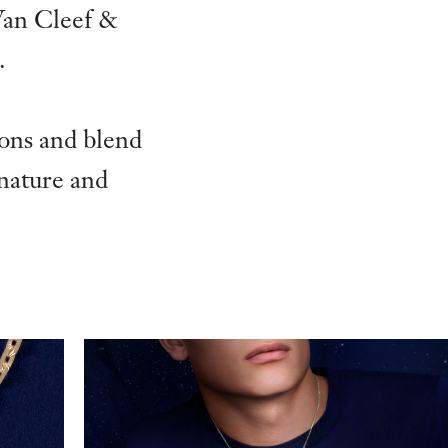
Van Cleef &
.
ions and blend
 nature and