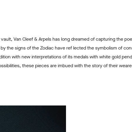
l vault, Van Cleef & Arpels has long dreamed of capturing the poe
 by the signs of the Zodiac have ref lected the symbolism of cons
dition with new interpretations of its medals with white gold pen
sibilities, these pieces are imbued with the story of their wearer