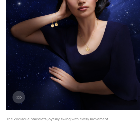
Discover creations
The Zodiaque bracelets joyfully swing with every movement