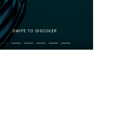
SWIPE TO DISCOVER