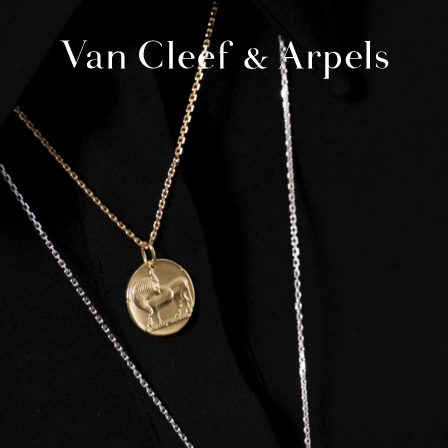
Van
Cleef
&
Arpels
homepage