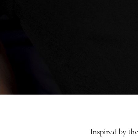
Inspired by th