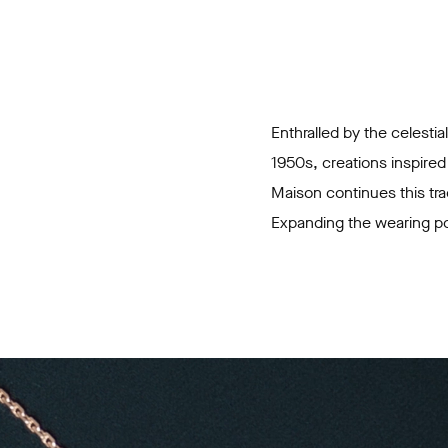
Enthralled by the celestia
1950s, creations inspired
Maison continues this tra
Expanding the wearing pos