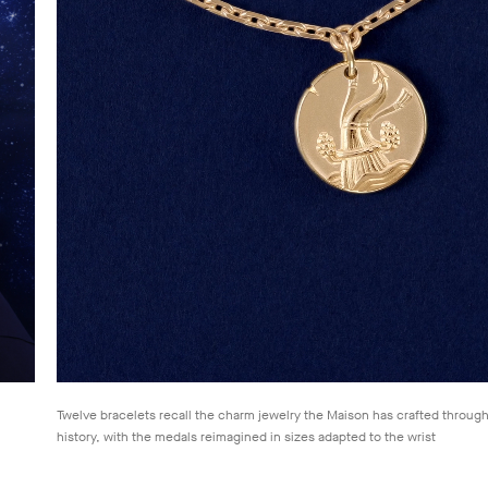
Twelve bracelets recall the charm jewelry the Maison has crafted through
history, with the medals reimagined in sizes adapted to the wrist