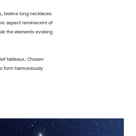
s, twelve long necklaces
hic aspect reminiscent of
hile the elements evoking
lief tableaux. Chosen
 to form harmoniously