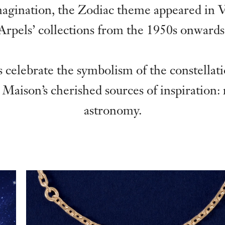
magination, the Zodiac theme appeared in 
Arpels’ collections from the 1950s onwards
 celebrate the symbolism of the constellat
 Maison’s cherished sources of inspiration:
astronomy.