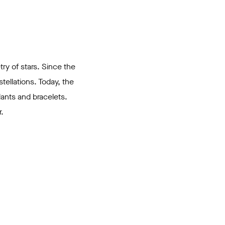
try of stars. Since the
tellations. Today, the
dants and bracelets.
.