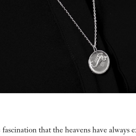
e fascination that the heavens have always e