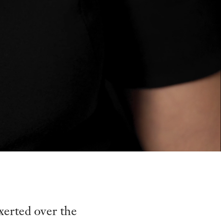
xerted over the