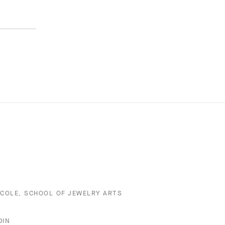
ECOLE, SCHOOL OF JEWELRY ARTS
DIN