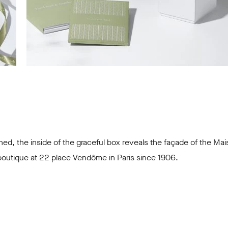
d, the inside of the graceful box reveals the façade of the Mai
 boutique at 22 place Vendôme in Paris since 1906.