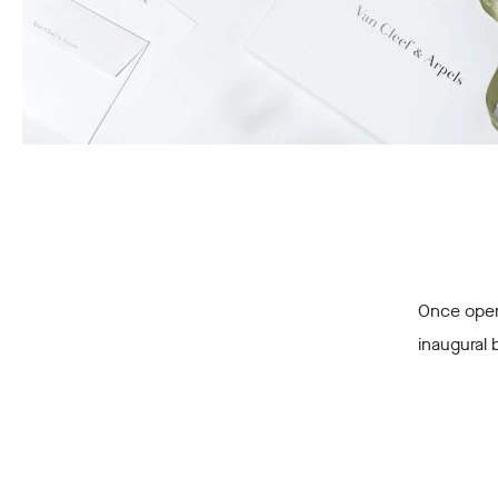
Once opene
inaugural