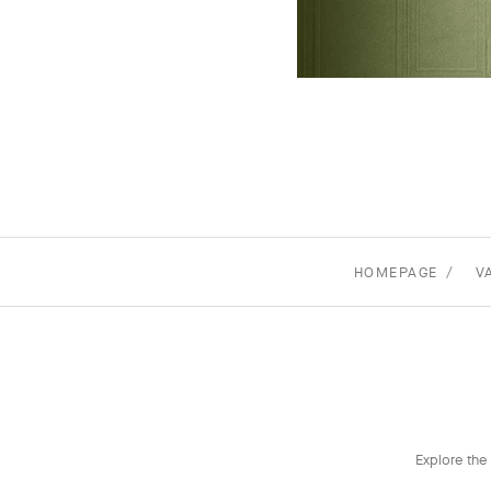
HOMEPAGE
V
Explore the 