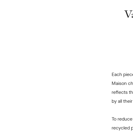
V
Each piece
Maison ch
reflects t
by all thei
To reduce
recycled p