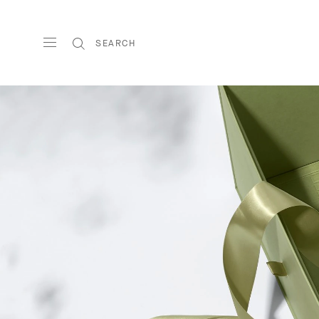
SEARCH