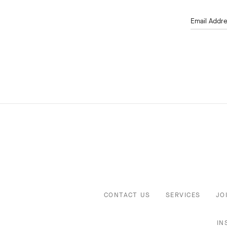
Email Addr
CONTACT US
SERVICES
JO
IN