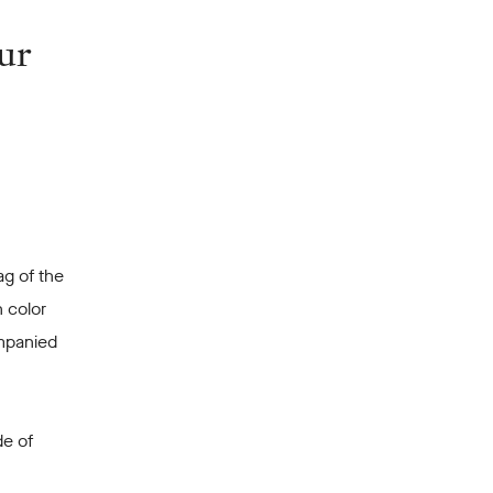
ur
ag of the
 color
ompanied
de of