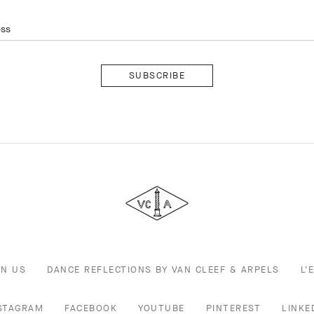
ess
Subscribe
Van
Cleef
&
Arpels
IN US
DANCE REFLECTIONS BY VAN CLEEF & ARPELS
L'
STAGRAM
FACEBOOK
YOUTUBE
PINTEREST
LINKE