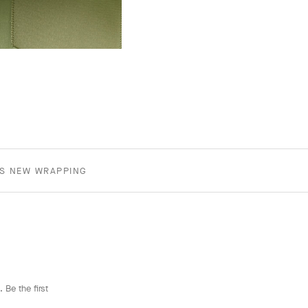
TS NEW WRAPPING
 Be the first