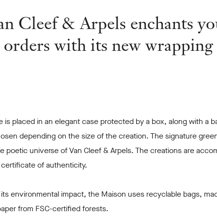
an Cleef & Arpels enchants yo
orders with its new wrapping
 is placed in an elegant case protected by a box, along with a b
osen depending on the size of the creation. The signature green
he poetic universe of Van Cleef & Arpels. The creations are acc
r certificate of authenticity.
 its environmental impact, the Maison uses recyclable bags, ma
aper from FSC-certified forests.