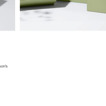
son’s