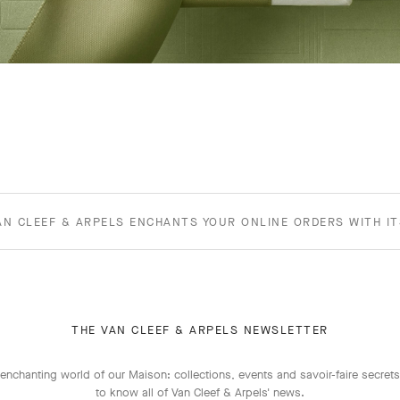
AN CLEEF & ARPELS ENCHANTS YOUR ONLINE ORDERS WITH I
THE VAN CLEEF & ARPELS NEWSLETTER
enchanting world of our Maison: collections, events and savoir-faire secrets.
to know all of Van Cleef & Arpels' news.