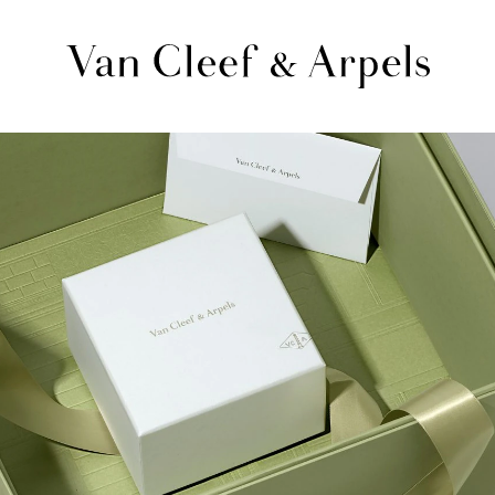
Van
Cleef
&
Arpels
homepage