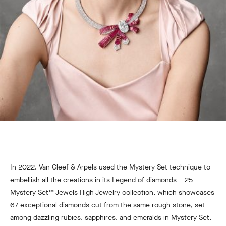
In 2022, Van Cleef & Arpels used the Mystery Set technique to
embellish all the creations in its Legend of diamonds – 25
Mystery Set™ Jewels High Jewelry collection, which showcases
67 exceptional diamonds cut from the same rough stone, set
among dazzling rubies, sapphires, and emeralds in Mystery Set.