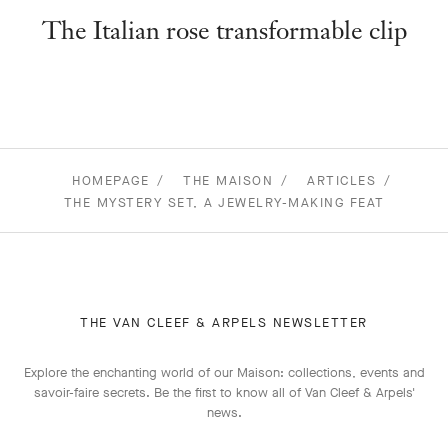
The Italian rose transformable clip
HOMEPAGE
THE MAISON
ARTICLES
THE MYSTERY SET, A JEWELRY-MAKING FEAT
THE VAN CLEEF & ARPELS NEWSLETTER
Explore the enchanting world of our Maison: collections, events and
savoir-faire secrets. Be the first to know all of Van Cleef & Arpels'
news.