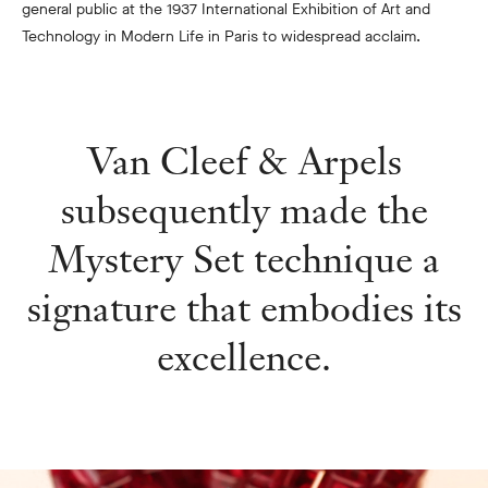
general public at the 1937 International Exhibition of Art and
Technology in Modern Life in Paris to widespread acclaim.
Van Cleef & Arpels
subsequently made the
Mystery Set technique a
signature that embodies its
excellence.