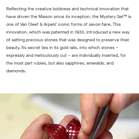
Reflecting the creative boldness and technical innovation that
have driven the Maison since its inception, the Mystery Set™ is
one of Van Cleef & Arpels’ iconic forms of savoir-faire. This
innovation, which was patented in 1933, introduced a new way
of setting precious stones that was designed to preserve their
beauty. Its secret lies in its gold rails, into which stones –
expressly and meticulously cut – are individually inserted, for
the most part rubies, but also sapphires, emeralds, and
diamonds.