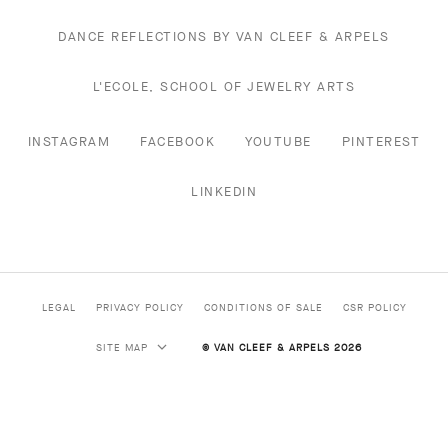
DANCE REFLECTIONS BY VAN CLEEF & ARPELS
L'ECOLE, SCHOOL OF JEWELRY ARTS
INSTAGRAM
FACEBOOK
YOUTUBE
PINTEREST
LINKEDIN
LEGAL
PRIVACY POLICY
CONDITIONS OF SALE
CSR POLICY
SITE MAP
© VAN CLEEF & ARPELS 2026