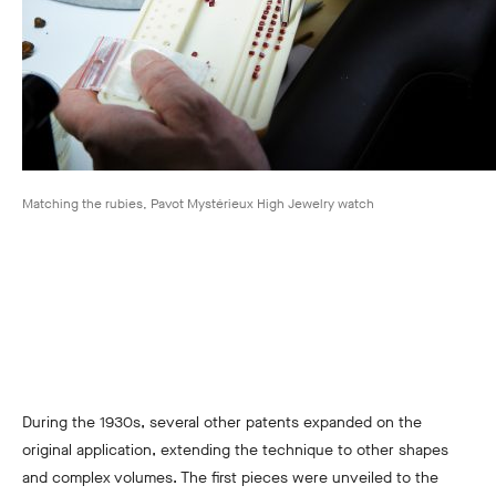
Matching the rubies, Pavot Mystérieux High Jewelry watch
During the 1930s, several other patents expanded on the
original application, extending the technique to other shapes
and complex volumes. The first pieces were unveiled to the