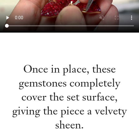
Once in place, these
gemstones completely
cover the set surface,
giving the piece a velvety
sheen.