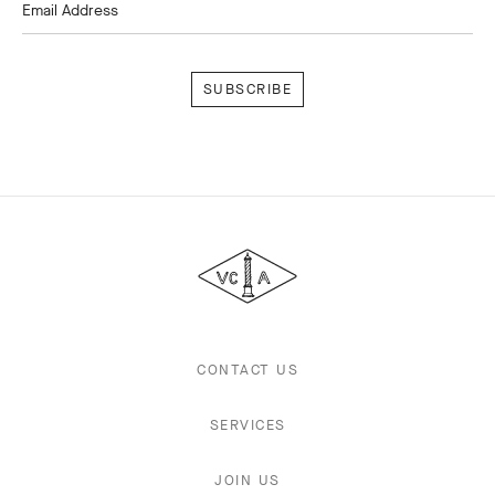
Email Address
Subscribe
Van
Cleef
&
Arpels
CONTACT US
SERVICES
JOIN US