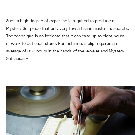
Such a high degree of expertise is required to produce a
Mystery Set piece that only very few artisans master its secrets.
The technique is so intricate that it can take up to eight hours
of work to cut each stone. For instance, a clip requires an
average of 300 hours in the hands of the jeweler and Mystery
Set lapidary.