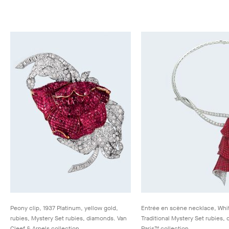
Peony clip, 1937 Platinum, yellow gold,
Entrée en scène necklace, Whit
rubies, Mystery Set rubies, diamonds. Van
Traditional Mystery Set rubies
Cleef & Arpels collection
Paris™ collection