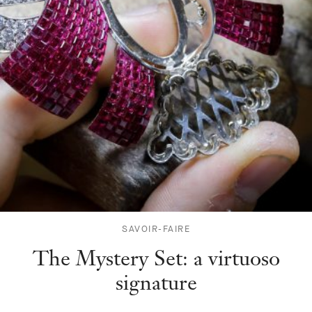
SAVOIR-FAIRE
The Mystery Set: a virtuoso
signature