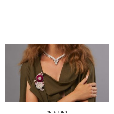
CREATIONS