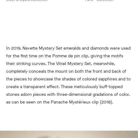
In 2019, Navette Mystery Set emeralds and diamonds were used
for the first time on the Pomme de pin clip, giving the motifs
their striking curves. The Vitrail Mystery Set, meanwhile,
completely conceals the mount on both the front and back of
the pieces to showcase the shades of colored sapphires and to
create a transparent effect. These meticulously buff-topped
stones adorn pieces with three-dimensional gradations of color,
as can be seen on the Panache Mystérieux clip (2018).