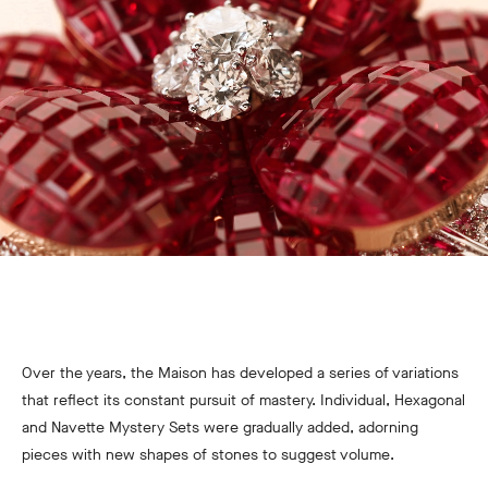
Over the years, the Maison has developed a series of variations
that reflect its constant pursuit of mastery. Individual, Hexagonal
and Navette Mystery Sets were gradually added, adorning
pieces with new shapes of stones to suggest volume.