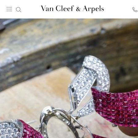
Van
Cleef
&
Arpels
homepage