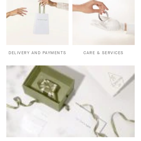
DELIVERY AND PAYMENTS
CARE & SERVICES