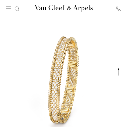
Van
Cleef
&
Arpels
homepage