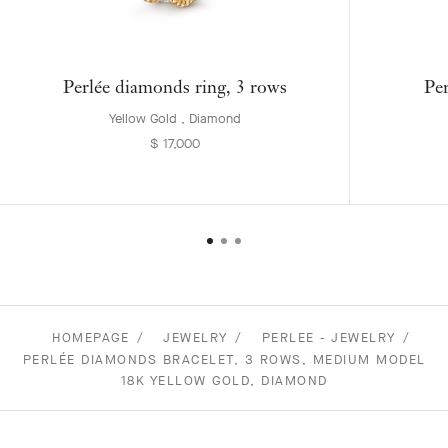
Perlée diamonds ring, 3 rows
Per
Yellow Gold , Diamond
$ 17,000
HOMEPAGE
JEWELRY
PERLEE - JEWELRY
PERLÉE DIAMONDS BRACELET, 3 ROWS, MEDIUM MODEL
18K YELLOW GOLD, DIAMOND