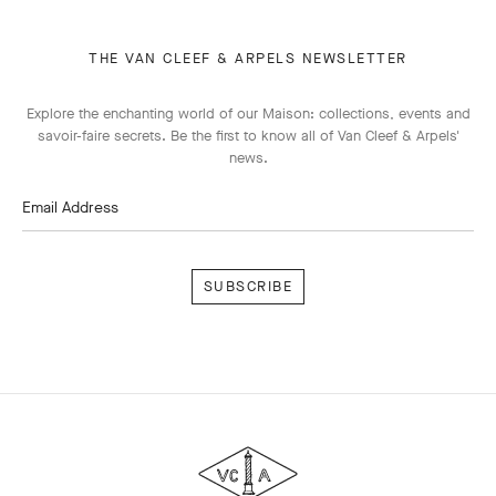
THE VAN CLEEF & ARPELS NEWSLETTER
Explore the enchanting world of our Maison: collections, events and
savoir-faire secrets. Be the first to know all of Van Cleef & Arpels'
news.
Email Address
Subscribe
Van
Cleef
&
Arpels