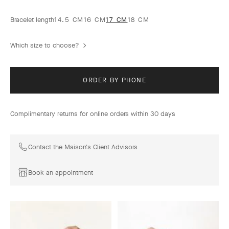
Bracelet length
14.5 CM
16 CM
17 CM
18 CM
Which size to choose?
ORDER BY PHONE
Complimentary returns for online orders within 30 days
Contact the Maison's Client Advisors
Book an appointment