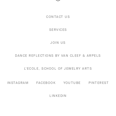
CONTACT US
SERVICES
JOIN US
DANCE REFLECTIONS BY VAN CLEEF & ARPELS
L'ECOLE, SCHOOL OF JEWELRY ARTS
INSTAGRAM
FACEBOOK
YOUTUBE
PINTEREST
LINKEDIN