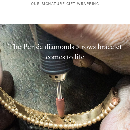
OUR SIGNATURE GIFT WRAPPING
The Perlée diamonds 5 rows bracelet
comes to life