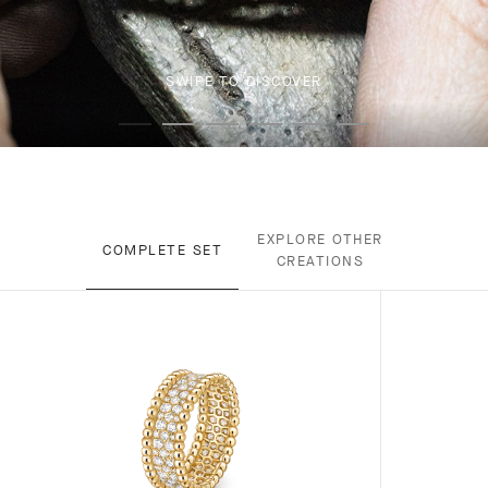
SWIPE TO DISCOVER
EXPLORE OTHER
COMPLETE SET
CREATIONS