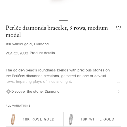
Perlée diamonds bracelet, 3 rows, medium
Wishlis
Perlée
model
diamo
18K yellow gold, Diamond
bracele
3
Product details
VCARO3YC00
rows,
mediu
model
The golden bead's roundness blends with precious stones on
the Perlée® diamonds creations, gathered on one or several
rows, imparting plays of lines and light.
Perlée diamonds bracelet, 3 rows, 18K yellow gold, diamonds,
Discover the stone:
Diamond
medium model.
ALL VARIATIONS
18K ROSE GOLD
18K WHITE GOLD