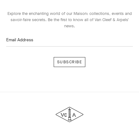
Explore the enchanting world of our Maison: collections, events and
savoir-faire secrets. Be the first to know all of Van Cleef & Arpels'
news.
Email Address
Subscribe
Van
Cleef
&
Arpels