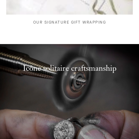
OUR SIGNATURE GIFT WRAPPING
Icône solitaire craftsmanship