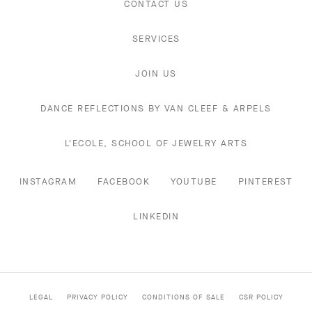
CONTACT US
SERVICES
JOIN US
DANCE REFLECTIONS BY VAN CLEEF & ARPELS
L'ECOLE, SCHOOL OF JEWELRY ARTS
INSTAGRAM
FACEBOOK
YOUTUBE
PINTEREST
LINKEDIN
LEGAL
PRIVACY POLICY
CONDITIONS OF SALE
CSR POLICY