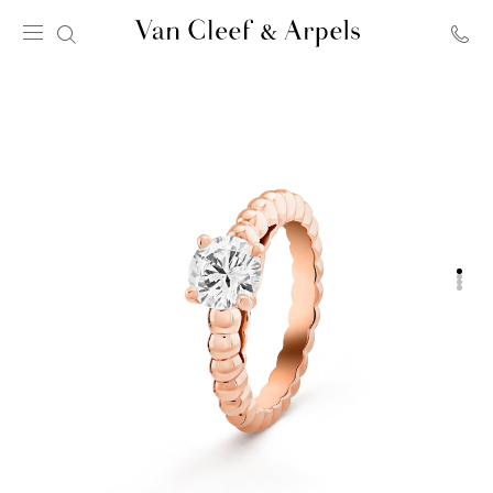
Van
Cleef
&
Arpels
homepage