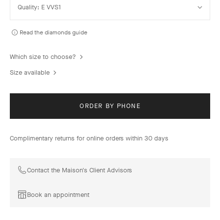
Quality: E VVS1
Quality
Read the diamonds guide
Which size to choose?
Size available
ORDER BY PHONE
Complimentary returns for online orders within 30 days
Contact the Maison's Client Advisors
Book an appointment