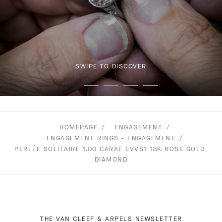
SWIPE TO DISCOVER
HOMEPAGE
ENGAGEMENT
ENGAGEMENT RINGS - ENGAGEMENT
PERLÉE SOLITAIRE 1.00 CARAT EVVS1 18K ROSE GOLD,
DIAMOND
THE VAN CLEEF & ARPELS NEWSLETTER