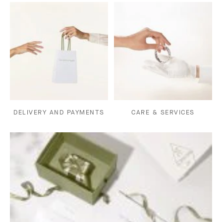
DELIVERY AND PAYMENTS
CARE & SERVICES