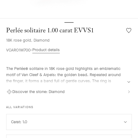
Perlée solitaire 1.00 carat EVVS1
Wishlis
Perlée
18K rose gold, Diamond
solitair
1.00
Product details
VCARO1W700
carat
EVVS1
The Perlée® solitaire in 18K rose gold highlights an emblematic
motif of Van Cleef & Arpels: the golden bead. Repeated around
the finger, it forms a band full of gentle curves. The ring is
enhanced by a diamond selected according to the most stringent
Discover the stone:
Diamond
criteria, imparting an intense brilliance to the solitaire. It pairs
elegantly with the other pieces from the Perlée collection.
ALL VARIATIONS
Select
Carat: 1.0
Carat
Select