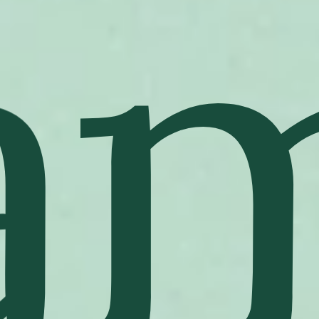
"To be lucky, you need to believe in luck," as
Jacques Arpels used to say. A Maison lucky charm,
the Alhambra motif is inspired by the four-leaf
clover. The first long necklace, in creased yellow
gold, was created in 1968. The collection has been
enriched over the years with added functions and
materials.