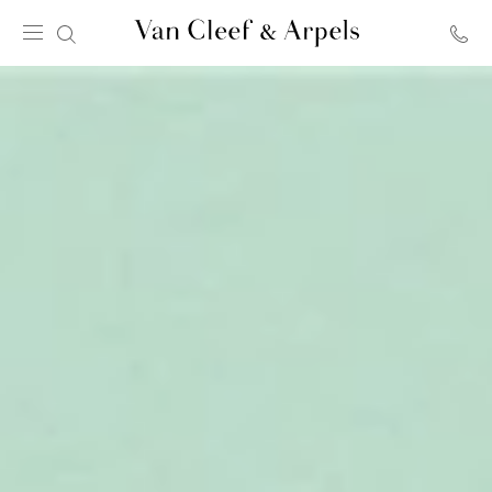
Van
Cleef
&
Arpels
homepage