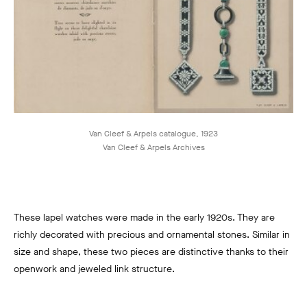
Van Cleef & Arpels catalogue, 1923
Van Cleef & Arpels Archives
These lapel watches were made in the early 1920s. They are
richly decorated with precious and ornamental stones. Similar in
size and shape, these two pieces are distinctive thanks to their
openwork and jeweled link structure.