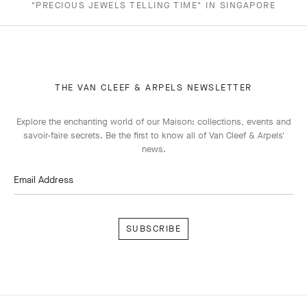
"PRECIOUS JEWELS TELLING TIME" IN SINGAPORE
THE VAN CLEEF & ARPELS NEWSLETTER
Explore the enchanting world of our Maison: collections, events and
savoir-faire secrets. Be the first to know all of Van Cleef & Arpels'
news.
Email Address
Subscribe
Van