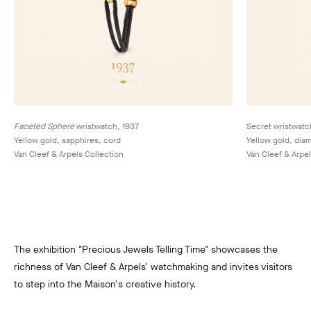
Faceted Sphere
wristwatch, 1937
Secret wristwatc
Yellow gold, sapphires, cord
Yellow gold, dia
Van Cleef & Arpels Collection
Van Cleef & Arpel
The exhibition "Precious Jewels Telling Time" showcases the
richness of Van Cleef & Arpels' watchmaking and invites visitors
to step into the Maison's creative history.