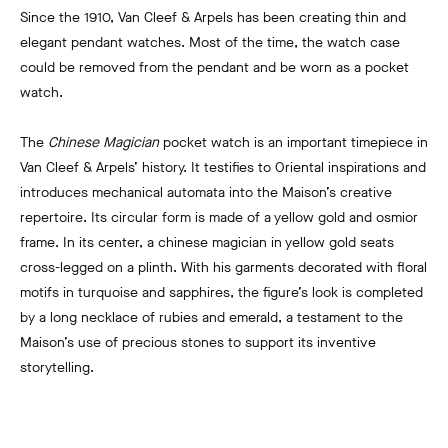
Since the 1910, Van Cleef & Arpels has been creating thin and
elegant pendant watches. Most of the time, the watch case
could be removed from the pendant and be worn as a pocket
watch.
The
Chinese Magician
pocket watch is an important timepiece in
Van Cleef & Arpels’ history. It testifies to Oriental inspirations and
introduces mechanical automata into the Maison’s creative
repertoire. Its circular form is made of a yellow gold and osmior
frame. In its center, a chinese magician in yellow gold seats
cross-legged on a plinth. With his garments decorated with floral
motifs in turquoise and sapphires, the figure’s look is completed
by a long necklace of rubies and emerald, a testament to the
Maison’s use of precious stones to support its inventive
storytelling.