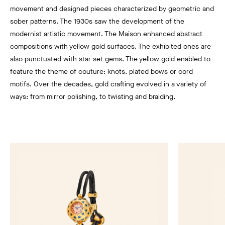
movement and designed pieces characterized by geometric and
sober patterns. The 1930s saw the development of the
modernist artistic movement. The Maison enhanced abstract
compositions with yellow gold surfaces. The exhibited ones are
also punctuated with star-set gems. The yellow gold enabled to
feature the theme of couture: knots, plated bows or cord
motifs. Over the decades, gold crafting evolved in a variety of
ways: from mirror polishing, to twisting and braiding.