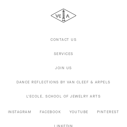
Cleef
&
Arpels
CONTACT US
SERVICES
JOIN US
DANCE REFLECTIONS BY VAN CLEEF & ARPELS
L'ECOLE, SCHOOL OF JEWELRY ARTS
INSTAGRAM
FACEBOOK
YOUTUBE
PINTEREST
LINKEDIN