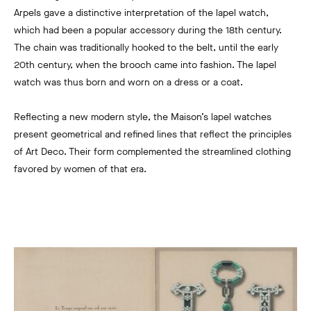
Arpels gave a distinctive interpretation of the lapel watch,
which had been a popular accessory during the 18th century.
The chain was traditionally hooked to the belt, until the early
20th century, when the brooch came into fashion. The lapel
watch was thus born and worn on a dress or a coat.
Reflecting a new modern style, the Maison’s lapel watches
present geometrical and refined lines that reflect the principles
of Art Deco. Their form complemented the streamlined clothing
favored by women of that era.