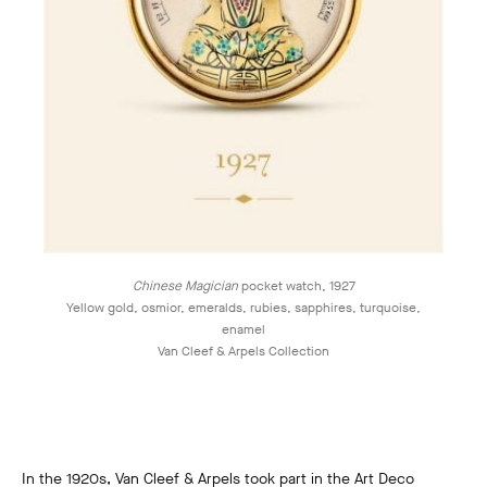
Chinese Magician
pocket watch, 1927
Yellow gold, osmior, emeralds, rubies, sapphires, turquoise,
enamel
Van Cleef & Arpels Collection
In the 1920s, Van Cleef & Arpels took part in the Art Deco