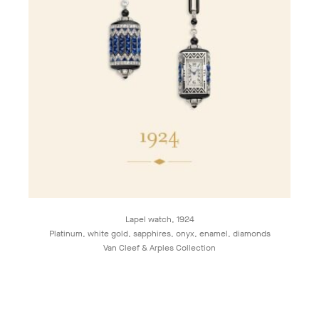
Lapel watch, 1924
Platinum, white gold, sapphires, onyx, enamel, diamonds
Van Cleef & Arples Collection