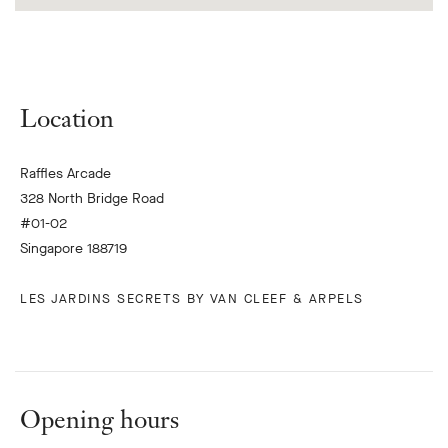
Location
Raffles Arcade
328 North Bridge Road
#01-02
Singapore 188719
LES JARDINS SECRETS BY VAN CLEEF & ARPELS
Opening hours