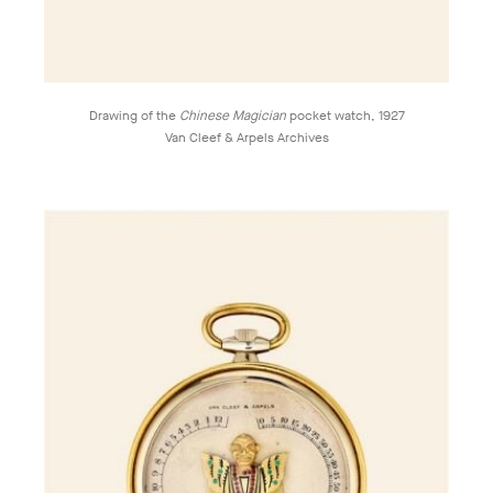
Drawing of the
Chinese Magician
pocket watch, 1927
Van Cleef & Arpels Archives