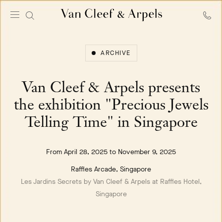
Van
Cleef
&
ARCHIVE
Arpels
homepage
Van Cleef & Arpels presents
the exhibition "Precious Jewels
Telling Time" in Singapore
From April 28, 2025 to November 9, 2025
Raffles Arcade, Singapore
Les Jardins Secrets by Van Cleef & Arpels at Raffles Hotel,
Singapore