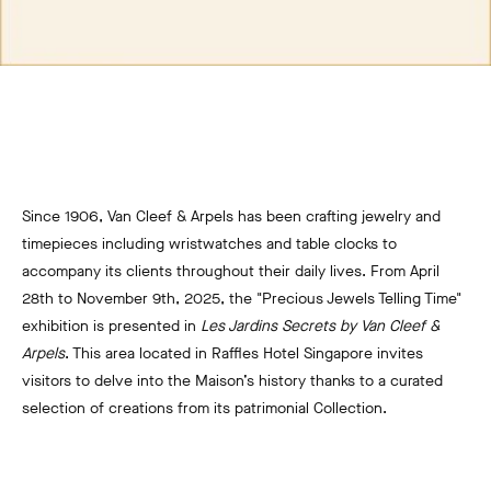
Since 1906, Van Cleef & Arpels has been crafting jewelry and
timepieces including wristwatches and table clocks to
accompany its clients throughout their daily lives. From April
28th to November 9th, 2025, the "Precious Jewels Telling Time"
exhibition is presented in
Les Jardins Secrets by Van Cleef &
Arpels
. This area located in Raffles Hotel Singapore invites
visitors to delve into the Maison’s history thanks to a curated
selection of creations from its patrimonial Collection.