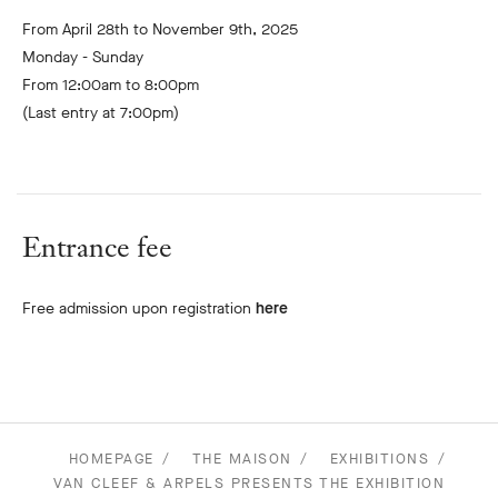
From April 28th to November 9th, 2025
Monday - Sunday
From 12:00am to 8:00pm
(Last entry at 7:00pm)
Entrance fee
Free admission upon registration
here
HOMEPAGE
THE MAISON
EXHIBITIONS
VAN CLEEF & ARPELS PRESENTS THE EXHIBITION