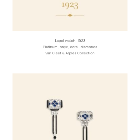
Lapel watch, 1923
Platinum, onyx, coral, diamonds
Van Cleef & Arples Collection