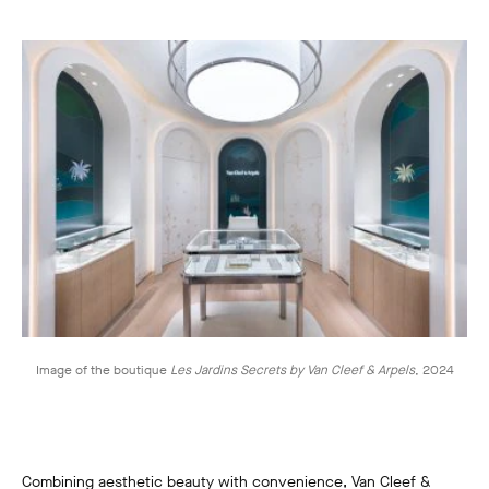
Image of the boutique
Les Jardins Secrets by Van Cleef & Arpels
,
2024
Combining aesthetic beauty with convenience, Van Cleef &