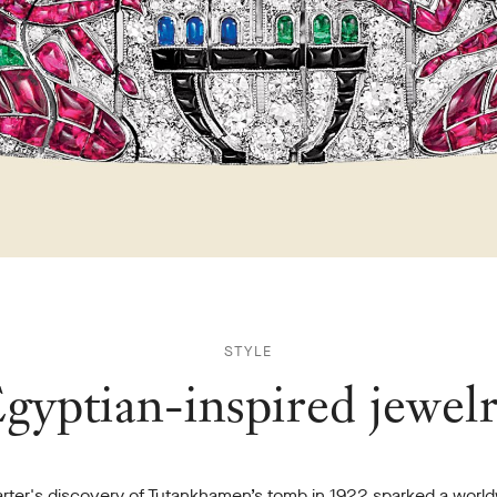
STYLE
gyptian-inspired jewel
rter's discovery of Tutankhamen’s tomb in 1922 sparked a worl