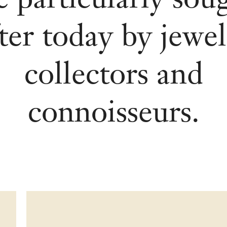
ter today by jewe
collectors and
connoisseurs.