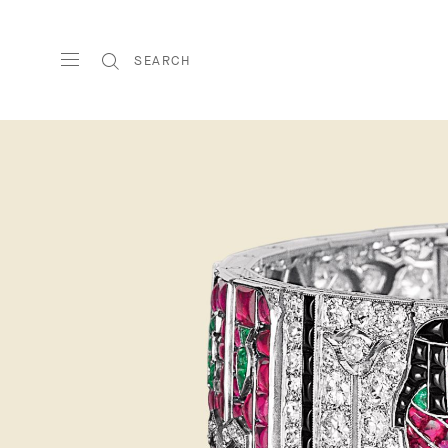
SEARCH