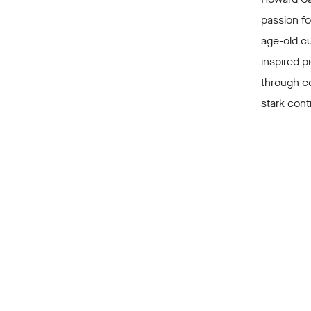
passion fo
age-old cu
inspired 
through c
stark cont