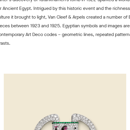
r Ancient Egypt. Intrigued by this historic event and the richness
lture it brought to light, Van Cleef & Arpels created a number of 
pieces between 1923 and 1925. Egyptian symbols and images are
ontemporary Art Deco codes – geometric lines, repeated pattern
rasts.