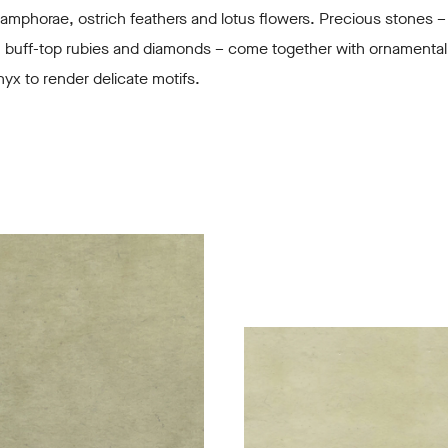
amphorae, ostrich feathers and lotus flowers. Precious stones –
, buff-top rubies and diamonds – come together with ornamental
yx to render delicate motifs.