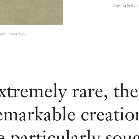
Drawing featuri
ooch, circa 1925
xtremely rare, the
emarkable creatio
e particularly sou