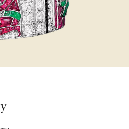
ry
dwide