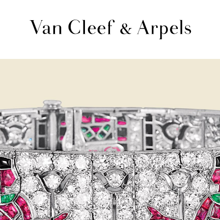
Van
Cleef
&
Arpels
homepage