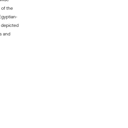
 of the
Egyptian-
 depicted
s and