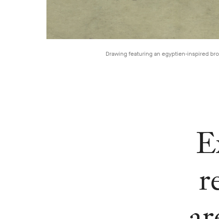
Drawing featuring an egyptien-inspired br
E
r
ar