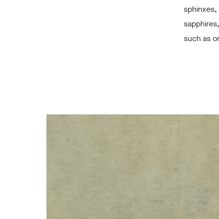
sphinxes, 
sapphires
such as on