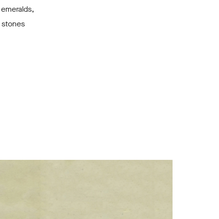
 emeralds,
 stones