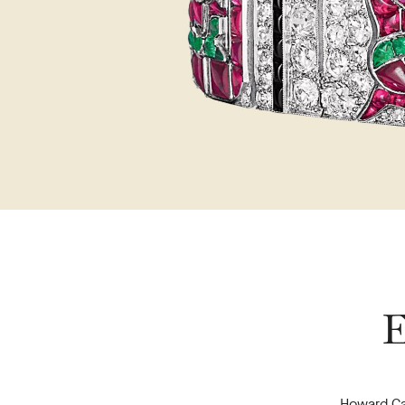
E
Howard Ca