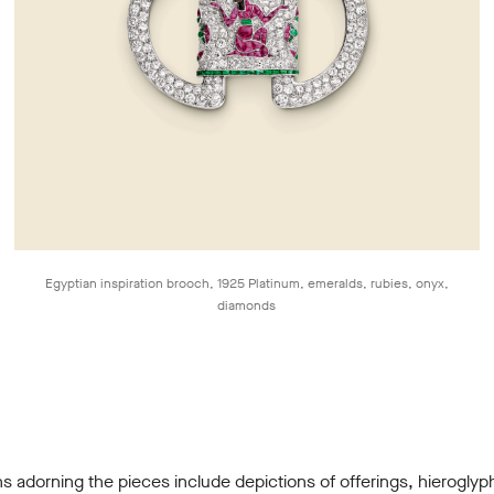
Egyptian inspiration brooch, 1925 Platinum, emeralds, rubies, onyx,
diamonds
s adorning the pieces include depictions of offerings, hieroglyp