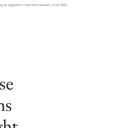
ng an egyptien-inspired bracelet, circa 1925
se
ns
ght