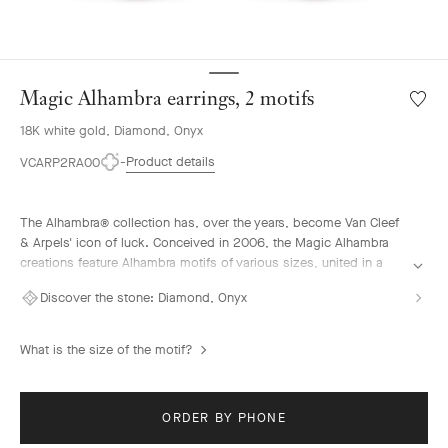
Magic Alhambra earrings, 2 motifs
Wishlis
Magic
18K white gold, Diamond, Onyx
Alhamb
earring
Product details
VCARP2RA00
2
motifs
The Alhambra® collection has, over the years, become Van Cleef
& Arpels' icon of luck. Conceived in 2006, the Magic Alhambra
creations feature Alhambra motifs of various sizes, united in a
joyful dance. Inspired by the four-leaf clover, they are adorned
Discover the stone:
Diamond, Onyx
with precious combinations of materials.
Magic Alhambra earrings, 2 motifs, rhodium plated 18K white
What is the size of the motif?
gold, onyx, round diamonds.
ORDER BY PHONE