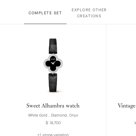
EXPLORE OTHER
COMPLETE SET
CREATIONS
Sweet Alhambra watch
Vintage
White Gold , Diamond, Onyx
$ 18,700
+1 stone variation