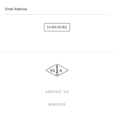
Email Address
Subscribe
Van
Cleef
&
Arpels
CONTACT US
SERVICES