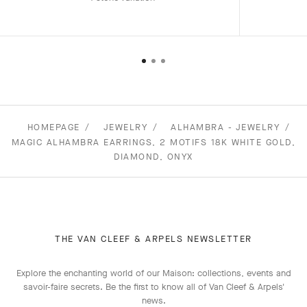
HOMEPAGE
JEWELRY
ALHAMBRA - JEWELRY
MAGIC ALHAMBRA EARRINGS, 2 MOTIFS 18K WHITE GOLD,
DIAMOND, ONYX
THE VAN CLEEF & ARPELS NEWSLETTER
Explore the enchanting world of our Maison: collections, events and
savoir-faire secrets. Be the first to know all of Van Cleef & Arpels'
news.