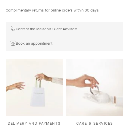
Complimentary returns for online orders within 30 days
Contact the Maison's Client Advisors
Book an appointment
DELIVERY AND PAYMENTS
CARE & SERVICES