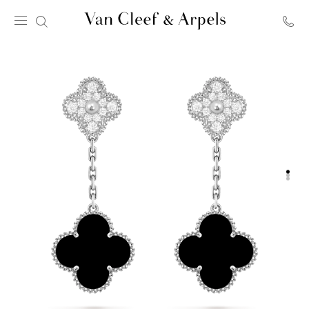
Van
Cleef
&
Arpels
homepage