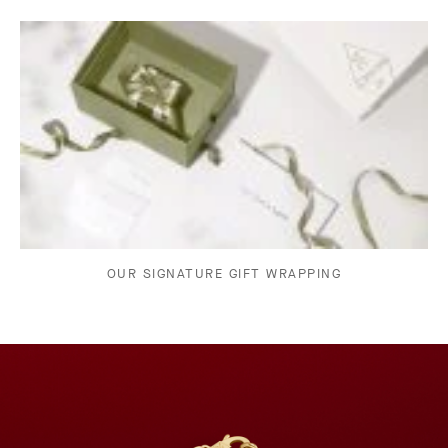
OUR SIGNATURE GIFT WRAPPING