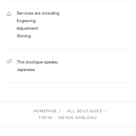
Services are including
Engraving
Adjustment
Shining
This boutique speaks:
Japanese
HOMEPAGE
ALL BOUTIQUES
TOKYO - ISETAN SHINJUKU