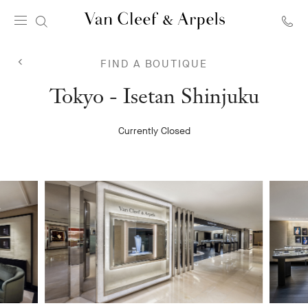
Van
Cleef
FIND A BOUTIQUE
&
Arpels
Van
Tokyo - Isetan Shinjuku
homepage
Cleef
Currently Closed
&
Arpels