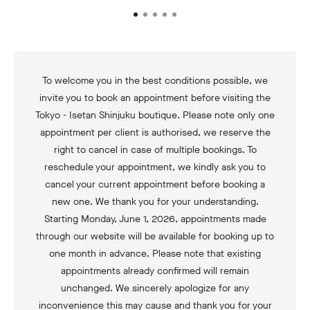
To welcome you in the best conditions possible, we
invite you to book an appointment before visiting the
Tokyo - Isetan Shinjuku boutique. Please note only one
appointment per client is authorised, we reserve the
right to cancel in case of multiple bookings. To
reschedule your appointment, we kindly ask you to
cancel your current appointment before booking a
new one. We thank you for your understanding.
Starting Monday, June 1, 2026, appointments made
through our website will be available for booking up to
one month in advance. Please note that existing
appointments already confirmed will remain
unchanged. We sincerely apologize for any
inconvenience this may cause and thank you for your