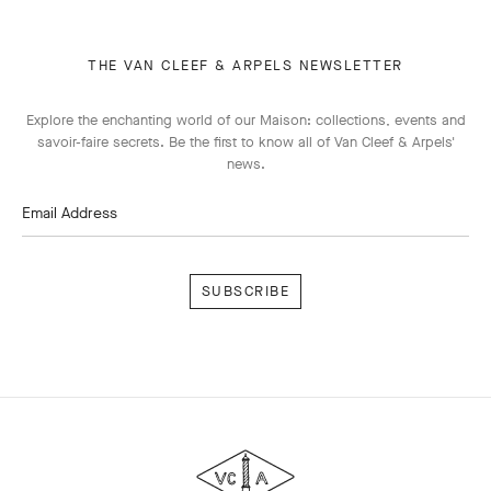
THE VAN CLEEF & ARPELS NEWSLETTER
Explore the enchanting world of our Maison: collections, events and
savoir-faire secrets. Be the first to know all of Van Cleef & Arpels'
news.
Email Address
Subscribe
Van
Cleef
&
Arpels