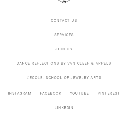
CONTACT US
SERVICES
JOIN US
DANCE REFLECTIONS BY VAN CLEEF & ARPELS
L'ECOLE, SCHOOL OF JEWELRY ARTS
INSTAGRAM
FACEBOOK
YOUTUBE
PINTEREST
LINKEDIN