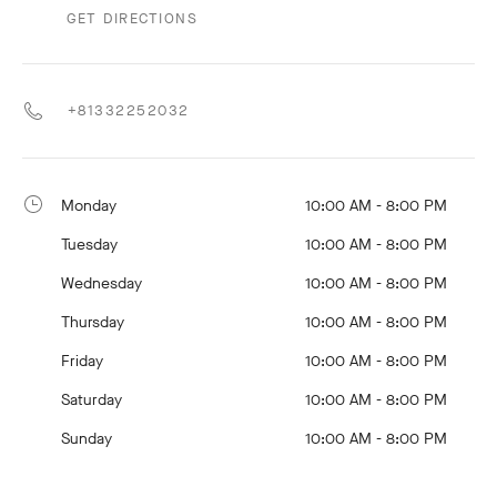
GET DIRECTIONS
+81332252032
Monday
10:00 AM - 8:00 PM
Tuesday
10:00 AM - 8:00 PM
Wednesday
10:00 AM - 8:00 PM
Thursday
10:00 AM - 8:00 PM
Friday
10:00 AM - 8:00 PM
Saturday
10:00 AM - 8:00 PM
Sunday
10:00 AM - 8:00 PM