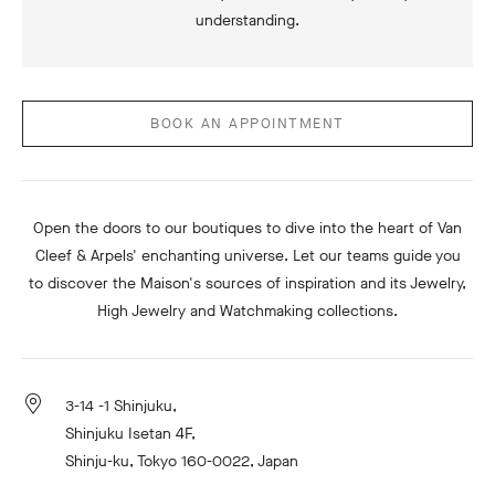
understanding.
BOOK AN APPOINTMENT
Open the doors to our boutiques to dive into the heart of Van
Cleef & Arpels' enchanting universe. Let our teams guide you
to discover the Maison's sources of inspiration and its Jewelry,
High Jewelry and Watchmaking collections.
3-14 -1 Shinjuku,
Shinjuku Isetan 4F,
Shinju-ku, Tokyo 160-0022, Japan