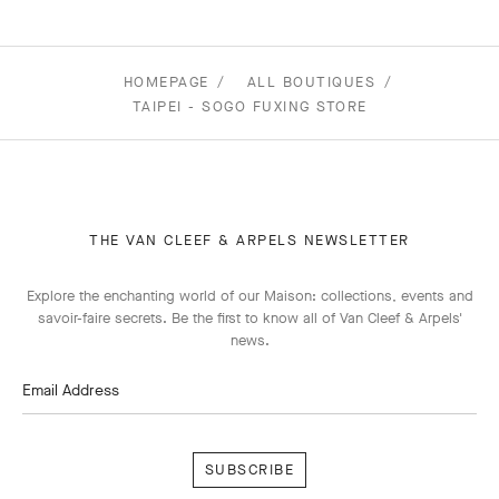
HOMEPAGE
ALL BOUTIQUES
TAIPEI - SOGO FUXING STORE
THE VAN CLEEF & ARPELS NEWSLETTER
Explore the enchanting world of our Maison: collections, events and
savoir-faire secrets. Be the first to know all of Van Cleef & Arpels'
news.
Email Address
Subscribe