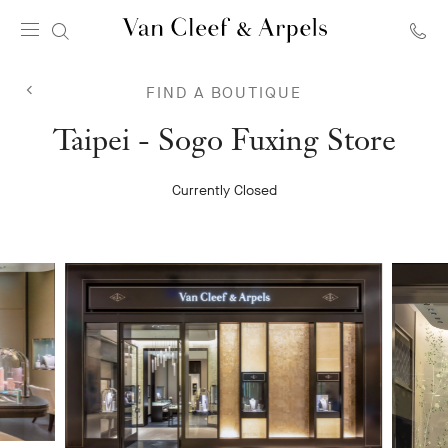
Van
Cleef
FIND A BOUTIQUE
&
Arpels
Van
Taipei - Sogo Fuxing Store
homepage
Cleef
Currently Closed
&
Arpels