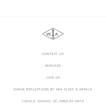
Van
Cleef
&
Arpels
CONTACT US
SERVICES
JOIN US
DANCE REFLECTIONS BY VAN CLEEF & ARPELS
L'ECOLE, SCHOOL OF JEWELRY ARTS