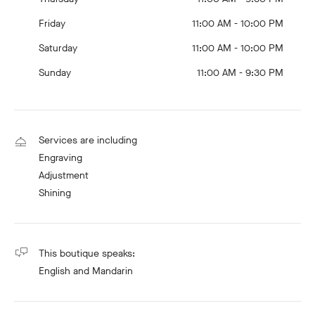
Friday
11:00 AM - 10:00 PM
Saturday
11:00 AM - 10:00 PM
Sunday
11:00 AM - 9:30 PM
Services are including
Engraving
Adjustment
Shining
This boutique speaks:
English
and Mandarin