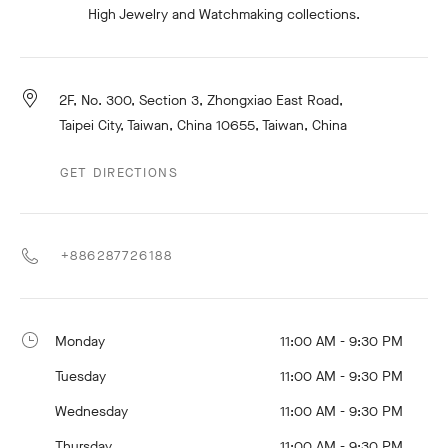
High Jewelry and Watchmaking collections.
2F, No. 300, Section 3, Zhongxiao East Road,
Taipei City, Taiwan, China 10655, Taiwan, China
GET DIRECTIONS
+886287726188
Monday
11:00 AM - 9:30 PM
Tuesday
11:00 AM - 9:30 PM
Wednesday
11:00 AM - 9:30 PM
Thursday
11:00 AM - 9:30 PM