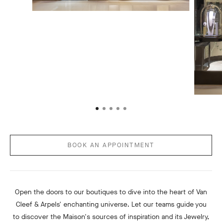
BOOK AN APPOINTMENT
Open the doors to our boutiques to dive into the heart of Van
Cleef & Arpels' enchanting universe. Let our teams guide you
to discover the Maison's sources of inspiration and its Jewelry,