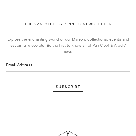
THE VAN CLEEF & ARPELS NEWSLETTER
Explore the enchanting world of our Maison: collections, events and
savoir-faire secrets. Be the first to know all of Van Cleef & Arpels'
news.
Email Address
Subscribe
Van
Cleef
&