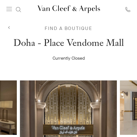
Van
Cleef
FIND A BOUTIQUE
&
Arpels
Van
Doha - Place Vendome Mall
homepage
Cleef
Currently Closed
&
Arpels