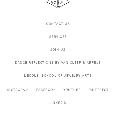
Arpels
CONTACT US
SERVICES
JOIN US
DANCE REFLECTIONS BY VAN CLEEF & ARPELS
L'ECOLE, SCHOOL OF JEWELRY ARTS
INSTAGRAM
FACEBOOK
YOUTUBE
PINTEREST
LINKEDIN