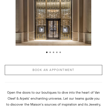
BOOK AN APPOINTMENT
Open the doors to our boutiques to dive into the heart of Van
Cleef & Arpels' enchanting universe. Let our teams guide you
to discover the Maison's sources of inspiration and its Jewelry,