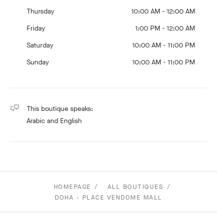
Thursday
10:00 AM - 12:00 AM
Friday
1:00 PM - 12:00 AM
Saturday
10:00 AM - 11:00 PM
Sunday
10:00 AM - 11:00 PM
This boutique speaks:
Arabic
and English
HOMEPAGE
ALL BOUTIQUES
DOHA - PLACE VENDOME MALL