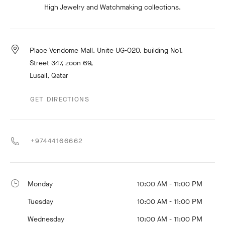
High Jewelry and Watchmaking collections.
Place Vendome Mall, Unite UG-020, building No1,
Street 347, zoon 69,
Lusail, Qatar
GET DIRECTIONS
+97444166662
Monday
10:00 AM - 11:00 PM
Tuesday
10:00 AM - 11:00 PM
Wednesday
10:00 AM - 11:00 PM