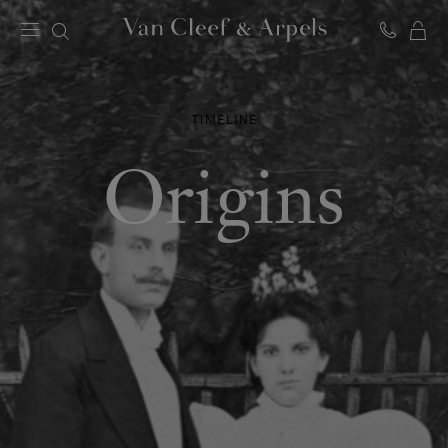
C
Van
Cleef
&
Arpels
TIMELINE
homepage
Origins