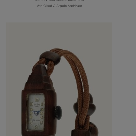
Van Cleef & Arpels Archives