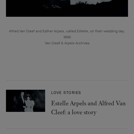
Alfred Van Cleef and Esther Arpels, called Estelle, on their wedding day,
1895
Van Cleef & Arpels Archives
LOVE STORIES
Estelle Arpels and Alfred Van
Cleef: a love story