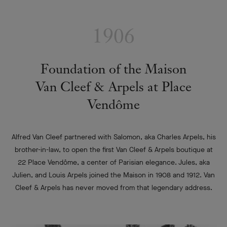
1906
Foundation of the Maison
Van Cleef & Arpels at Place
Vendôme
Alfred Van Cleef partnered with Salomon, aka Charles Arpels, his
brother-in-law, to open the first Van Cleef & Arpels boutique at
22 Place Vendôme, a center of Parisian elegance. Jules, aka
Julien, and Louis Arpels joined the Maison in 1908 and 1912. Van
Cleef & Arpels has never moved from that legendary address.