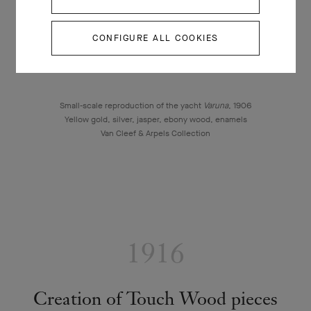
CONFIGURE ALL COOKIES
Small-scale reproduction of the yacht
Varuna
, 1906
Yellow gold, silver, jasper, ebony wood, enamels
Van Cleef & Arpels Collection
1916
Creation of Touch Wood pieces