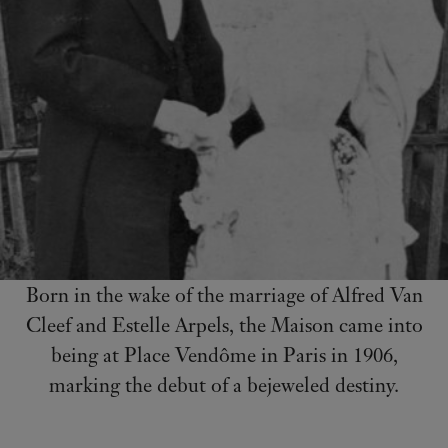
Born in the wake of the marriage of Alfred Van
Cleef and Estelle Arpels, the Maison came into
being at Place Vendôme in Paris in 1906,
marking the debut of a bejeweled destiny.