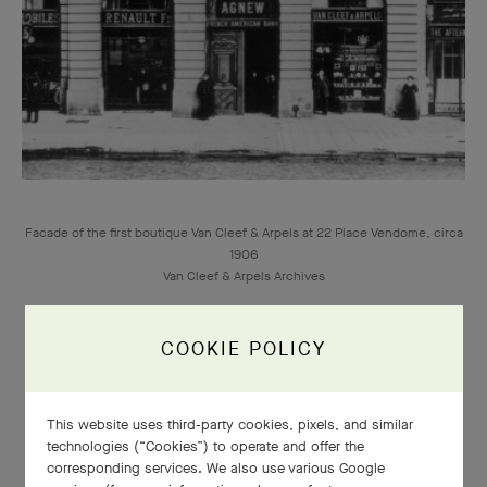
Facade of the first boutique Van Cleef & Arpels at 22 Place Vendome, circa
1906
Van Cleef & Arpels Archives
COOKIE POLICY
This website uses third-party cookies, pixels, and similar
1906
technologies (“Cookies”) to operate and offer the
corresponding services. We also use various Google