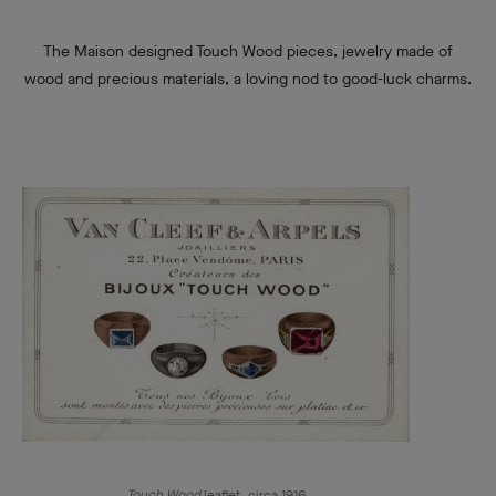
The Maison designed Touch Wood pieces, jewelry made of
wood and precious materials, a loving nod to good-luck charms.
Touch Wood
leaflet, circa 1916