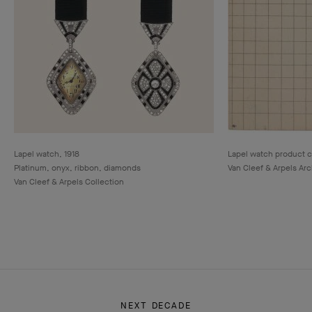
Lapel watch, 1918
Lapel watch product c
Platinum, onyx, ribbon, diamonds
Van Cleef & Arpels Ar
Van Cleef & Arpels Collection
NEXT DECADE