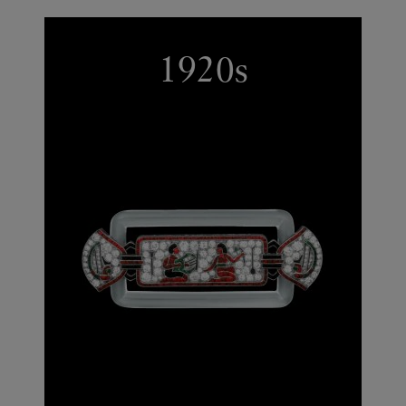
1920s