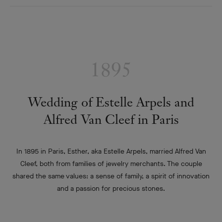
1895
Wedding of Estelle Arpels and
Alfred Van Cleef in Paris
In 1895 in Paris, Esther, aka Estelle Arpels, married Alfred Van
Cleef, both from families of jewelry merchants. The couple
shared the same values: a sense of family, a spirit of innovation
and a passion for precious stones.