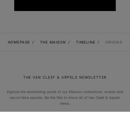
HOMEPAGE
THE MAISON
TIMELINE
ORIGINS
THE VAN CLEEF & ARPELS NEWSLETTER
Explore the enchanting world of our Maison: collections, events and
savoir-faire secrets. Be the first to know all of Van Cleef & Arpels'
news.
Email Address
Subscribe