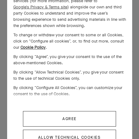
services (for more information, please refer to
Google's Privacy & Terms site
) alongside our own and third
Creation of the scale model of the
party Cookies to understand and improve the user’s
browsing experience to send advertising materials in line with
Varuna Yacht
the preferences shown while browsing.
To change or withdraw your consent to some or all Cookies,
click on “Configure all cookies”, or, to find out more, consult
One of the first orders placed with the Maison was a scale
our
Cookie Policy
.
model of the Varuna Yacht. This precious object is unique in that
By clicking “Agree”, you give your consent to the use of the
it contains an electric bell to call the butler.
above-mentioned Cookies.
By clicking “Allow Technical Cookies”, you give your consent
to the use of technical Cookies only.
By clicking “Configure All Cookies”, you can customize your
consent to the use of Cookies.
AGREE
ALLOW TECHNICAL COOKIES