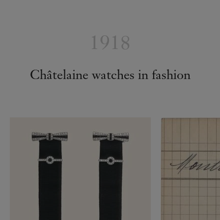
1918
Châtelaine watches in fashion