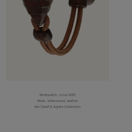
Wristwatch, circa 1932
Steel, letterwood, leather
Van Cleef & Arpels Collection