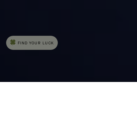
The Cadenas® watch, an emblematic piece
of the Maison, was introduced in 1935. This
timepiece is distinguished by its case, which
features pure, straight lines and is adorned