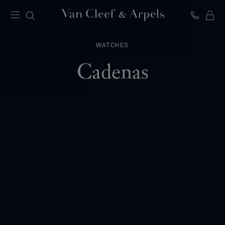
C
Van
Cleef
&
WATCHES
Arpels
homepage
Cadenas