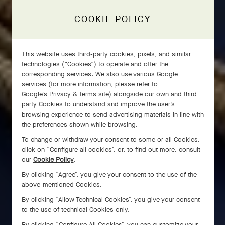
COOKIE POLICY
This website uses third-party cookies, pixels, and similar
technologies (“Cookies”) to operate and offer the
corresponding services. We also use various Google
services (for more information, please refer to
Google's Privacy & Terms site
) alongside our own and third
party Cookies to understand and improve the user’s
browsing experience to send advertising materials in line with
the preferences shown while browsing.
To change or withdraw your consent to some or all Cookies,
click on “Configure all cookies”, or, to find out more, consult
our
Cookie Policy
.
By clicking “Agree”, you give your consent to the use of the
above-mentioned Cookies.
By clicking “Allow Technical Cookies”, you give your consent
to the use of technical Cookies only.
By clicking “Configure All Cookies”, you can customize your