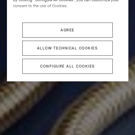
consent to the use of Cookies.
AGREE
ALLOW TECHNICAL COOKIES
CONFIGURE ALL COOKIES