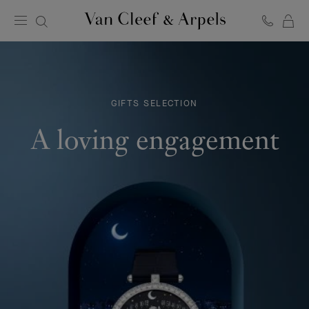
C
Van
Cleef
&
Arpels
homepage
GIFTS SELECTION
A loving engagement