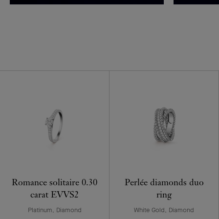
Romance solitaire 0.30
Perlée diamonds duo
carat EVVS2
ring
Platinum, Diamond
White Gold, Diamond