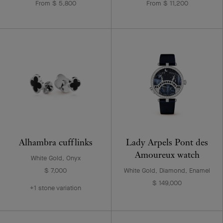
From $ 5,800
From $ 11,200
Alhambra cufflinks
Lady Arpels Pont des
Amoureux watch
White Gold, Onyx
$ 7,000
White Gold, Diamond, Enamel
$ 149,000
+1 stone variation