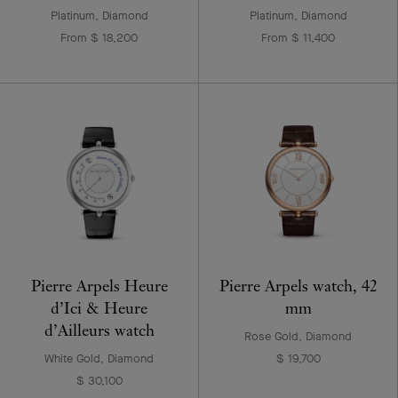
Platinum, Diamond
Platinum, Diamond
From $ 18,200
From $ 11,400
Pierre Arpels Heure
Pierre Arpels watch, 42
d’Ici & Heure
mm
d’Ailleurs watch
Rose Gold, Diamond
White Gold, Diamond
$ 19,700
$ 30,100