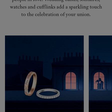
watches and cufflinks add a sparkling touch
to the celebration of your union.