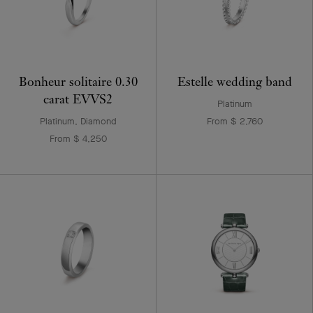
Bonheur solitaire 0.30
Estelle wedding band
carat EVVS2
Platinum
Platinum, Diamond
From $ 2,760
From $ 4,250