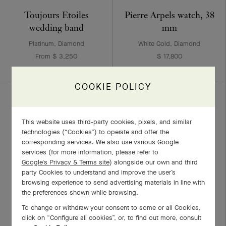
Toujours Etoiles
Pierre Arpels watch, 38
wedding band
mm
Platinum, Diamond
White Gold, Diamond
From $ 3,250
$ 17,800
COOKIE POLICY
This website uses third-party cookies, pixels, and similar
technologies (“Cookies”) to operate and offer the
corresponding services. We also use various Google
services (for more information, please refer to
Google's Privacy & Terms site
) alongside our own and third
party Cookies to understand and improve the user’s
browsing experience to send advertising materials in line with
the preferences shown while browsing.
Perlée clovers pendant
Perlée solitaire 0.30
To change or withdraw your consent to some or all Cookies,
carat EVVS2
White Gold, Diamond
click on “Configure all cookies”, or, to find out more, consult
$ 5,950
White Gold, Diamond