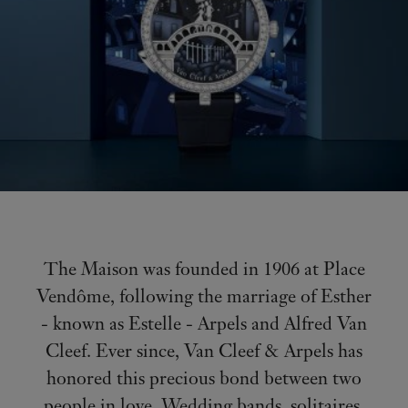
The Maison was founded in 1906 at Place
Vendôme, following the marriage of Esther
- known as Estelle - Arpels and Alfred Van
Cleef. Ever since, Van Cleef & Arpels has
honored this precious bond between two
people in love. Wedding bands, solitaires,