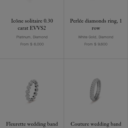
Icône solitaire 0.30
Perlée diamonds ring, 1
carat EVVS2
row
Platinum, Diamond
White Gold, Diamond
From $ 6,000
From $ 9,600
Fleurette wedding band
Couture wedding band