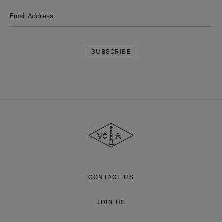
Email Address
Subscribe
Van
Cleef
&
Arpels
CONTACT US
JOIN US