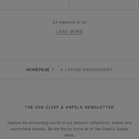
24
creations of
32
LOAD MORE
HOMEPAGE
A LOVING ENGAGEMENT
THE VAN CLEEF & ARPELS NEWSLETTER
Explore the enchanting world of our Maison: collections, events and
savoir-faire secrets. Be the first to know all of Van Cleef & Arpels'
news.