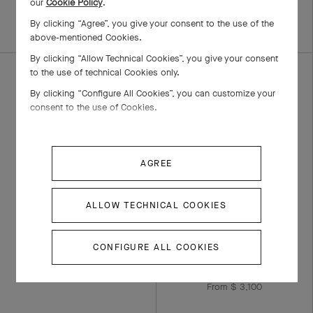
our
Cookie Policy
.
From $ 4,200
By clicking “Agree”, you give your consent to the use of the
above-mentioned Cookies.
By clicking “Allow Technical Cookies”, you give your consent
to the use of technical Cookies only.
By clicking “Configure All Cookies”, you can customize your
consent to the use of Cookies.
AGREE
ALLOW TECHNICAL COOKIES
Romance wedding
Toujours Signature
band, 2.1 mm
Etoiles wedding band,
3 mm
CONFIGURE ALL COOKIES
Platinum, Diamond
From $ 5,750
Platinum, Diamond
From $ 3,100