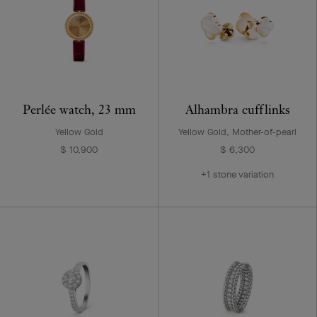
Perlée watch, 23 mm
Alhambra cufflinks
Yellow Gold
Yellow Gold, Mother-of-pearl
$ 10,900
$ 6,300
+1 stone variation