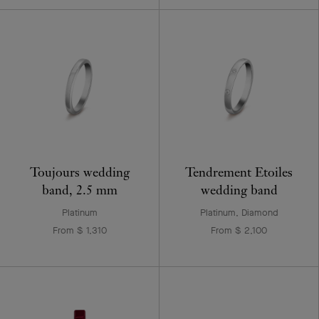
Toujours wedding
Tendrement Etoiles
band, 2.5 mm
wedding band
Platinum
Platinum, Diamond
From $ 1,310
From $ 2,100