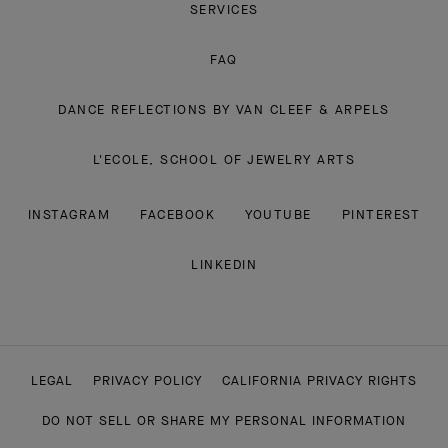
SERVICES
FAQ
DANCE REFLECTIONS BY VAN CLEEF & ARPELS
L'ECOLE, SCHOOL OF JEWELRY ARTS
INSTAGRAM
FACEBOOK
YOUTUBE
PINTEREST
LINKEDIN
LEGAL
PRIVACY POLICY
CALIFORNIA PRIVACY RIGHTS
DO NOT SELL OR SHARE MY PERSONAL INFORMATION