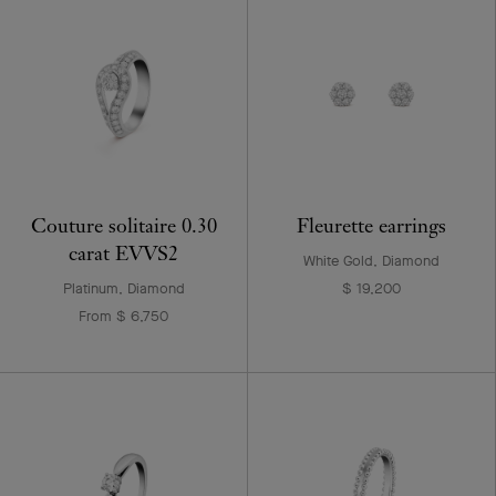
Couture solitaire 0.30
Fleurette earrings
carat EVVS2
White Gold, Diamond
Platinum, Diamond
$ 19,200
From $ 6,750