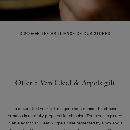
DISCOVER THE BRILLIANCE OF OUR STONES
Offer a Van Cleef & Arpels gift
To ensure that your gift is a genuine surprise, the chosen
creation is carefully prepared for shipping. The piece is placed
in an elegant Van Cleef & Arpels case protected by a box and a