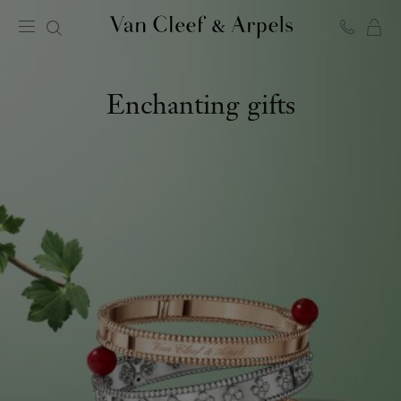
C
Van
Cleef
&
Arpels
Enchanting gifts
homepage