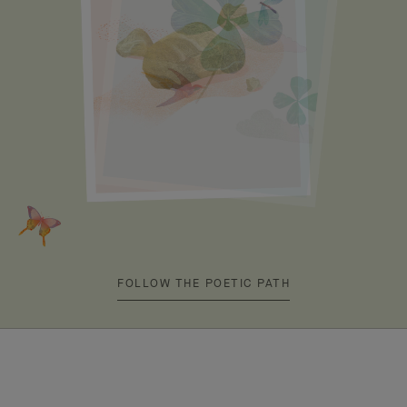
FOLLOW THE POETIC PATH