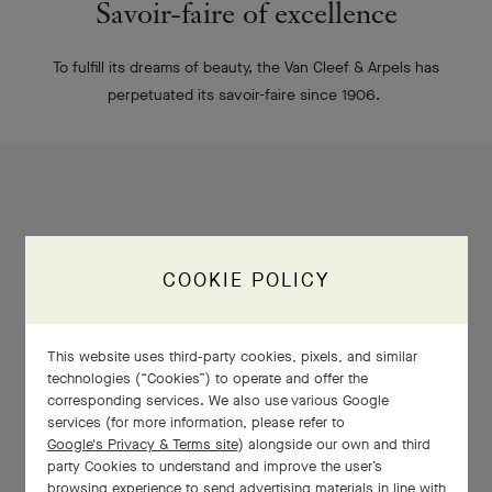
Savoir-faire of excellence
To fulfill its dreams of beauty, the Van Cleef & Arpels has
perpetuated its savoir-faire since 1906.
COOKIE POLICY
This website uses third-party cookies, pixels, and similar
technologies (“Cookies”) to operate and offer the
corresponding services. We also use various Google
services (for more information, please refer to
Google's Privacy & Terms site
) alongside our own and third
party Cookies to understand and improve the user’s
browsing experience to send advertising materials in line with