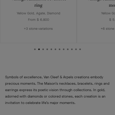
ring
mo
Yellow Gold, Agate, Diamond
Yellow G
From $ 6,800
$ 5
+3 stone variations
+6 stone 
Symbols of excellence, Van Cleef & Arpels creations embody
precious moments. The Maison’s necklaces, bracelets, rings and
earrings express its poetic vision through collections. In gold,
adorned with diamonds or colored stones, each creation is an
invitation to celebrate life’s major moments.