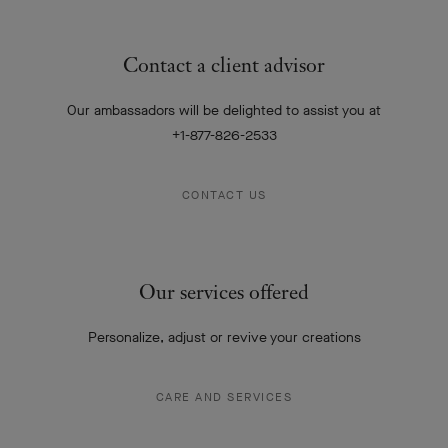
Contact a client advisor
Our ambassadors will be delighted to assist you at
+1-877-826-2533
CONTACT US
Our services offered
Personalize, adjust or revive your creations
CARE AND SERVICES