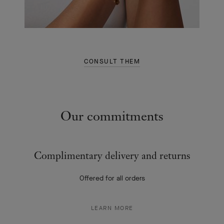
CONSULT THEM
Our commitments
Complimentary delivery and returns
Offered for all orders
LEARN MORE