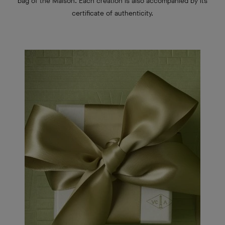
bag of the Maison.
Each creation is also accompanied by its
certificate of authenticity.