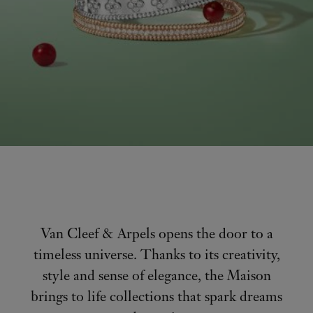
Van Cleef & Arpels opens the door to a
timeless universe. Thanks to its creativity,
style and sense of elegance, the Maison
brings to life collections that spark dreams