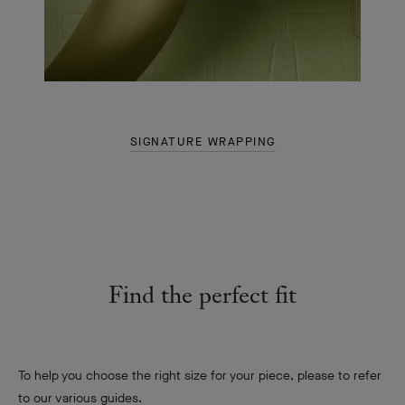
SIGNATURE WRAPPING
Find the perfect fit
To help you choose the right size for your piece, please to refer
to our various guides.