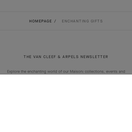
HOMEPAGE
ENCHANTING GIFTS
THE VAN CLEEF & ARPELS NEWSLETTER
Explore the enchanting world of our Maison: collections, events and
savoir-faire secrets. Be the first to know all of Van Cleef & Arpels'
news.
Email Address
Subscribe