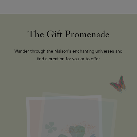
The Gift Promenade
Wander through the Maison's enchanting universes and
find a creation for you or to offer