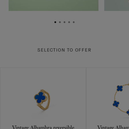
SELECTION TO OFFER
Vintage Alhambra reversible
Vintage Alham