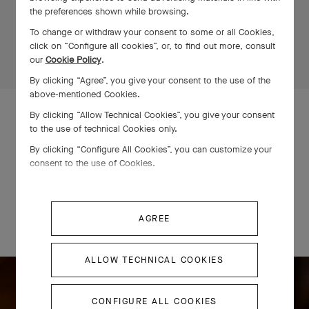
the preferences shown while browsing.
To change or withdraw your consent to some or all Cookies,
click on “Configure all cookies”, or, to find out more, consult
our
Cookie Policy
.
By clicking “Agree”, you give your consent to the use of the
above-mentioned Cookies.
By clicking “Allow Technical Cookies”, you give your consent
STEP INTO THE WORKSHOPS
to the use of technical Cookies only.
By clicking “Configure All Cookies”, you can customize your
consent to the use of Cookies.
Exceptional stones
AGREE
The Maison’s taste and eye: over a century of expertise.
ALLOW TECHNICAL COOKIES
CONFIGURE ALL COOKIES