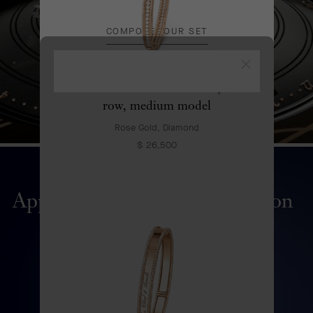
COMPOSE YOUR SET
Close
Perlée diamonds bracelet, 1
row, medium model
Rose Gold, Diamond
$ 26,500
Apparition des Baies automaton
DISCOVER