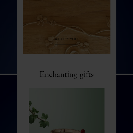
AFTER YOU
Enchanting gifts
Rocher aux merveilles
DISCOVER