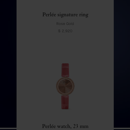
DISCOVER
Perlée signature ring
Rose Gold
$ 2,920
Perlée watch, 23 mm