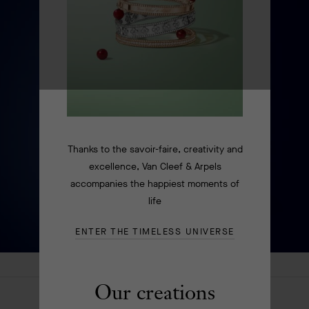
Thanks to the savoir-faire, creativity and
excellence, Van Cleef & Arpels
accompanies the happiest moments of
life
ENTER THE TIMELESS UNIVERSE
Our creations
HOMEPAGE
EXTRAORDINARY OBJECTS