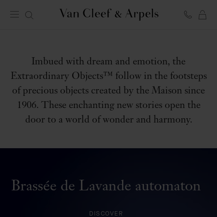
C
EXTRAORDINARY OBJECTS
Van
Cleef
&
Arpels
homepage
Imbued with dream and emotion, the
Extraordinary Objects™ follow in the footsteps
of precious objects created by the Maison since
1906. These enchanting new stories open the
door to a world of wonder and harmony.
Brassée de Lavande automaton
DISCOVER