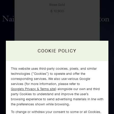
Rose Gold
$ 10,900
Naissance de l'Amour automaton
DISCOVER
COOKIE POLICY
This website uses third-party cookies, pixels, and similar
technologies (“Cookies”) to operate and offer the
corresponding services. We also use various Google
services (for more information, please refer to
Google's Privacy & Terms site
) alongside our own and third
Perlée pearls of gold ring,
party Cookies to understand and improve the user’s
browsing experience to send advertising materials in line with
medium model
the preferences shown while browsing.
Rose Gold
To change or withdraw your consent to some or all Cookies,