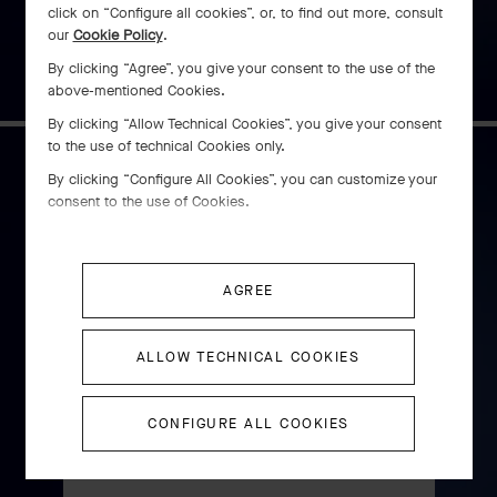
$ 1,480
click on “Configure all cookies”, or, to find out more, consult
our
Cookie Policy
.
By clicking “Agree”, you give your consent to the use of the
above-mentioned Cookies.
By clicking “Allow Technical Cookies”, you give your consent
to the use of technical Cookies only.
By clicking “Configure All Cookies”, you can customize your
Éveil du Cyclamen automaton
consent to the use of Cookies.
DISCOVER
AGREE
ALLOW TECHNICAL COOKIES
Perlée pearls of gold hoop
earrings, small model
CONFIGURE ALL COOKIES
Rose Gold
$ 4,600