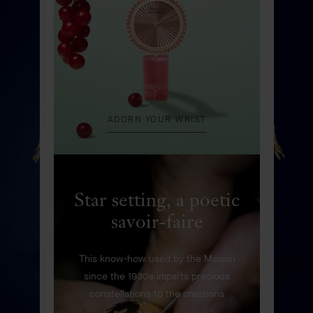
DISCOVER
ADORN YOUR WRIST
Star setting, a poetic
savoir-faire
This know-how used by the Maison
since the 1930s imparts precious
constellations to the creations