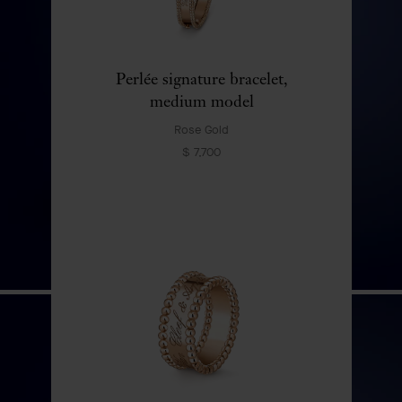
Perlée signature bracelet,
medium model
Rose Gold
$ 7,700
Bouton d'Or automaton