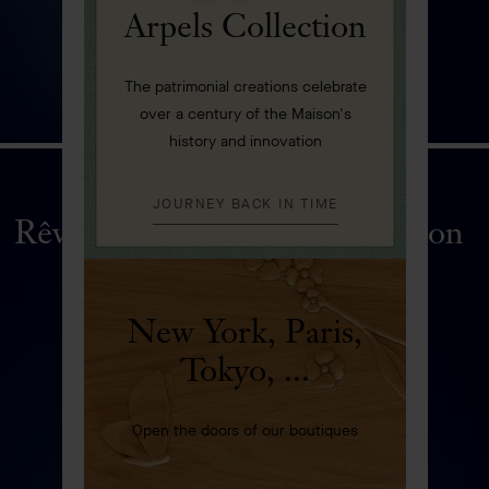
Arpels Collection
The patrimonial creations celebrate
over a century of the Maison's
history and innovation
JOURNEY BACK IN TIME
Rêveries de Berylline automaton
DISCOVER
New York, Paris,
Tokyo, ...
Open the doors of our boutiques