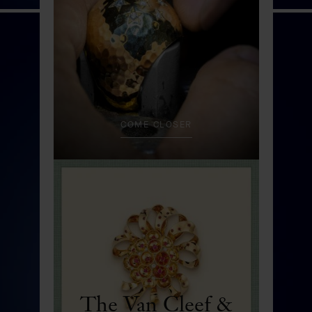
Fée Ondine automaton
DISCOVER
COME CLOSER
The Van Cleef &