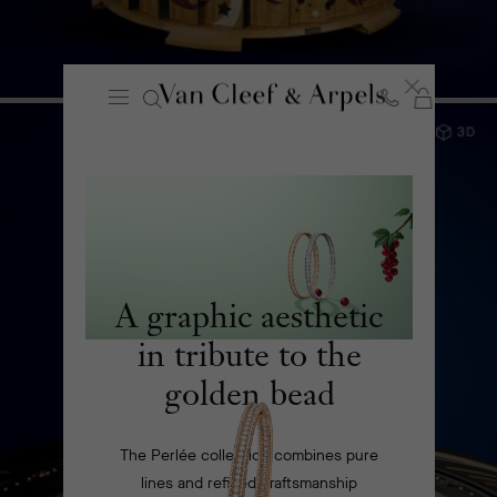
Cart
Close
Van
Cleef
&
Planetarium experience
Arpels
homepage
DISCOVER
A graphic aesthetic
in tribute to the
golden bead
The Perlée collection combines pure
lines and refined craftsmanship