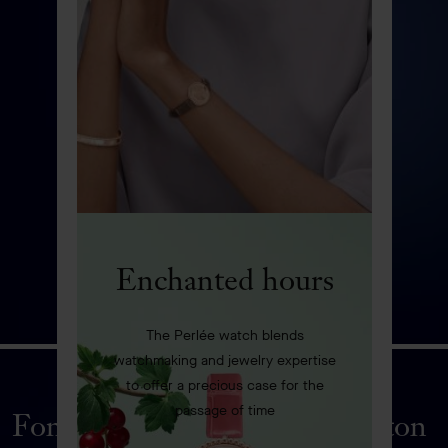
Enchanted hours
The Perlée watch blends
watchmaking and jewelry expertise
to offer a precious case for the
passage of time
Fontaine aux Oiseaux automaton