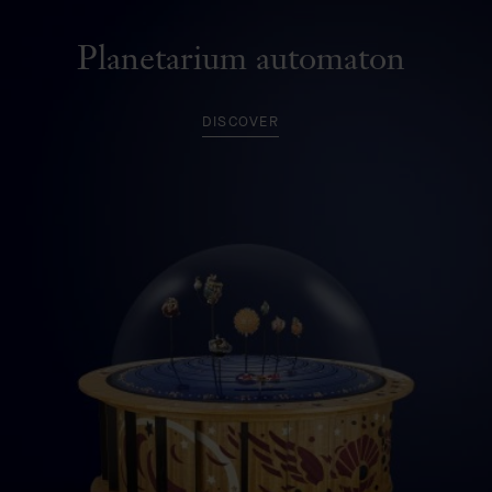
Planetarium automaton
DISCOVER