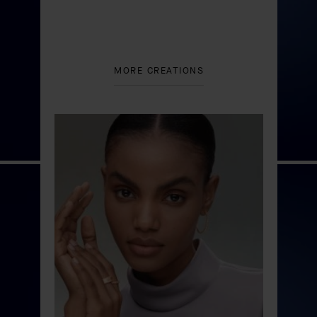
MORE CREATIONS
Floraison du Nénuphar
automaton
DISCOVER