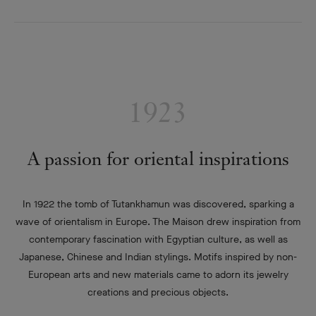
1923
A passion for oriental inspirations
In 1922 the tomb of Tutankhamun was discovered, sparking a
wave of orientalism in Europe. The Maison drew inspiration from
contemporary fascination with Egyptian culture, as well as
Japanese, Chinese and Indian stylings. Motifs inspired by non-
European arts and new materials came to adorn its jewelry
creations and precious objects.