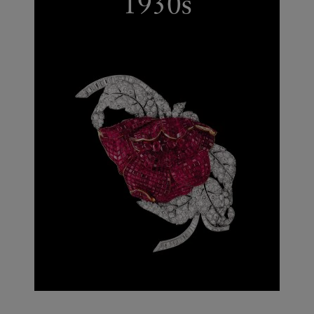
1930s