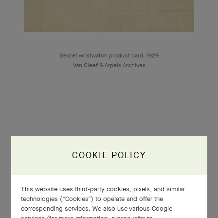
Secret wristwatch product card, 1929
Van Cleef & Arpels Archives
1925
COOKIE POLICY
Exposition Internationale des Arts
This website uses third-party cookies, pixels, and similar
Décoratifs et Industriels Modernes
technologies (“Cookies”) to operate and offer the
corresponding services. We also use various Google