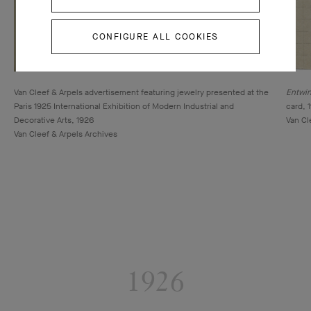
CONFIGURE ALL COOKIES
Van Cleef & Arpels advertisement featuring jewelry presented at the
Entwin
Paris 1925 International Exhibition of Modern Industrial and
card, 
Decorative Arts, 1926
Van Cl
Van Cleef & Arpels Archives
1926