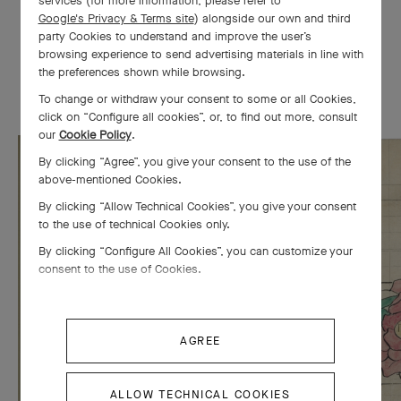
services (for more information, please refer to
Google's Privacy & Terms site
) alongside our own and third
Van Cleef & Arpels was awarded the Grand Prize at the
party Cookies to understand and improve the user’s
Exposition Internationale des Arts Décoratifs et Industriels
browsing experience to send advertising materials in line with
Modernes in Paris, notably for its
Entwined Flowers, Red and
the preferences shown while browsing.
White Roses
bracelet.
To change or withdraw your consent to some or all Cookies,
click on “Configure all cookies”, or, to find out more, consult
our
Cookie Policy
.
By clicking “Agree”, you give your consent to the use of the
above-mentioned Cookies.
By clicking “Allow Technical Cookies”, you give your consent
to the use of technical Cookies only.
By clicking “Configure All Cookies”, you can customize your
consent to the use of Cookies.
AGREE
ALLOW TECHNICAL COOKIES