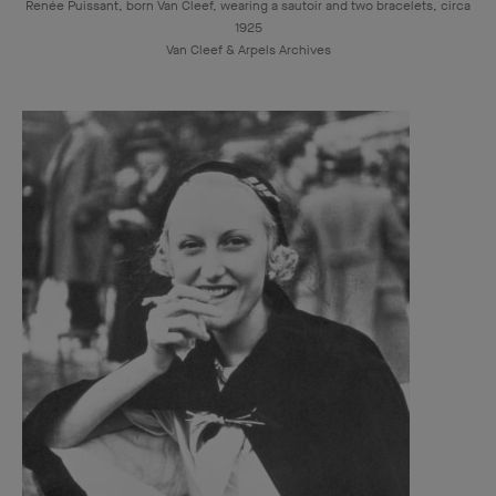
Renée Puissant, born Van Cleef, wearing a sautoir and two bracelets, circa
1925
Van Cleef & Arpels Archives