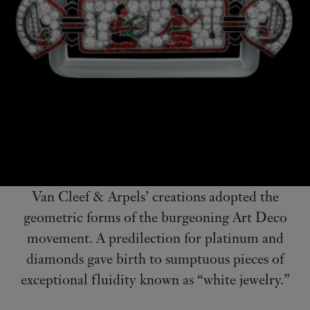
Van Cleef & Arpels’ creations adopted the
geometric forms of the burgeoning Art Deco
movement. A predilection for platinum and
diamonds gave birth to sumptuous pieces of
exceptional fluidity known as “white jewelry.”