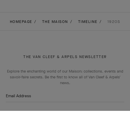
HOMEPAGE
THE MAISON
TIMELINE
1920S
THE VAN CLEEF & ARPELS NEWSLETTER
Explore the enchanting world of our Maison: collections, events and
savoir-faire secrets. Be the first to know all of Van Cleef & Arpels'
news.
Email Address
Subscribe