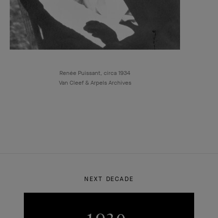
Renée Puissant, circa 1934
Van Cleef & Arpels Archives
NEXT DECADE