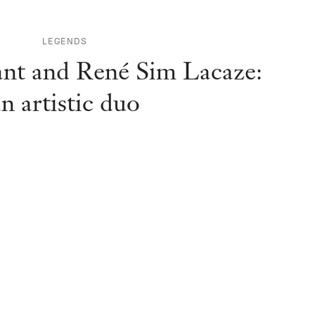
LEGENDS
ant and René Sim Lacaze:
n artistic duo