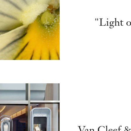
"Light o
Van Cleef &