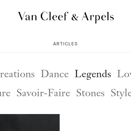
Van
Cleef
&
ARTICLES
Arpels
homepage
reations
Dance
Legends
Lov
ure
Savoir-Faire
Stones
Styl