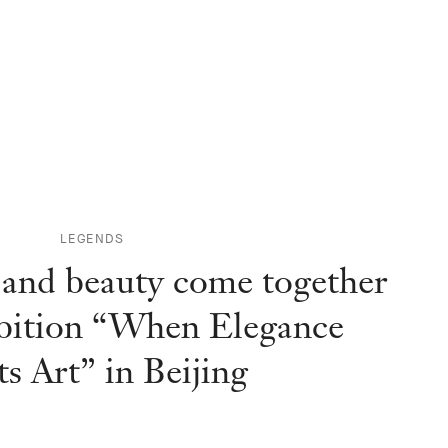
LEGENDS
 and beauty come together
ibition “When Elegance
s Art” in Beijing