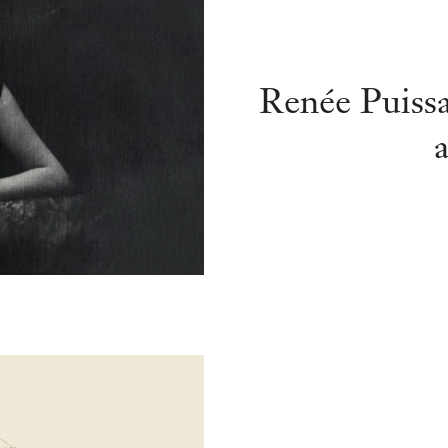
Renée Puiss
a