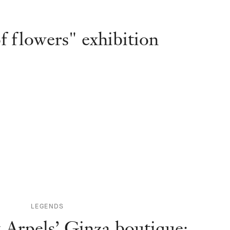
f flowers" exhibition
LEGENDS
 Arpels’ Ginza boutique: