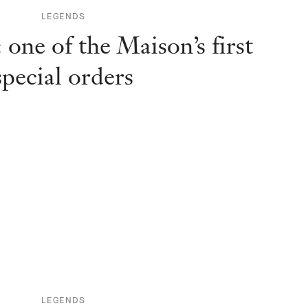
LEGENDS
one of the Maison’s first
special orders
LEGENDS