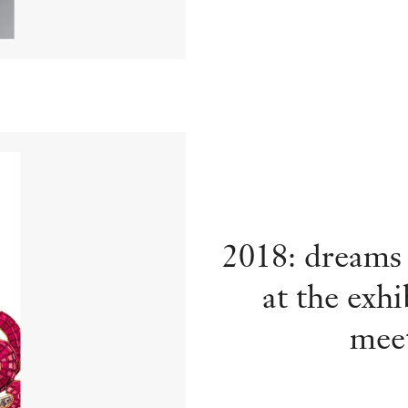
2018: dreams
at the exh
meet