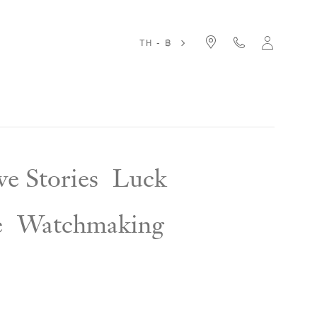
TH - ฿
e Stories
Luck
e
Watchmaking