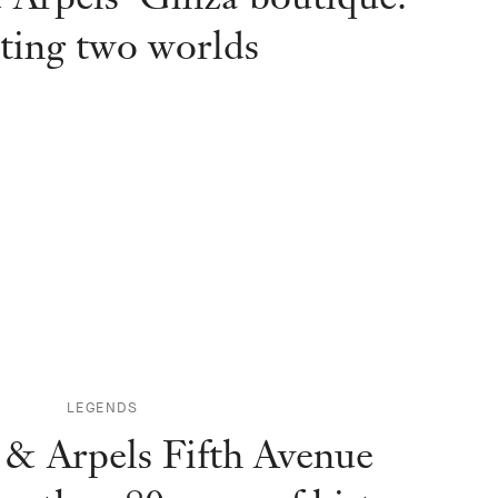
ting two worlds
LEGENDS
 & Arpels Fifth Avenue