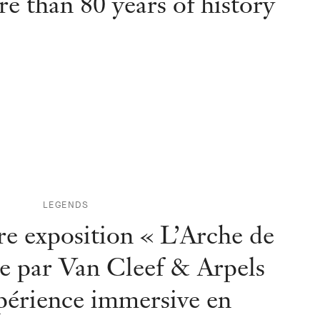
e than 80 years of history
LEGENDS
e exposition « L’Arche de
e par Van Cleef & Arpels
périence immersive en