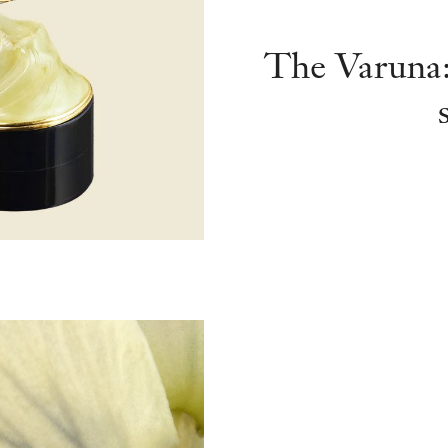
The Varuna: 