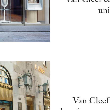
uni
Van Cleef