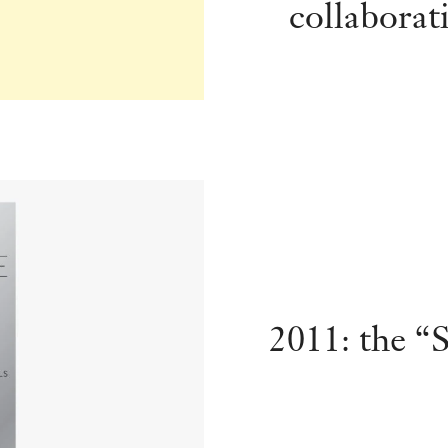
collaborat
2011: the “S