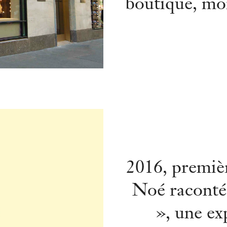
boutique, mor
2016, premièr
Noé raconté
», une ex