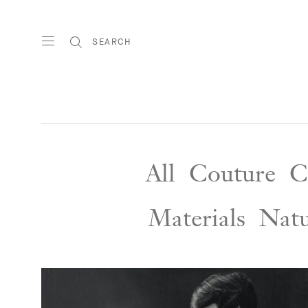
SEARCH
All
Couture
C
Materials
Nat