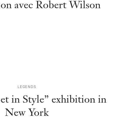
ion avec Robert Wilson
LEGENDS
et in Style” exhibition in
New York