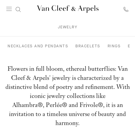
Van
Cleef
JEWELRY
&
Arpels
homepage
NECKLACES AND PENDANTS
BRACELETS
RINGS
EA
Flowers in full bloom, ethereal butterflies: Van
Cleef & Arpels' jewelry is characterized by a
distinctive blend of poetry and refinement. With
iconic jewelry collections like
Alhambra®, Perlée® and Frivole®, it is an
invitation to a timeless universe of beauty and
harmony.