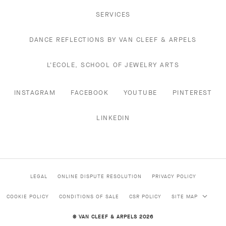
SERVICES
DANCE REFLECTIONS BY VAN CLEEF & ARPELS
L'ECOLE, SCHOOL OF JEWELRY ARTS
INSTAGRAM
FACEBOOK
YOUTUBE
PINTEREST
LINKEDIN
LEGAL
ONLINE DISPUTE RESOLUTION
PRIVACY POLICY
COOKIE POLICY
CONDITIONS OF SALE
CSR POLICY
SITE MAP
© VAN CLEEF & ARPELS 2026