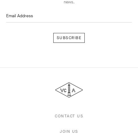
news.
Email Address
Subscribe
Van
Cleef
&
Arpels
CONTACT US
JOIN US