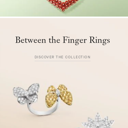
Between the Finger Rings
DISCOVER THE COLLECTION