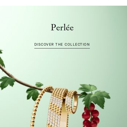
Perlée
DISCOVER THE COLLECTION