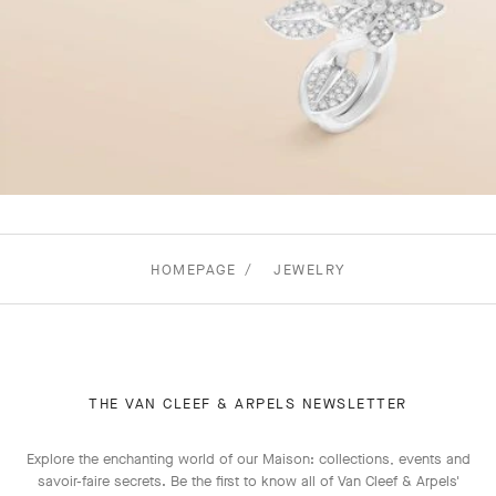
HOMEPAGE
JEWELRY
THE VAN CLEEF & ARPELS NEWSLETTER
Explore the enchanting world of our Maison: collections, events and
savoir-faire secrets. Be the first to know all of Van Cleef & Arpels'