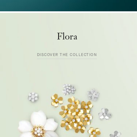
Flora
DISCOVER THE COLLECTION