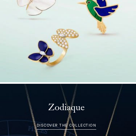
Zodiaque
DISCOVER THE COLLECTION