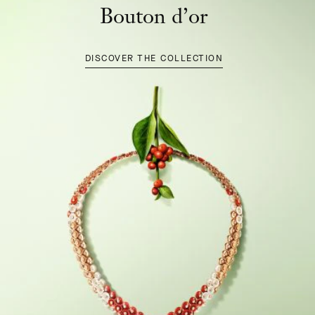
Bouton d’or
DISCOVER THE COLLECTION