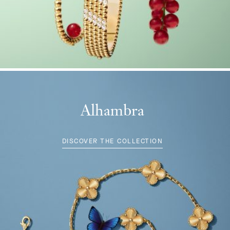
Alhambra
DISCOVER THE COLLECTION