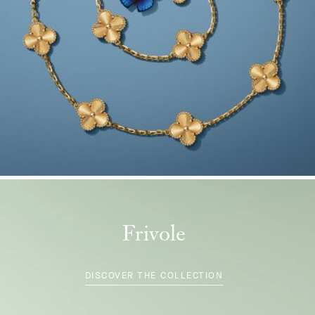
Frivole
DISCOVER THE COLLECTION