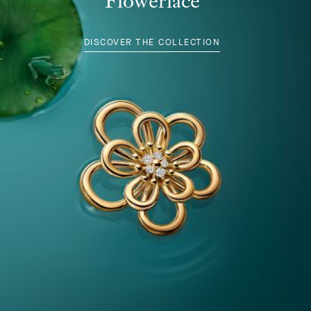
Flowerlace
DISCOVER THE COLLECTION