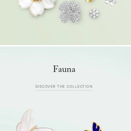
Fauna
DISCOVER THE COLLECTION