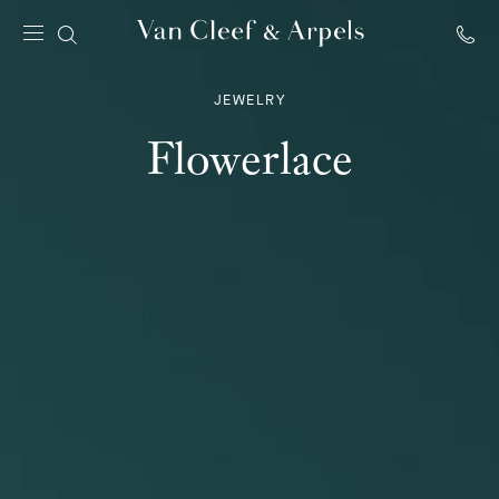
Van
Cleef
JEWELRY
&
Arpels
Flowerlace
homepage