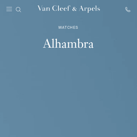
Van
Cleef
WATCHES
&
Arpels
Alhambra
homepage