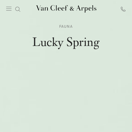
Van
Cleef
FAUNA
&
Arpels
Lucky Spring
homepage