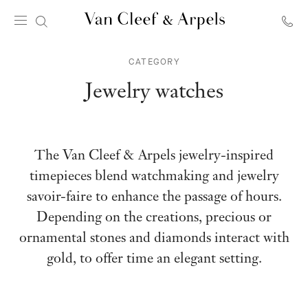
Van
Cleef
CATEGORY
&
Arpels
Jewelry watches
homepage
The Van Cleef & Arpels jewelry-inspired
timepieces blend watchmaking and jewelry
savoir-faire to enhance the passage of hours.
Depending on the creations, precious or
ornamental stones and diamonds interact with
gold, to offer time an elegant setting.