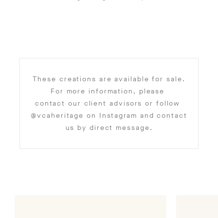
These creations are available for sale.
For more information, please
contact our client advisors
or follow
@vcaheritage
on Instagram and contact
us by direct message.