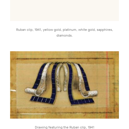
Ruban clip, 1941, yellow gold, platinum, white gold, sapphires,
diamonds.
Drawing featuring the Ruban clip, 1941