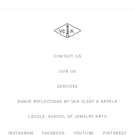
Van
Cleef
&
Arpels
CONTACT US
JOIN US
SERVICES
DANCE REFLECTIONS BY VAN CLEEF & ARPELS
L'ECOLE, SCHOOL OF JEWELRY ARTS
INSTAGRAM
FACEBOOK
YOUTUBE
PINTEREST