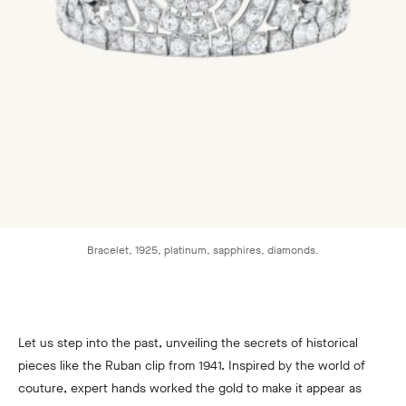
Bracelet, 1925, platinum, sapphires, diamonds.
Let us step into the past, unveiling the secrets of historical
pieces like the Ruban clip from 1941. Inspired by the world of
couture, expert hands worked the gold to make it appear as