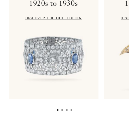
1920s to 1930s
1
DISCOVER THE COLLECTION
DIS