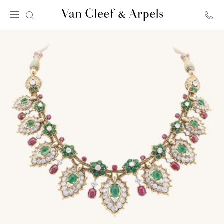
Van
Cleef
&
Arpels
homepage