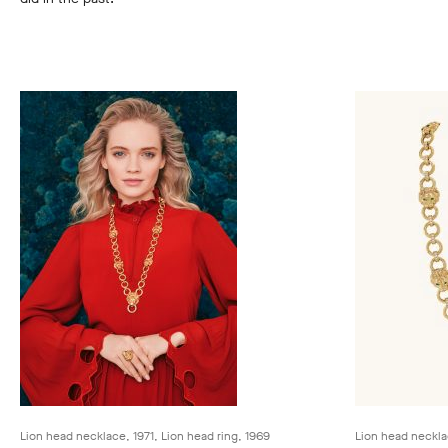
Lion head necklace, 1971, Lion head ring, 1969
Lion head neckla