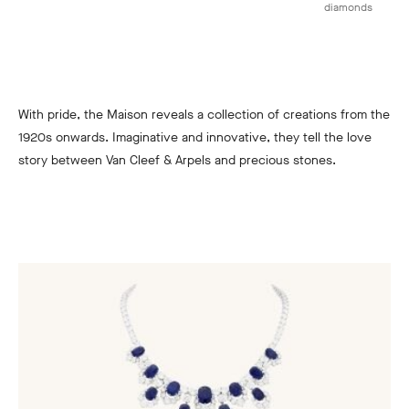
diamonds
With pride, the Maison reveals a collection of creations from the
1920s onwards. Imaginative and innovative, they tell the love
story between Van Cleef & Arpels and precious stones.