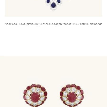
Necklace, 1960, platinum, 13 oval-cut sapphires for 52.52 carats, diamonds