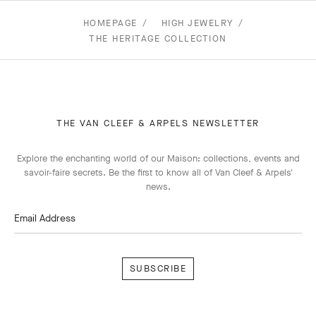
HOMEPAGE
HIGH JEWELRY
THE HERITAGE COLLECTION
THE VAN CLEEF & ARPELS NEWSLETTER
Explore the enchanting world of our Maison: collections, events and
savoir-faire secrets. Be the first to know all of Van Cleef & Arpels'
news.
Email Address
Subscribe