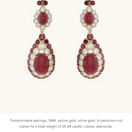
Transformable earrings, 1966, yellow gold, white gold, 6 cabochon-cut
rubies for a total weight of 29.69 carats, rubies, diamonds.