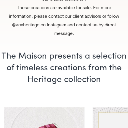
These creations are available for sale. For more
information, please
contact our client advisors
or follow
@vcaheritage
on Instagram and contact us by direct
message.