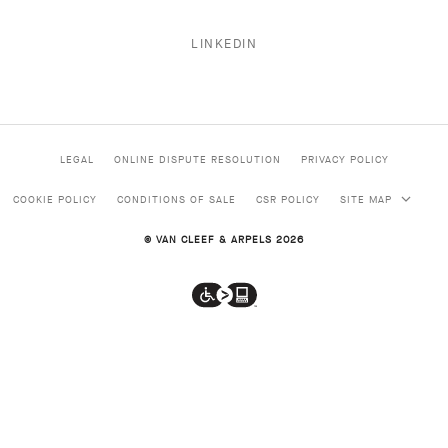
LINKEDIN
LEGAL
ONLINE DISPUTE RESOLUTION
PRIVACY POLICY
COOKIE POLICY
CONDITIONS OF SALE
CSR POLICY
SITE MAP
© VAN CLEEF & ARPELS 2026
Van
Cleef
&
Arpels
is
HIGH JEWELRY
a
proud
CLASSIC HIGH JEWELRY
partner