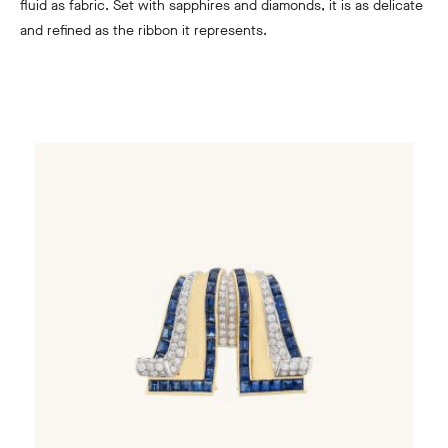
fluid as fabric. Set with sapphires and diamonds, it is as delicate
and refined as the ribbon it represents.