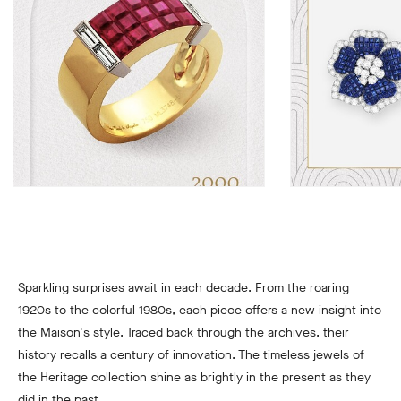
Sparkling surprises await in each decade. From the roaring
1920s to the colorful 1980s, each piece offers a new insight into
the Maison's style. Traced back through the archives, their
history recalls a century of innovation. The timeless jewels of
the Heritage collection shine as brightly in the present as they
did in the past.