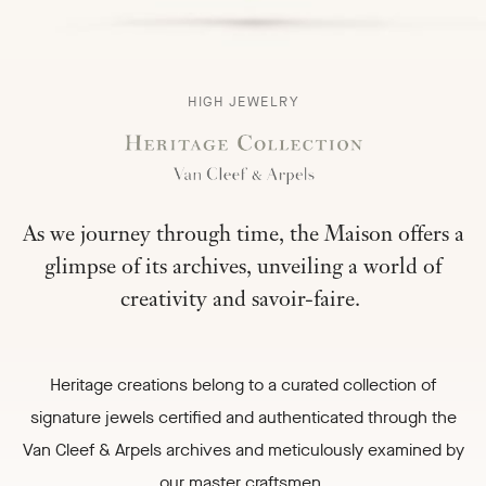
HERITAGE
HIGH JEWELRY
COLLECTION
-
As we journey through time, the Maison offers a
glimpse of its archives, unveiling a world of
creativity and savoir-faire.
Heritage creations belong to a curated collection of
signature jewels certified and authenticated through the
Van Cleef & Arpels archives and meticulously examined by
our master craftsmen.