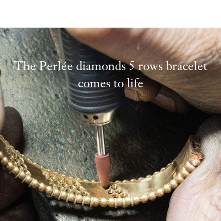
The Perlée diamonds 5 rows bracelet
comes to life