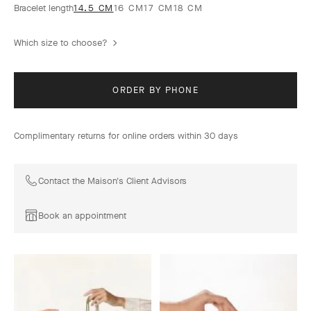
Bracelet length
14.5 CM
16 CM
17 CM
18 CM
Which size to choose?
ORDER BY PHONE
Complimentary returns for online orders within 30 days
Contact the Maison's Client Advisors
Book an appointment