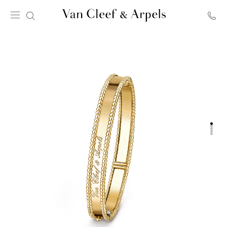
Van
Cleef
&
Arpels
homepage