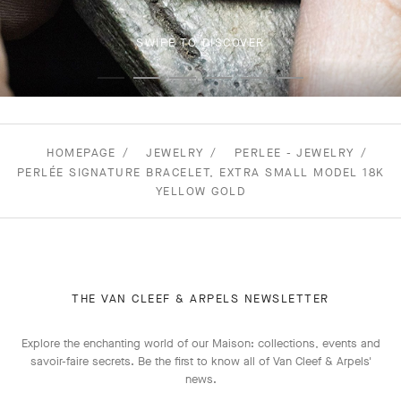
SWIPE TO DISCOVER
HOMEPAGE
JEWELRY
PERLEE - JEWELRY
PERLÉE SIGNATURE BRACELET, EXTRA SMALL MODEL 18K
YELLOW GOLD
THE VAN CLEEF & ARPELS NEWSLETTER
Explore the enchanting world of our Maison: collections, events and
savoir-faire secrets. Be the first to know all of Van Cleef & Arpels'
news.