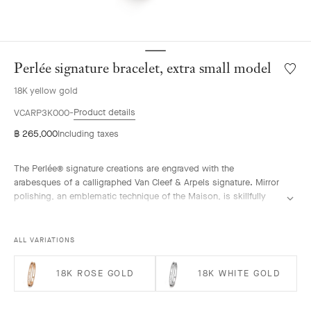
Perlée signature bracelet, extra small model
Wishlis
Perlée
18K yellow gold
signat
bracele
Product details
VCARP3K000
extra
฿ 265,000
Including taxes
small
model
The Perlée® signature creations are engraved with the
arabesques of a calligraphed Van Cleef & Arpels signature. Mirror
polishing, an emblematic technique of the Maison, is skillfully
performed by hand.
Perlée signature bracelet, 18K yellow gold, extra small model.
ALL VARIATIONS
18K ROSE GOLD
18K WHITE GOLD