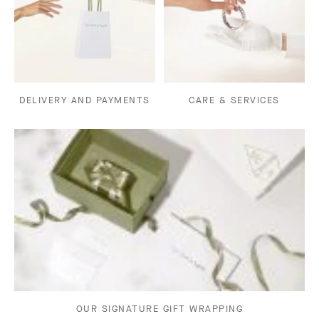
DELIVERY AND PAYMENTS
CARE & SERVICES
OUR SIGNATURE GIFT WRAPPING