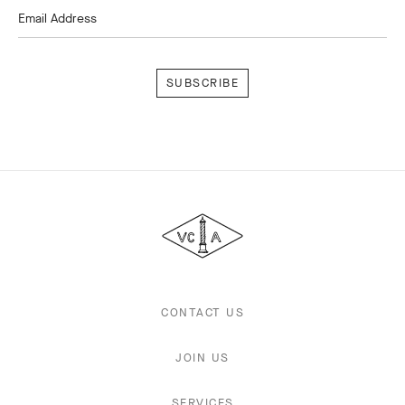
Email Address
Subscribe
Van
Cleef
&
Arpels
CONTACT US
JOIN US
SERVICES