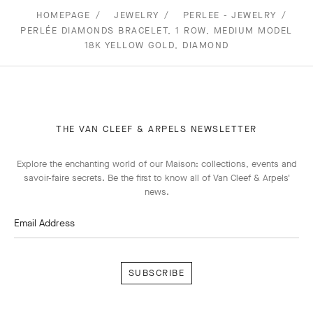
HOMEPAGE
JEWELRY
PERLEE - JEWELRY
PERLÉE DIAMONDS BRACELET, 1 ROW, MEDIUM MODEL
18K YELLOW GOLD, DIAMOND
THE VAN CLEEF & ARPELS NEWSLETTER
Explore the enchanting world of our Maison: collections, events and
savoir-faire secrets. Be the first to know all of Van Cleef & Arpels'
news.
Email Address
Subscribe