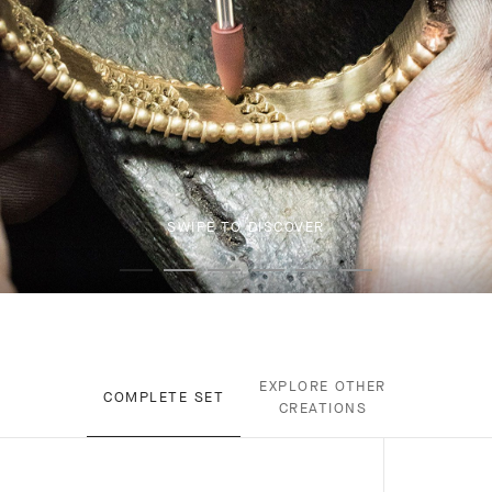
SWIPE TO DISCOVER
EXPLORE OTHER
COMPLETE SET
CREATIONS