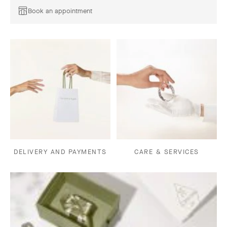
Book an appointment
DELIVERY AND PAYMENTS
CARE & SERVICES