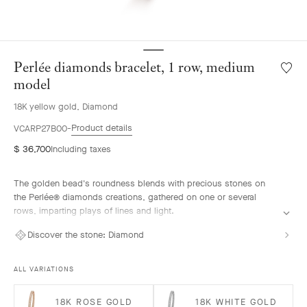
Perlée diamonds bracelet, 1 row, medium
Wishlis
Perlée
model
diamo
18K yellow gold, Diamond
bracele
1
Product details
VCARP27B00
row,
$ 36,700
Including taxes
mediu
model
The golden bead's roundness blends with precious stones on
the Perlée® diamonds creations, gathered on one or several
rows, imparting plays of lines and light.
Perlée diamonds bracelet, 1 row, 18K yellow gold, diamonds,
Discover the stone:
Diamond
medium model.
ALL VARIATIONS
18K ROSE GOLD
18K WHITE GOLD