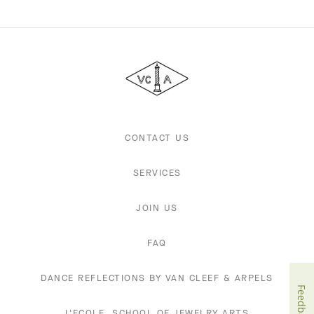
Van
Cleef
&
Arpels
CONTACT US
SERVICES
JOIN US
FAQ
DANCE REFLECTIONS BY VAN CLEEF & ARPELS
Feedback
L'ECOLE, SCHOOL OF JEWELRY ARTS