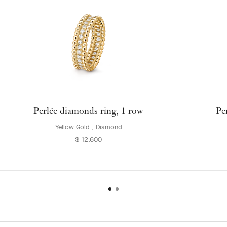
Perlée diamonds ring, 1 row
Pe
Yellow Gold , Diamond
$ 12,600