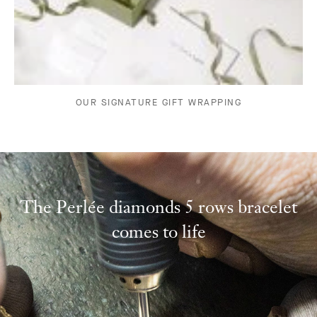
OUR SIGNATURE GIFT WRAPPING
The Perlée diamonds 5 rows bracelet
comes to life