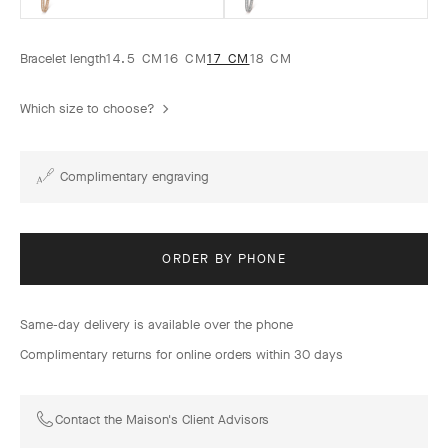
Bracelet length
14.5 CM
16 CM
17 CM
18 CM
Which size to choose?
Complimentary engraving
ORDER BY PHONE
Same-day delivery is available over the phone
Complimentary returns for online orders within 30 days
Contact the Maison's Client Advisors