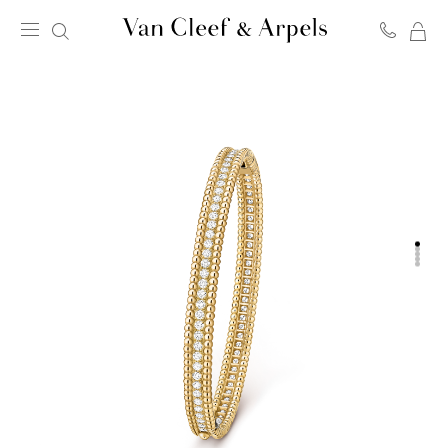
MY
Van
SH
Cleef
BA
&
Arpels
homepage