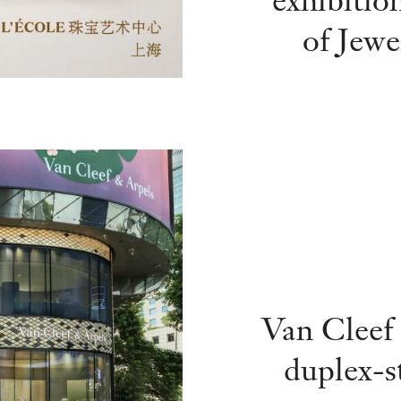
of Jewe
Van Cleef 
duplex-s