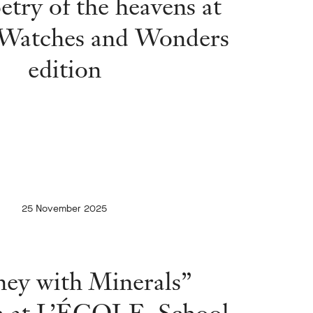
etry of the heavens at
 Watches and Wonders
edition
25 November 2025
ney with Minerals”
on at L’ÉCOLE, School