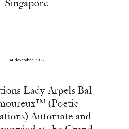
Singapore
14 November 2025
tions Lady Arpels Bal
moureux™ (Poetic
ations) Automate and