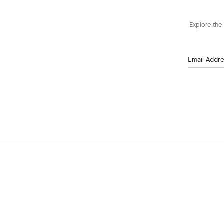
Explore the 
Email Addr