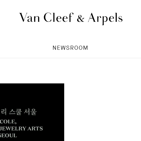
Van
Cleef
&
NEWSROOM
Arpels
homepage