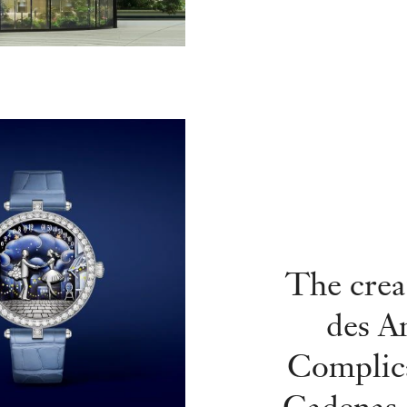
The crea
des A
Complic