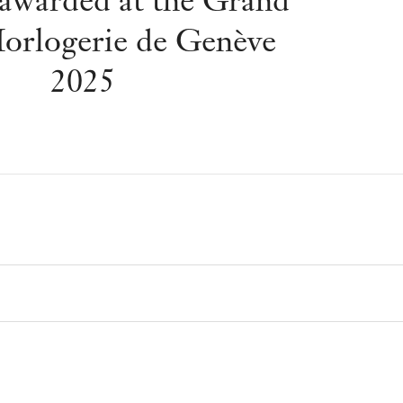
awarded at the Grand
Horlogerie de Genève
2025