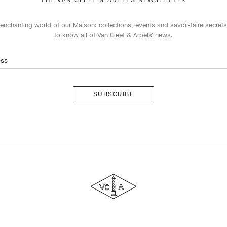
enchanting world of our Maison: collections, events and savoir-faire secrets.
to know all of Van Cleef & Arpels' news.
ess
Subscribe
Van
Cleef
&
Arpels