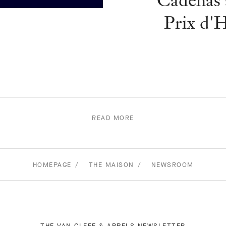
Cadenas 
Prix d'
READ MORE
HOMEPAGE
THE MAISON
NEWSROOM
THE VAN CLEEF & ARPELS NEWSLETTER