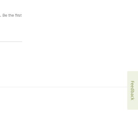
 Be the first
Feedback