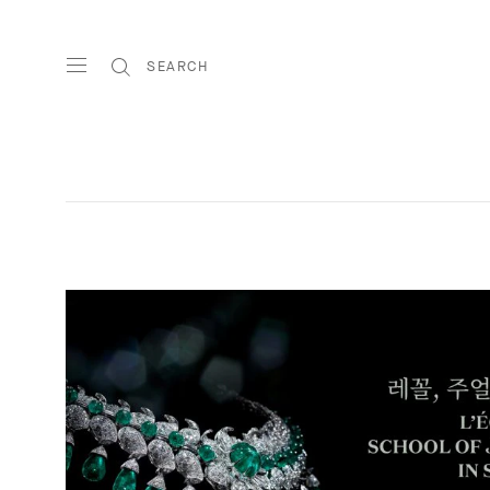
SEARCH