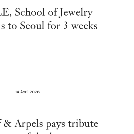
, School of Jewelry
ls to Seoul for 3 weeks
14 April 2026
 & Arpels pays tribute