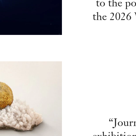
to the po
the 2026
“Jour
exhibiti