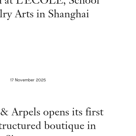
lry Arts in Shanghai
17 November 2025
& Arpels opens its first
tructured boutique in