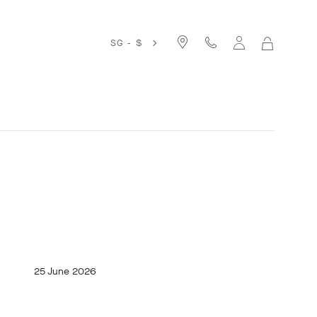
SG - $
MY
SHOPPIN
BAG
25 June 2026