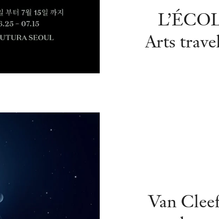
L’ÉCOLE
Arts
trave
Van Cleef