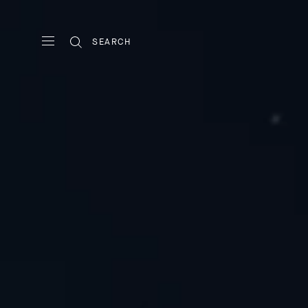
SEARCH