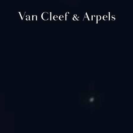
Van
Cleef
&
Arpels
homepage