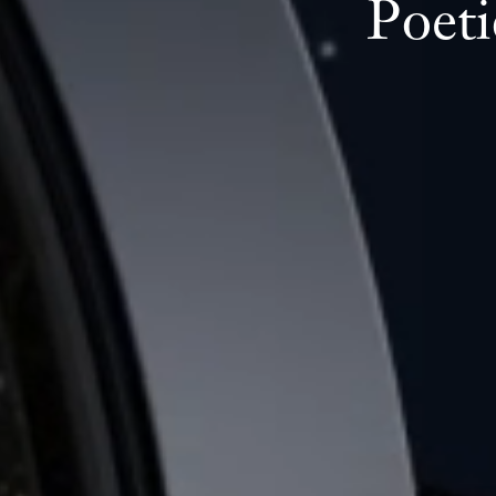
Poeti