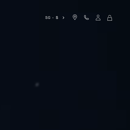
SG - $
MY
SHOPPIN
BAG