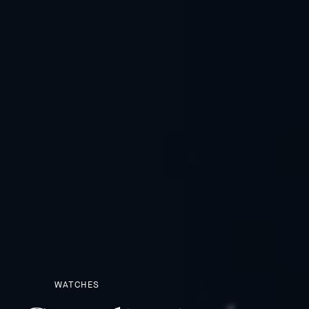
WATCHES