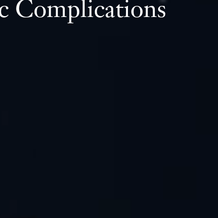
c Complications