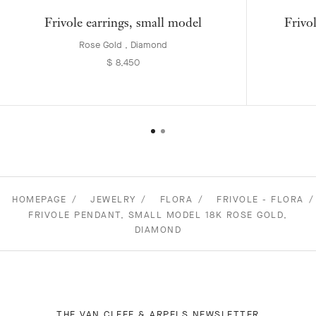
Frivole earrings, small model
Frivo
Rose Gold , Diamond
$ 8,450
HOMEPAGE
JEWELRY
FLORA
FRIVOLE - FLORA
FRIVOLE PENDANT, SMALL MODEL 18K ROSE GOLD,
DIAMOND
THE VAN CLEEF & ARPELS NEWSLETTER