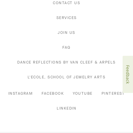
CONTACT US
SERVICES
JOIN US
FAQ
DANCE REFLECTIONS BY VAN CLEEF & ARPELS
Feedback
L'ECOLE, SCHOOL OF JEWELRY ARTS
INSTAGRAM
FACEBOOK
YOUTUBE
PINTEREST
LINKEDIN