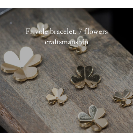
Frivole bracelet, 7 flowers
craftsmanship