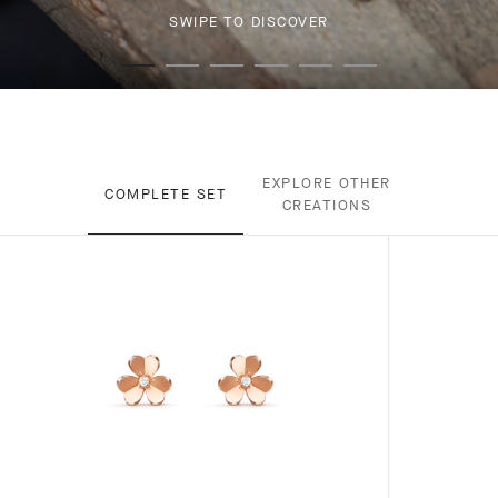
SWIPE TO DISCOVER
EXPLORE OTHER
COMPLETE SET
CREATIONS