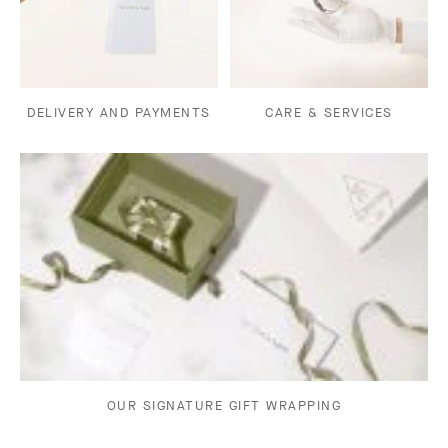
DELIVERY AND PAYMENTS
CARE & SERVICES
OUR SIGNATURE GIFT WRAPPING