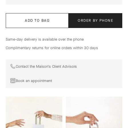
ADD TO BAG
ORDER BY PHONE
Same-day delivery is available over the phone
Complimentary returns for online orders within 30 days
Contact the Maison's Client Advisors
Book an appointment