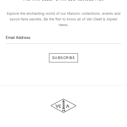
Explore the enchanting world of our Maison: collections, events and
savoir-faire secrets. Be the first to know all of Van Cleef & Arpels'
news.
Email Address
Subscribe
Van
Cleef
&
Arpels