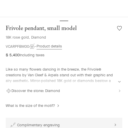
Frivole pendant, small model
Wishlis
Frivole
18K rose gold, Diamond
pendan
small
Product details
VCARPFBM00
model
$ 5,400
Including taxes
Like so many flowers dancing in the breeze, the Frivole®
creations by Van Cleef & Arpels stand out with their graphic and
airy aesthetic. Mirror-polished 18K gold or diamonds bestow a
singular radiance upon heart-shaped petals.
Discover the stone:
Diamond
Frivole pendant, small model, 18K rose gold, diamond.
What is the size of the motif?
Complimentary engraving