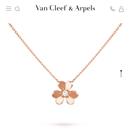
MY
Van
SH
Cleef
BA
&
Arpels
homepage