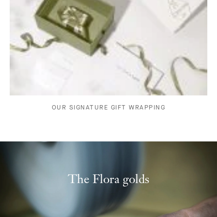
OUR SIGNATURE GIFT WRAPPING
The Flora golds