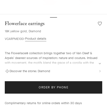
Flowerlace earrings
Wishlis
Flower
18K yellow gold, Diamond
earrin
Product details
VCARPME100
The Flowerlace® collection brings together two of Van Cleef &
Arpels’ dearest sources of inspiration: nature and couture. Imbued
with movement, the motifs blend the grace of a corolla with the
airiness of a ribbon. They are illuminated by diamonds selected
Discover the stone:
Diamond
according to the strictest criteria that reflect the Maison’s tradition
of excellence.
Flowerlace earrings, small model, 18K yellow gold, diamonds.
ORDER BY PHONE
Complimentary returns for online orders within 30 days