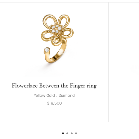
Flowerlace Between the Finger ring
Yellow Gold , Diamond
$ 9,500