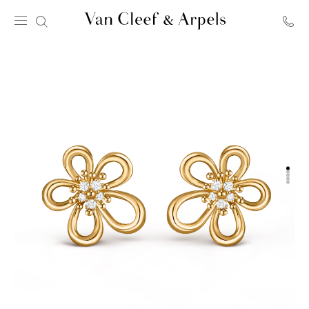
Van
Cleef
&
Arpels
homepage