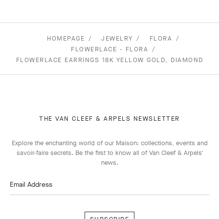
HOMEPAGE
JEWELRY
FLORA
FLOWERLACE - FLORA
FLOWERLACE EARRINGS 18K YELLOW GOLD, DIAMOND
THE VAN CLEEF & ARPELS NEWSLETTER
Explore the enchanting world of our Maison: collections, events and
savoir-faire secrets. Be the first to know all of Van Cleef & Arpels'
news.
Email Address
Subscribe