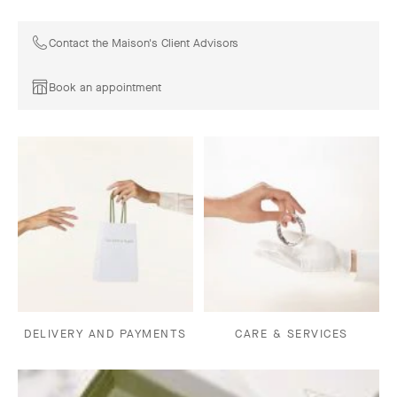
Contact the Maison's Client Advisors
Book an appointment
DELIVERY AND PAYMENTS
CARE & SERVICES