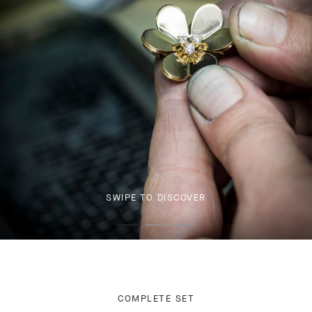
SWIPE TO DISCOVER
COMPLETE SET