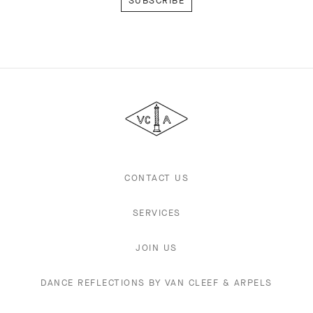
Van
Cleef
&
Arpels
CONTACT US
SERVICES
JOIN US
DANCE REFLECTIONS BY VAN CLEEF & ARPELS