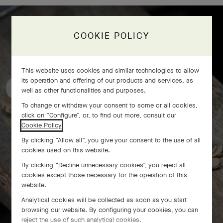
COOKIE POLICY
Frivole bracelet, 7 flowers
craftsmanship
This website uses cookies and similar technologies to allow
its operation and offering of our products and services, as
well as other functionalities and purposes.
To change or withdraw your consent to some or all cookies,
click on “Configure”, or, to find out more, consult our
Cookie Policy
.
By clicking “Allow all”, you give your consent to the use of all
cookies used on this website.
By clicking “Decline unnecessary cookies”, you reject all
cookies except those necessary for the operation of this
website.
Analytical cookies will be collected as soon as you start
browsing our website. By configuring your cookies, you can
reject the use of such analytical cookies.