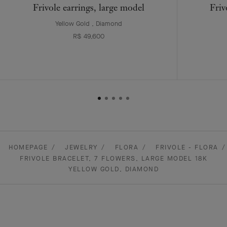
Frivole earrings, large model
Friv
Yellow Gold , Diamond
R$ 49,600
HOMEPAGE
JEWELRY
FLORA
FRIVOLE - FLORA
FRIVOLE BRACELET, 7 FLOWERS, LARGE MODEL 18K
YELLOW GOLD, DIAMOND