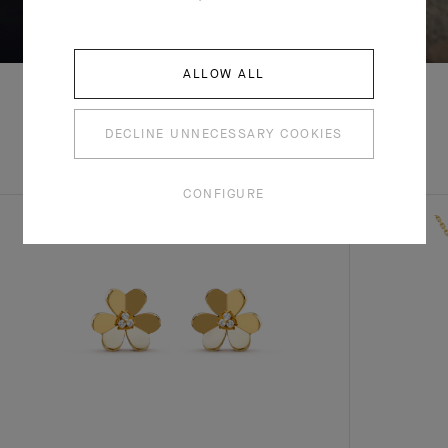
SWIPE TO DISCOVER
ALLOW ALL
DECLINE UNNECESSARY COOKIES
EXPLORE OTHER
COMPLETE SET
CREATIONS
CONFIGURE