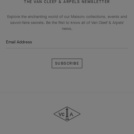
THE VAN CLEEF & ARPELS NEWSLETTER
Explore the enchanting world of our Maison: collections, events and
savoir-faire secrets. Be the first to know all of Van Cleef & Arpels'
news.
Email Address
Subscribe
Van
Cleef
&
Arpels