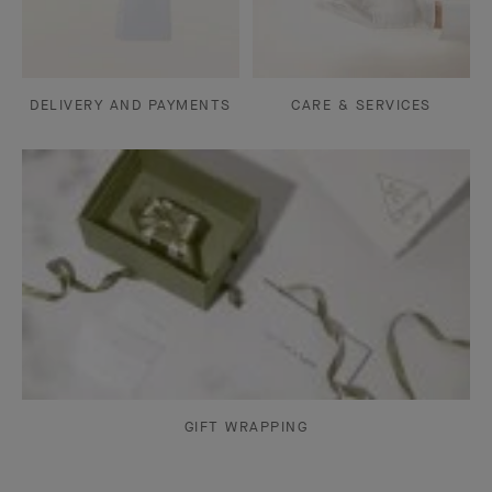
DELIVERY AND PAYMENTS
CARE & SERVICES
GIFT WRAPPING