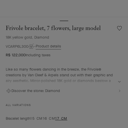
Frivole bracelet, 7 flowers, large model
Wishlis
Frivole
18K yellow gold, Diamond
bracele
7
Product details
VCARP6L300
flowers
R$ 122,000
Including taxes
large
model
Like so many flowers dancing in the breeze, the Frivole®
creations by Van Cleef & Arpels stand out with their graphic and
airy aesthetic. Mirror-polished 18K gold or diamonds bestow a
singular radiance upon heart-shaped petals.
Discover the stone:
Diamond
Frivole bracelet, 7 flowers, 18K yellow gold, diamonds, large
model.
ALL VARIATIONS
Bracelet length
15 CM
16 CM
17 CM