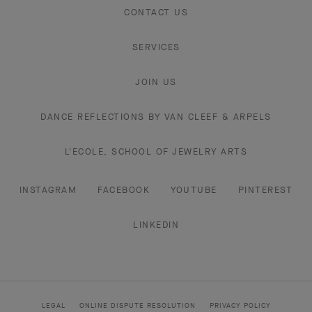
CONTACT US
SERVICES
JOIN US
DANCE REFLECTIONS BY VAN CLEEF & ARPELS
L'ECOLE, SCHOOL OF JEWELRY ARTS
INSTAGRAM
FACEBOOK
YOUTUBE
PINTEREST
LINKEDIN
LEGAL
ONLINE DISPUTE RESOLUTION
PRIVACY POLICY