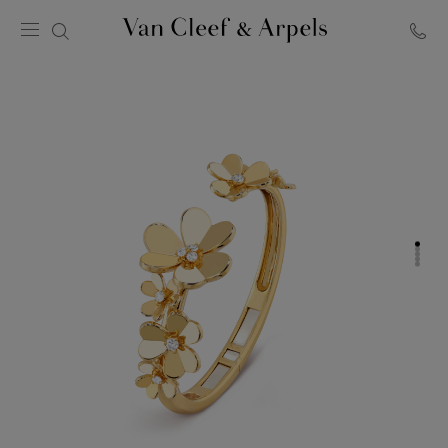
Van
Cleef
&
Arpels
homepage