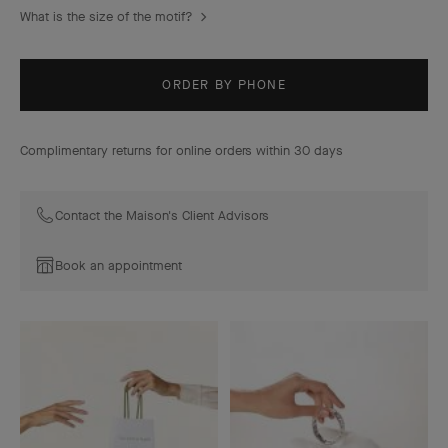
What is the size of the motif?
ORDER BY PHONE
Complimentary returns for online orders within 30 days
Contact the Maison's Client Advisors
Book an appointment