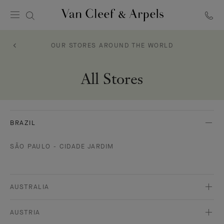
Van
Cleef
OUR STORES AROUND THE WORLD
&
Arpels
homepage
All Stores
BRAZIL
SÃO PAULO - CIDADE JARDIM
AUSTRALIA
AUSTRIA