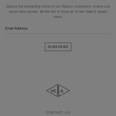
Explore the enchanting world of our Maison: collections, events and
savoir-faire secrets. Be the first to know all of Van Cleef & Arpels'
news.
Email Address
Subscribe
Van
Cleef
&
Arpels
CONTACT US