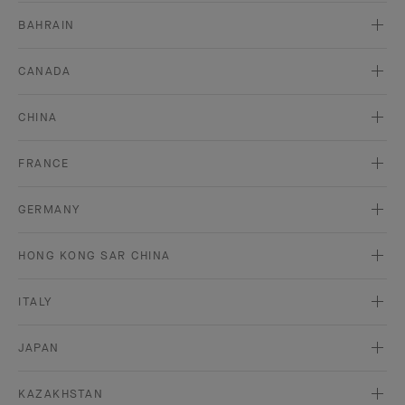
BAHRAIN
CANADA
CHINA
FRANCE
GERMANY
HONG KONG SAR CHINA
ITALY
JAPAN
KAZAKHSTAN