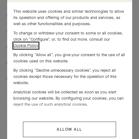
This website uses cookies and similar technologies to allow
SAUDI ARABIA
its operation and offering of our products and services, as
well as other functionalities and purposes.
SINGAPORE
To change or withdraw your consent to some or all cookies,
click on “Configure”, or, to find out more, consult our
Cookie Policy
.
SOUTH KOREA
By clicking “Allow all”, you give your consent to the use of all
cookies used on this website.
SPAIN
By clicking “Decline unnecessary cookies”, you reject all
cookies except those necessary for the operation of this
SWITZERLAND
website.
Analytical cookies will be collected as soon as you start
TAIWAN, CHINA
browsing our website. By configuring your cookies, you can
reject the use of such analytical cookies.
THAILAND
TURKEY
ALLOW ALL