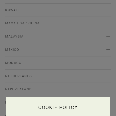
KUWAIT
MACAU SAR CHINA
MALAYSIA
MEXICO
MONACO
NETHERLANDS
NEW ZEALAND
PORTUGAL
COOKIE POLICY
QATAR