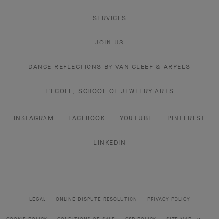
SERVICES
JOIN US
DANCE REFLECTIONS BY VAN CLEEF & ARPELS
L'ECOLE, SCHOOL OF JEWELRY ARTS
INSTAGRAM
FACEBOOK
YOUTUBE
PINTEREST
LINKEDIN
LEGAL
ONLINE DISPUTE RESOLUTION
PRIVACY POLICY
COOKIE POLICY
CONDITIONS OF SALE
CSR POLICY
SITE MAP