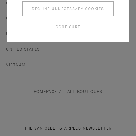
UKRAINE
DECLINE UNNECESSARY COOKIES
UNITED ARAB EMIRATES
CONFIGURE
UNITED KINGDOM
UNITED STATES
VIETNAM
HOMEPAGE
ALL BOUTIQUES
THE VAN CLEEF & ARPELS NEWSLETTER