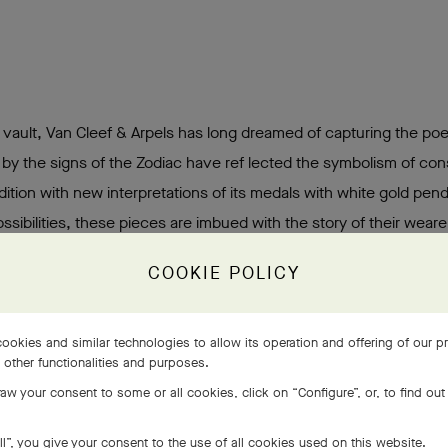
l vault, Van Cleef & Arpels has long dreamed of capturing the poe
 by the signs of the Zodiac have ref lected the symbolism of cons
dition with new interpretations of its medals with white gold pen
sibilities, these pieces are imbued with the story of their wearer
COOKIE POLICY
ookies and similar technologies to allow its operation and offering of our 
s other functionalities and purposes.
aw your consent to some or all cookies, click on “Configure”, or, to find out
ll”, you give your consent to the use of all cookies used on this website.