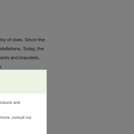
try of stars. Since the
tellations. Today, the
dants and bracelets.
.
products and
 more, consult our