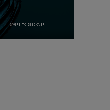
SWIPE TO DISCOVER