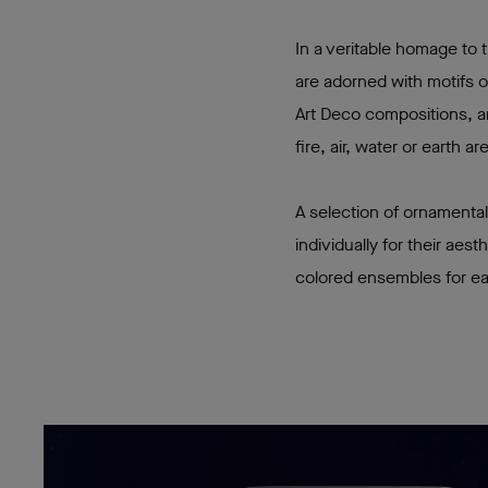
In a veritable homage to
are adorned with motifs o
Art Deco compositions, an
fire, air, water or earth 
A selection of ornamental
individually for their aes
colored ensembles for e