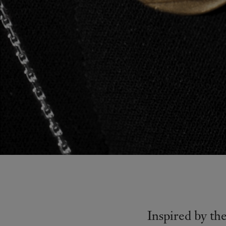
Inspired by th