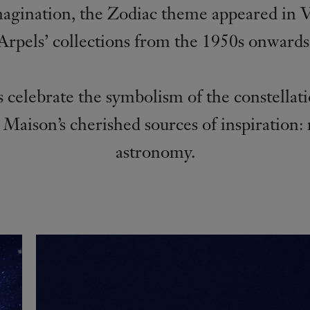
magination, the Zodiac theme appeared in 
Arpels’ collections from the 1950s onwards
 celebrate the symbolism of the constellat
 Maison’s cherished sources of inspiration:
astronomy.