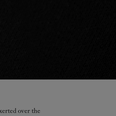
xerted over the