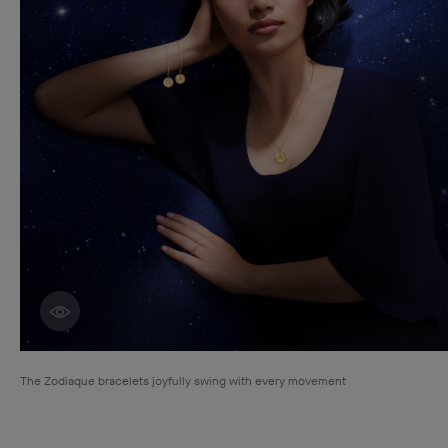
Discover creations
The Zodiaque bracelets joyfully swing with every movement