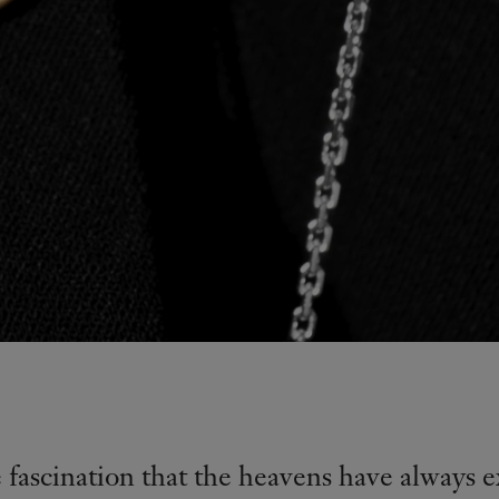
e fascination that the heavens have always e