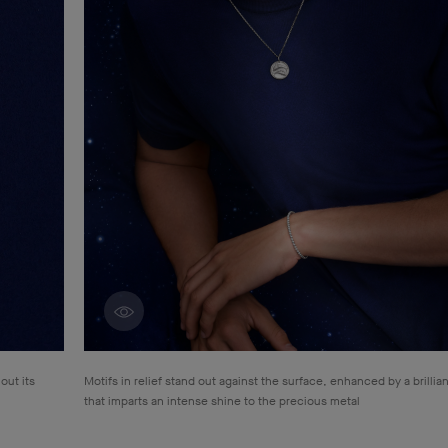
Discover creations
out its
Motifs in relief stand out against the surface, enhanced by a brillian
that
imparts an intense shine to the precious metal