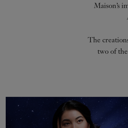
Maison’s i
The creations
two of the