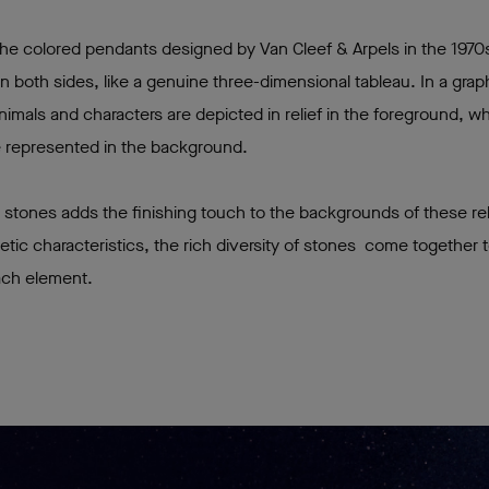
 the colored pendants designed by Van Cleef & Arpels in the 1970
n both sides, like a genuine three-dimensional tableau. In a grap
imals and characters are depicted in relief in the foreground, w
are represented in the background.
 stones adds the finishing touch to the backgrounds of these re
thetic characteristics, the rich diversity of stones come together
ach element.