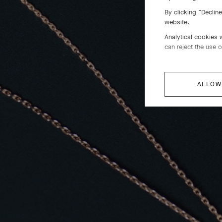
By clicking “Declin
website.
Analytical cookies 
can reject the use o
ALLOW