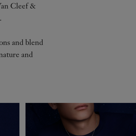
Van Cleef &
.
ions and blend
 nature and