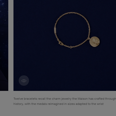
Discover creations
Twelve bracelets recall the charm jewelry the Maison has crafted through
history, with the medals reimagined in sizes adapted to the wrist