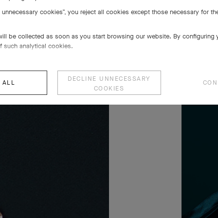
e unnecessary cookies”, you reject all cookies except those necessary for the
will be collected as soon as you start browsing our website. By configuring
f such analytical cookies.
DECLINE UNNECESSARY
 ALL
CON
COOKIES