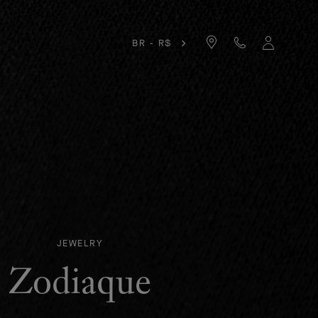
BR - R$
JEWELRY
Zodiaque