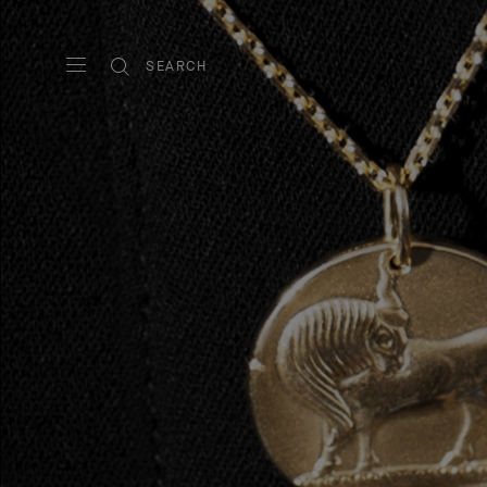
SEARCH