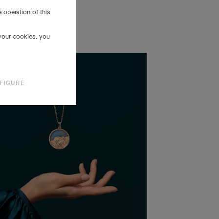
 operation of this
 your cookies, you
FIGURE