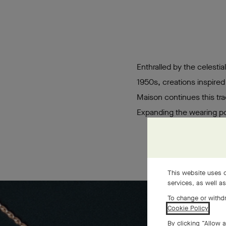
Enthralled by the celestia
1950s, creations inspired
Maison continues this tra
Expanding the wearing pos
This website uses c
services, as well a
To change or withdr
Cookie Policy
.
By clicking “Allow a