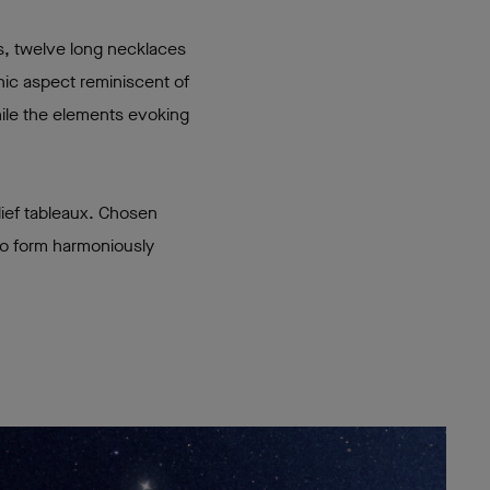
s, twelve long necklaces
hic aspect reminiscent of
hile the elements evoking
lief tableaux. Chosen
 to form harmoniously