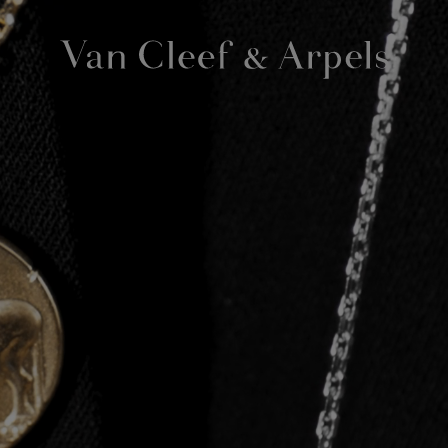
Van
Cleef
&
Arpels
homepage