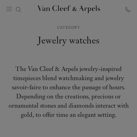
Van
Cleef
CATEGORY
&
Arpels
Jewelry watches
homepage
The Van Cleef & Arpels jewelry-inspired
timepieces blend watchmaking and jewelry
savoir-faire to enhance the passage of hours.
Depending on the creations, precious or
ornamental stones and diamonds interact with
gold, to offer time an elegant setting.