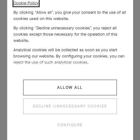
Cookie Policy
.
By clicking “Allow all”, you give your consent to the use of all
cookies used on this website.
By clicking “Decline unnecessary cookies”, you reject all
cookies except those necessary for the operation of this
website.
Analytical cookies will be collected as soon as you start
browsing our website. By configuring your cookies, you can
reject the use of such analytical cookies.
ALLOW ALL
DECLINE UNNECESSARY COOKIES
CONFIGURE