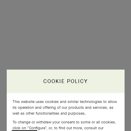
COOKIE POLICY
This website uses cookies and similar technologies to allow
its operation and offering of our products and services, as
well as other functionalities and purposes.
To change or withdraw your consent to some or all cookies,
click on “Configure”, or, to find out more, consult our