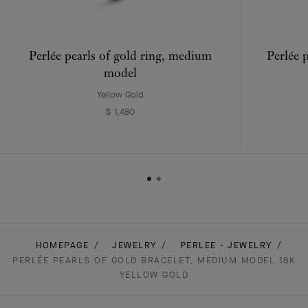
Perlée pearls of gold ring, medium
Perlée 
model
Yellow Gold
$ 1,480
HOMEPAGE
JEWELRY
PERLEE - JEWELRY
PERLÉE PEARLS OF GOLD BRACELET, MEDIUM MODEL 18K
YELLOW GOLD