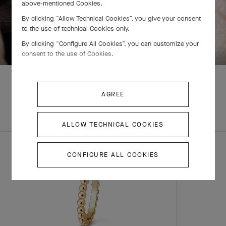
above-mentioned Cookies.
By clicking “Allow Technical Cookies”, you give your consent
to the use of technical Cookies only.
SWIPE TO DISCOVER
By clicking “Configure All Cookies”, you can customize your
consent to the use of Cookies.
AGREE
EXPLORE OTHER
COMPLETE SET
CREATIONS
ALLOW TECHNICAL COOKIES
CONFIGURE ALL COOKIES