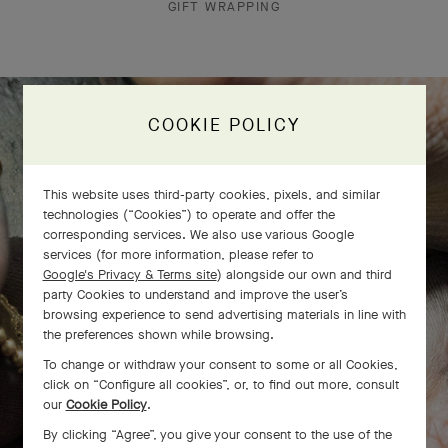
GIFT WRAPPING
COOKIE POLICY
The Perlée diamonds 5 rows bracelet
comes to life
This website uses third-party cookies, pixels, and similar
technologies (“Cookies”) to operate and offer the
corresponding services. We also use various Google
services (for more information, please refer to
Google's Privacy & Terms site
) alongside our own and third
party Cookies to understand and improve the user’s
browsing experience to send advertising materials in line with
the preferences shown while browsing.
To change or withdraw your consent to some or all Cookies,
click on “Configure all cookies”, or, to find out more, consult
our
Cookie Policy
.
By clicking “Agree”, you give your consent to the use of the