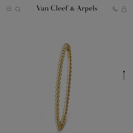
C
Van
Cleef
&
Arpels
homepage