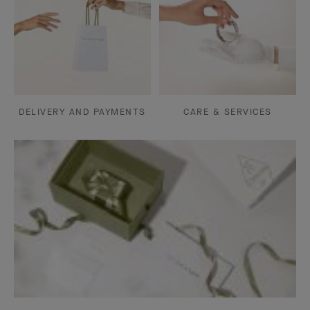
DELIVERY AND PAYMENTS
CARE & SERVICES