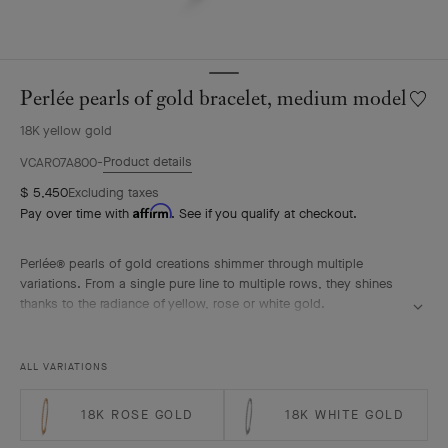
Perlée pearls of gold bracelet, medium model
Wishlis
Perlée
18K yellow gold
pearls
of
Product details
VCARO7A800
gold
$ 5,450
Excluding taxes
bracele
Affirm
Pay over time with
. See if you qualify at checkout.
mediu
model
Perlée® pearls of gold creations shimmer through multiple
variations. From a single pure line to multiple rows, they shines
thanks to the radiance of yellow, rose or white gold.
Perlée pearls of gold bracelet, 18K yellow gold, medium model.
ALL VARIATIONS
18K ROSE GOLD
18K WHITE GOLD