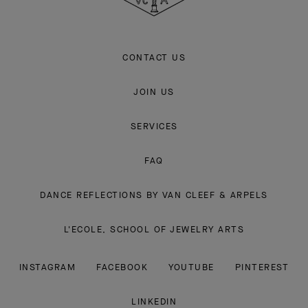
CONTACT US
JOIN US
SERVICES
FAQ
DANCE REFLECTIONS BY VAN CLEEF & ARPELS
L'ECOLE, SCHOOL OF JEWELRY ARTS
INSTAGRAM
FACEBOOK
YOUTUBE
PINTEREST
LINKEDIN