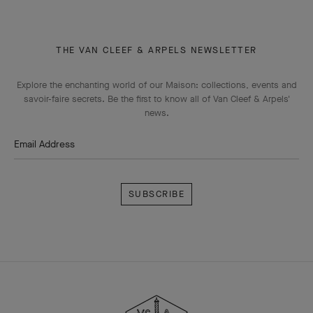
THE VAN CLEEF & ARPELS NEWSLETTER
Explore the enchanting world of our Maison: collections, events and
savoir-faire secrets. Be the first to know all of Van Cleef & Arpels'
news.
Email Address
Subscribe
Van
Cleef
&
Arpels