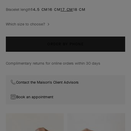
Bracelet length
14.5 CM
16 CM
17 CM
18 CM
Which size to choose?
ORDER BY PHONE
Complimentary returns for online orders within 30 days
Contact the Maison's Client Advisors
Book an appointment