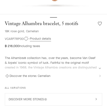
Vintage Alhambra bracelet, 5 motifs
Wishlis
Vintag
18K rose gold, Carnelian
Alhamb
bracele
Product details
VCARP7RP00
5
฿ 216,000
Including taxes
motifs
The Alhambra® collection has, over the years, become Van Cleef
& Arpels' iconic symbol of luck. Faithful to the original motif
created in 1968, the Vintage Alhambra creations are distinguished
by their timeless elegance. Inspired by the four-leaf clover, these
Discover the stone:
Carnelian
motifs, symbols of luck, are adorned with a delicate golden bead
contour and showcase a wide range of materials.
ALL VARIATIONS
Vintage Alhambra bracelet, 5 motifs, guilloché 18K rose gold,
carnelian.
DISCOVER MORE STONES