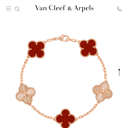
Van
Cleef
&
Arpels
homepage