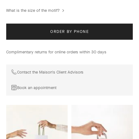
What is the size of the motif?
ORDER BY PHONE
Complimentary returns for online orders within 30 days
Contact the Maison's Client Advisors
Book an appointment