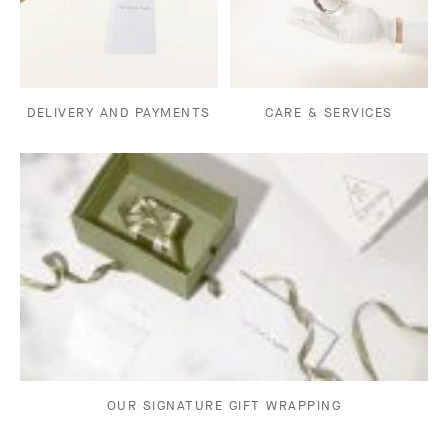
DELIVERY AND PAYMENTS
CARE & SERVICES
OUR SIGNATURE GIFT WRAPPING