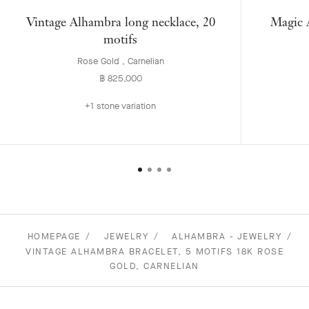
Vintage Alhambra long necklace, 20
Magic A
motifs
Rose Gold , Carnelian
฿ 825,000
+1 stone variation
HOMEPAGE
JEWELRY
ALHAMBRA - JEWELRY
VINTAGE ALHAMBRA BRACELET, 5 MOTIFS 18K ROSE
GOLD, CARNELIAN