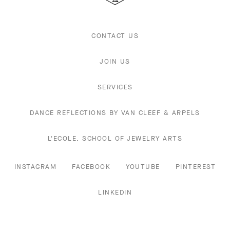
CONTACT US
JOIN US
SERVICES
DANCE REFLECTIONS BY VAN CLEEF & ARPELS
L'ECOLE, SCHOOL OF JEWELRY ARTS
INSTAGRAM
FACEBOOK
YOUTUBE
PINTEREST
LINKEDIN