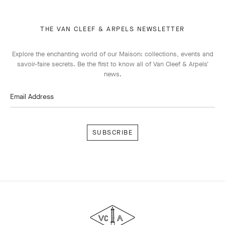
THE VAN CLEEF & ARPELS NEWSLETTER
Explore the enchanting world of our Maison: collections, events and
savoir-faire secrets. Be the first to know all of Van Cleef & Arpels'
news.
Email Address
Subscribe
Van
Cleef
&
Arpels