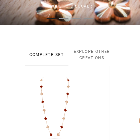
SWIPE TO DISCOVER
EXPLORE OTHER
COMPLETE SET
CREATIONS