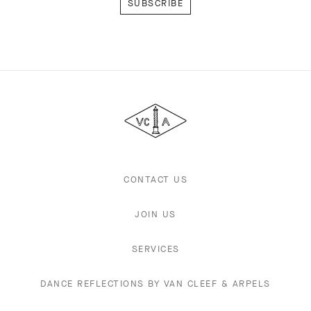
Van
Cleef
&
Arpels
CONTACT US
JOIN US
SERVICES
DANCE REFLECTIONS BY VAN CLEEF & ARPELS