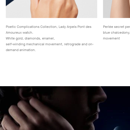
Poetic Complications Collection, Lady Arpels Pont des
Perlée secret pe
Amoureux watch.
blue chalcedony,
White gold, diamonds, enamel,
movement
self-winding mechanical movement, retrograde and on-
demand animation.