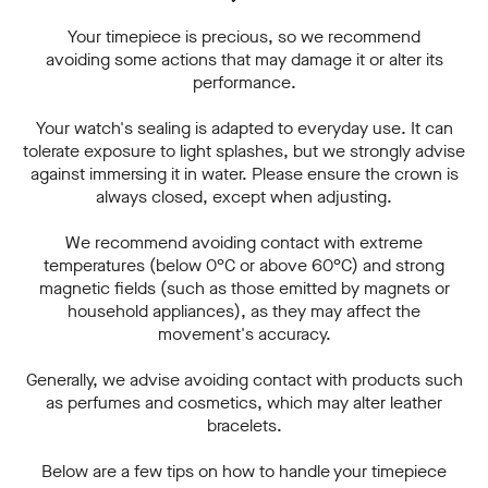
Your timepiece is precious, so we recommend
avoiding some actions that may damage it or alter its
performance.
Your watch's sealing is adapted to everyday use. It can
tolerate exposure to light splashes, but we strongly advise
against immersing it in water. Please ensure the crown is
always closed, except when adjusting.
We recommend avoiding contact with extreme
temperatures (below 0°C or above 60°C) and strong
magnetic fields (such as those emitted by magnets or
household appliances), as they may affect the
movement's accuracy.
Generally, we advise avoiding contact with products such
as perfumes and cosmetics, which may alter leather
bracelets.
Below are a few tips on how to handle your timepiece