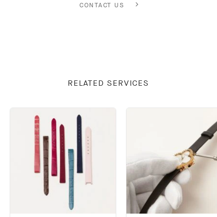
CONTACT US
RELATED SERVICES