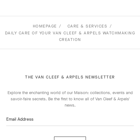
HOMEPAGE
CARE & SERVICES
DAILY CARE OF YOUR VAN CLEEF & ARPELS WATCHMAKING
CREATION
THE VAN CLEEF & ARPELS NEWSLETTER
Explore the enchanting world of our Maison: collections, events and
savoir-faire secrets. Be the first to know all of Van Cleef & Arpels'
news.
Email Address
Subscribe