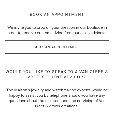
BOOK AN APPOINTMENT
We invite you to drop off your creation in our boutique in
order to receive custom advice from our sales advisors.
BOOK AN APPOINTEMENT
WOULD YOU LIKE TO SPEAK TO A VAN CLEEF &
ARPELS CLIENT ADVISOR?
The Maison's jewelry and watchmaking experts would be
happy to assist you by telephone should you have any
questions about the maintenance and servicing of Van
Cleef & Arpels creations.