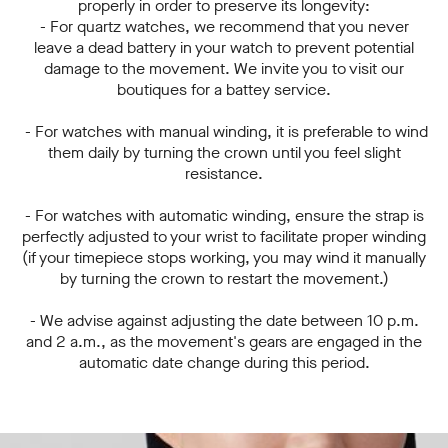
properly in order to preserve its longevity:
- For quartz watches, we recommend that you never
leave a dead battery in your watch to prevent potential
damage to the movement. We invite you to visit our
boutiques for a battey service.
- For watches with manual winding, it is preferable to wind
them daily by turning the crown until you feel slight
resistance.
- For watches with automatic winding, ensure the strap is
perfectly adjusted to your wrist to facilitate proper winding
(if your timepiece stops working, you may wind it manually
by turning the crown to restart the movement.)
- We advise against adjusting the date between 10 p.m.
and 2 a.m., as the movement's gears are engaged in the
automatic date change during this period.