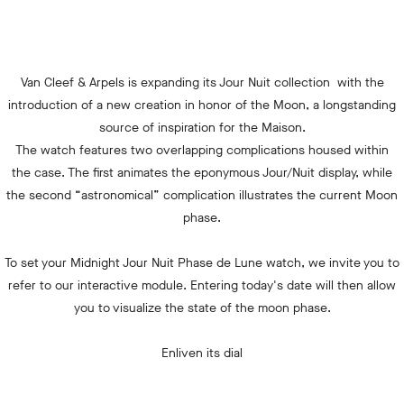
Van Cleef & Arpels is expanding its Jour Nuit collection with the
introduction of a new creation in honor of the Moon, a longstanding
source of inspiration for the Maison.
The watch features two overlapping complications housed within
the case. The first animates the eponymous Jour/Nuit display, while
the second “astronomical” complication illustrates the current Moon
phase.
To set your Midnight Jour Nuit Phase de Lune watch, we invite you to
refer to our interactive module. Entering today's date will then allow
you to visualize the state of the moon phase.
Enliven its dial