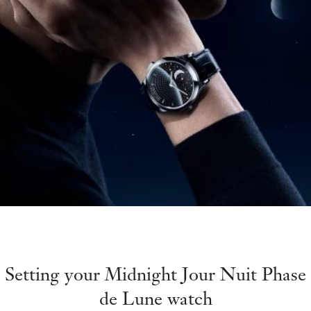
Setting your Midnight Jour Nuit Phase
de Lune watch