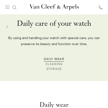
Van
Cleef
Daily care of your watch
&
Arpels
homepage
By using and handling your watch with special care, you can
preserve its beauty and function over time.
DAILY WEAR
CLEANING
STORAGE
Daily wear