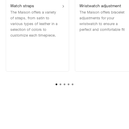
Watch straps
Wristwatch adjustment
The Maison offers a variety
The Maison offers bracelet
of straps, from satin to
adjustments for your
various types of leather in a
wristwatch to ensure a
selection of colors to
perfect and comfortable fit
customize each timepiece.