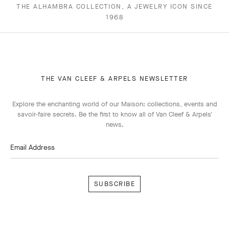
THE ALHAMBRA COLLECTION, A JEWELRY ICON SINCE
1968
THE VAN CLEEF & ARPELS NEWSLETTER
Explore the enchanting world of our Maison: collections, events and
savoir-faire secrets. Be the first to know all of Van Cleef & Arpels'
news.
Email Address
Subscribe