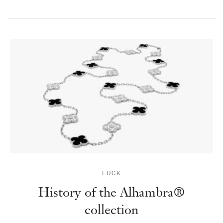
LUCK
History of the Alhambra®
collection