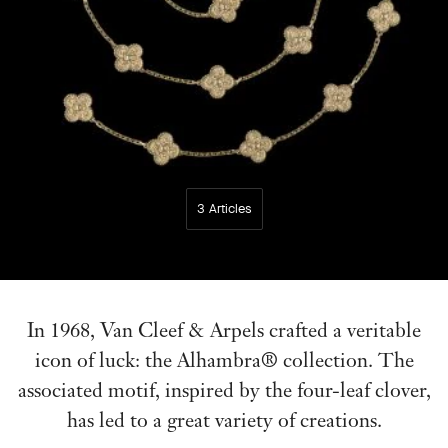
3 Articles
In 1968, Van Cleef & Arpels crafted a veritable
icon of luck: the Alhambra® collection. The
associated motif, inspired by the four-leaf clover,
has led to a great variety of creations.