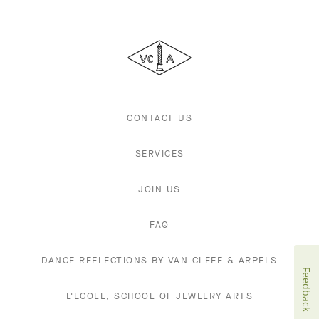
Van
Cleef
&
Arpels
CONTACT US
SERVICES
JOIN US
FAQ
DANCE REFLECTIONS BY VAN CLEEF & ARPELS
Feedback
L'ECOLE, SCHOOL OF JEWELRY ARTS