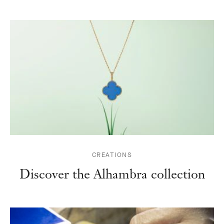
CREATIONS
Discover the Alhambra collection