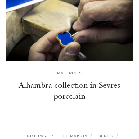
MATERIALS
Alhambra collection in Sèvres
porcelain
HOMEPAGE
THE MAISON
SERIES