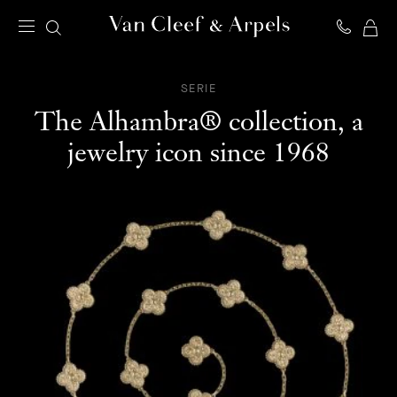
MY
Van
SH
Cleef
BA
&
SERIE
Arpels
The Alhambra® collection, a
homepage
jewelry icon since 1968