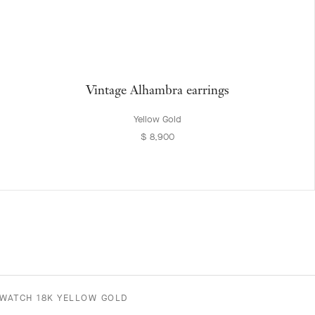
Vintage Alhambra earrings
Yellow Gold
$ 8,900
WATCH 18K YELLOW GOLD