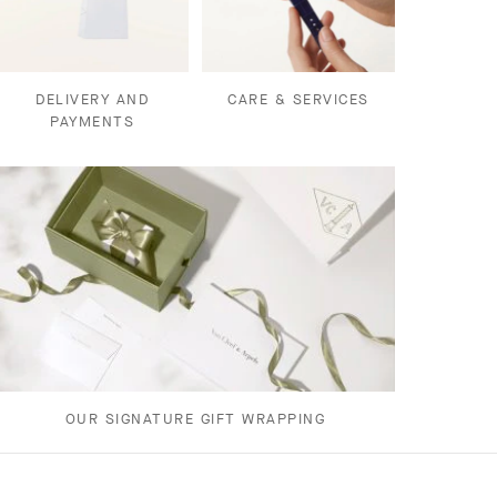
DELIVERY AND
CARE & SERVICES
PAYMENTS
OUR SIGNATURE GIFT WRAPPING