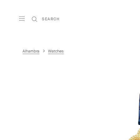
SEARCH
Alhambra
Watches