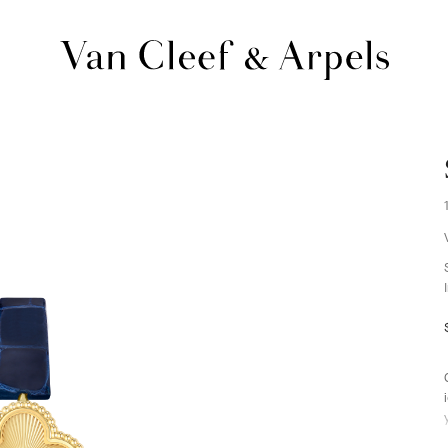
Van
Cleef
&
Arpels
homepage