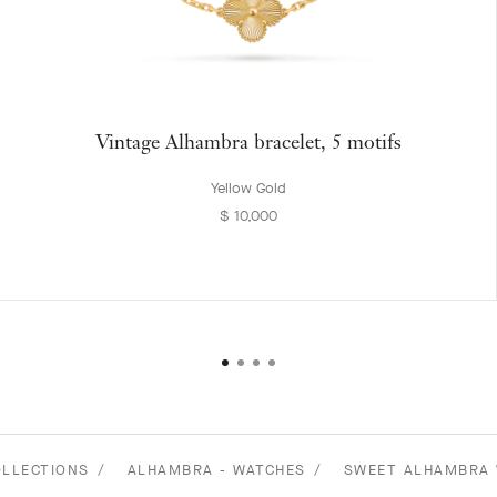
Vintage Alhambra bracelet, 5 motifs
Yellow Gold
$ 10,000
OLLECTIONS
ALHAMBRA - WATCHES
SWEET ALHAMBRA 