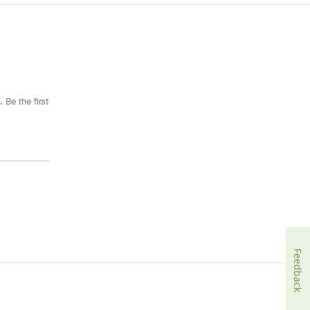
 Be the first
Feedback