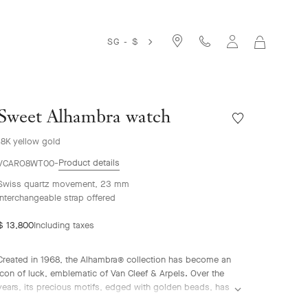
SG - $
MY
SHOPPIN
BAG
Sweet Alhambra watch
Wishlist
Sweet
18K yellow gold
Alhambra
watch
Product details
VCARO8WT00
Swiss quartz movement, 23 mm
Interchangeable strap offered
$ 13,800
Including taxes
Created in 1968, the Alhambra® collection has become an
icon of luck, emblematic of Van Cleef & Arpels. Over the
years, its precious motifs, edged with golden beads, has
given rise to an array of watchmaking creations, adorned