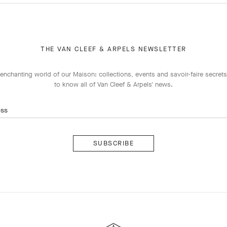
THE VAN CLEEF & ARPELS NEWSLETTER
enchanting world of our Maison: collections, events and savoir-faire secrets.
to know all of Van Cleef & Arpels' news.
ess
Subscribe
Van
Cleef
&