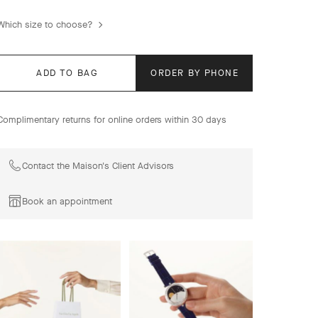
with a vast palette of colors and materials.
Which size to choose?
Sweet Alhambra watch, guilloché 18K yellow gold, Swiss
quartz movement.
ADD TO BAG
ORDER BY PHONE
Complimentary returns for online orders within 30 days
Contact the Maison's Client Advisors
Book an appointment