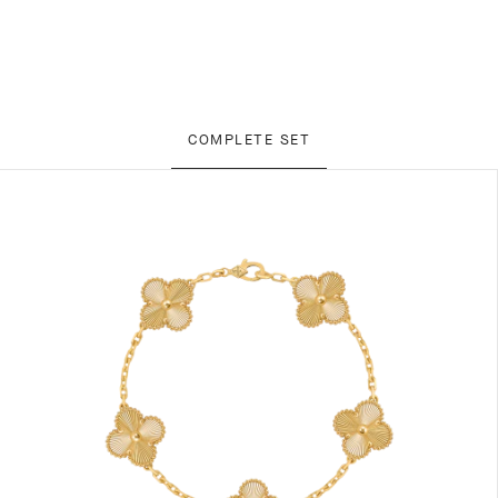
COMPLETE SET