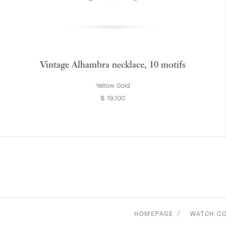
Vintage Alhambra necklace, 10 motifs
Yellow Gold
$ 19,100
HOMEPAGE
WATCH C