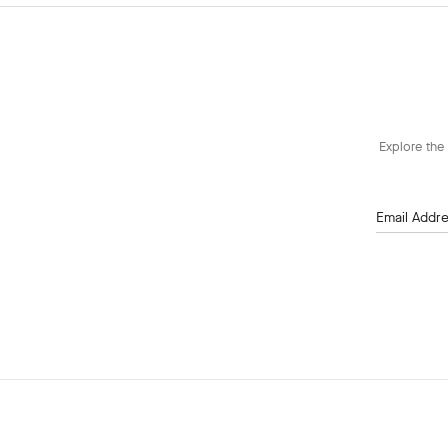
Explore the 
Email Addr