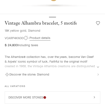
Vintage Alhambra bracelet, 5 motifs
Wishlis
Vintag
18K yellow gold, Diamond
Alhamb
bracele
Product details
VCARP4KN00
5
$ 24,800
Including taxes
motifs
The Alhambra® collection has, over the years, become Van Cleef
& Arpels' iconic symbol of luck. Faithful to the original motif
created in 1968, the Vintage Alhambra creations are distinguished
by their timeless elegance. Inspired by the four-leaf clover, these
Discover the stone:
Diamond
motifs, symbols of luck, are adorned with a delicate golden bead
contour and showcase a wide range of materials.
ALL VARIATIONS
Vintage Alhambra bracelet, 5 motifs, guilloché 18K yellow gold,
diamonds.
DISCOVER MORE STONES