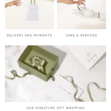
DELIVERY AND PAYMENTS
CARE & SERVICES
OUR SIGNATURE GIFT WRAPPING