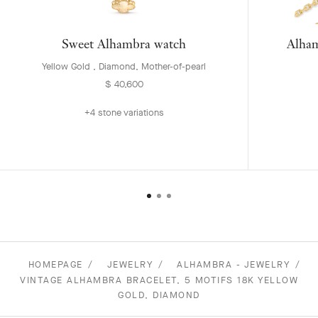
Sweet Alhambra watch
Alham
Yellow Gold , Diamond, Mother-of-pearl
$ 40,600
+4 stone variations
HOMEPAGE
JEWELRY
ALHAMBRA - JEWELRY
VINTAGE ALHAMBRA BRACELET, 5 MOTIFS 18K YELLOW
GOLD, DIAMOND