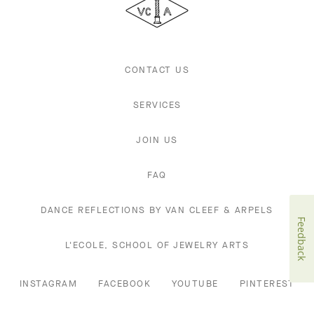
Arpels
CONTACT US
SERVICES
JOIN US
FAQ
DANCE REFLECTIONS BY VAN CLEEF & ARPELS
Feedback
L'ECOLE, SCHOOL OF JEWELRY ARTS
INSTAGRAM
FACEBOOK
YOUTUBE
PINTEREST