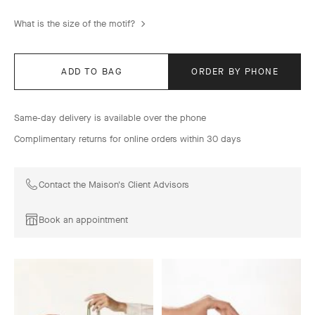
What is the size of the motif?
ADD TO BAG
ORDER BY PHONE
Same-day delivery is available over the phone
Complimentary returns for online orders within 30 days
Contact the Maison's Client Advisors
Book an appointment