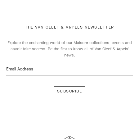
THE VAN CLEEF & ARPELS NEWSLETTER
Explore the enchanting world of our Maison: collections, events and
savoir-faire secrets. Be the first to know all of Van Cleef & Arpels'
news.
Email Address
Subscribe
Van
Cleef
&