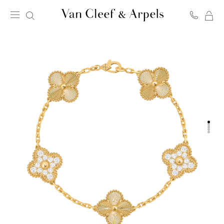
MY
Van
SH
Cleef
BA
&
Arpels
homepage