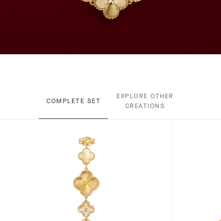
EXPLORE OTHER
COMPLETE SET
CREATIONS