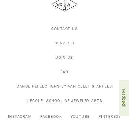
Arpels
CONTACT US
SERVICES
JOIN US
FAQ
DANCE REFLECTIONS BY VAN CLEEF & ARPELS
Feedback
L'ECOLE, SCHOOL OF JEWELRY ARTS
INSTAGRAM
FACEBOOK
YOUTUBE
PINTEREST