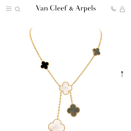
MY
Van
SH
Cleef
BA
&
Arpels
homepage