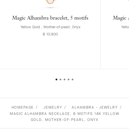
Magic Alhambra bracelet, 5 motifs
Magic A
Yellow Gold , Mother-of-pearl, Onyx
Yell
$ 10,900
HOMEPAGE
JEWELRY
ALHAMBRA - JEWELRY
MAGIC ALHAMBRA NECKLACE, 6 MOTIFS 18K YELLOW
GOLD, MOTHER-OF-PEARL, ONYX