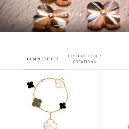
SWIPE TO DISCOVER
EXPLORE OTHER
COMPLETE SET
CREATIONS