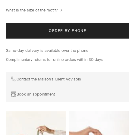
What is the size of the motif?
ORDER BY PHONE
Same-day delivery is available over the phone
Complimentary returns for online orders within 30 days
Contact the Maison's Client Advisors
Book an appointment