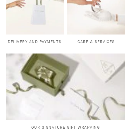
DELIVERY AND PAYMENTS
CARE & SERVICES
OUR SIGNATURE GIFT WRAPPING