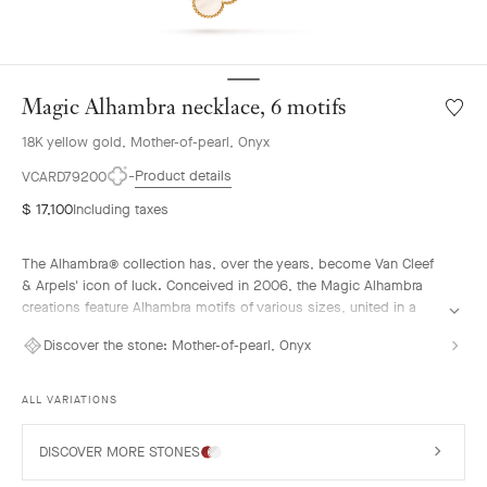
Magic Alhambra necklace, 6 motifs
Wishlis
Magic
18K yellow gold, Mother-of-pearl, Onyx
Alhamb
neckla
Product details
VCARD79200
6
$ 17,100
Including taxes
motifs
The Alhambra® collection has, over the years, become Van Cleef
& Arpels' icon of luck. Conceived in 2006, the Magic Alhambra
creations feature Alhambra motifs of various sizes, united in a
joyful dance. Inspired by the four-leaf clover, they are adorned
Discover the stone:
Mother-of-pearl, Onyx
with precious combinations of materials.
Magic Alhambra necklace, 6 motifs, 18K yellow gold, mother-of-
ALL VARIATIONS
pearl, onyx.
DISCOVER MORE STONES