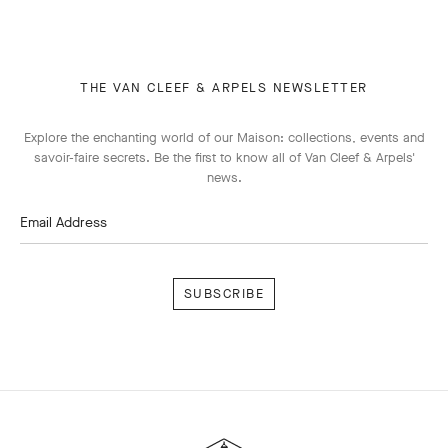
THE VAN CLEEF & ARPELS NEWSLETTER
Explore the enchanting world of our Maison: collections, events and
savoir-faire secrets. Be the first to know all of Van Cleef & Arpels'
news.
Email Address
Subscribe
Van
Cleef
&