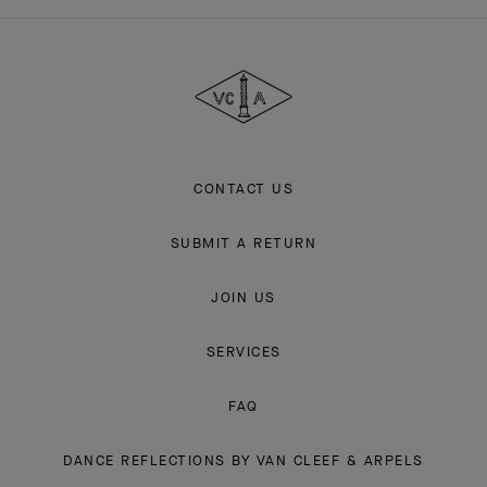
Van
Cleef
&
Arpels
CONTACT US
SUBMIT A RETURN
JOIN US
SERVICES
FAQ
DANCE REFLECTIONS BY VAN CLEEF & ARPELS