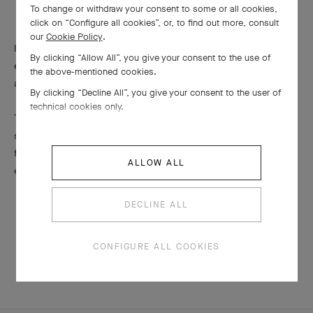
To change or withdraw your consent to some or all cookies,
click on “Configure all cookies”, or, to find out more, consult
our
Cookie Policy
.
In the 2016 Émeraude en Majesté collection, Van Cleef & Arpels
By clicking “Allow All”, you give your consent to the use of
expresses its particular attachment to Pierres de Caractère™
the above-mentioned cookies.
and pays tribute to the singular charm of these stones.
By clicking “Decline All”, you give your consent to the user of
technical cookies only.
To preserve the color and the intense luster of this delicate
stone, Van Cleef & Arpels recommends storing emeralds in a
fabric-lined box separate from other jewelry, as well as avoiding
ALLOW ALL
extreme heat and sudden changes in temperature.
DECLINE ALL
CONFIGURE ALL COOKIES
MATERIALS