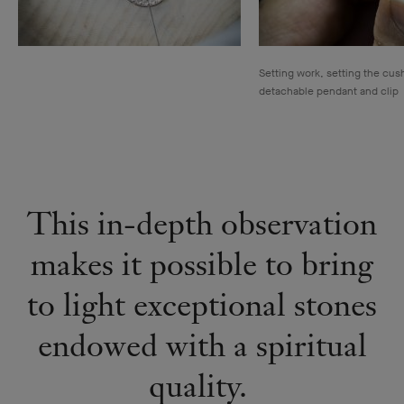
Setting work, setting the cus
detachable pendant and clip
This in-depth observation
makes it possible to bring
to light exceptional stones
endowed with a spiritual
quality.