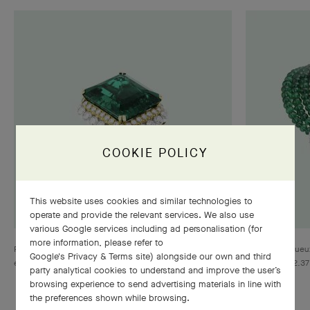
COOKIE POLICY
This website uses cookies and similar technologies to
operate and provide the relevant services. We also use
various Google services including ad personalisation (for
more information, please refer to
Ring, 1958, Yellow gold, platinum, one emerald-cut
Drapé majestueux
Google's Privacy & Terms site
) alongside our own and third
emerald of 35.35 carats, diamonds, Heritage collection
beads for 262.37
party analytical cookies to understand and improve the user’s
collection
browsing experience to send advertising materials in line with
the preferences shown while browsing.