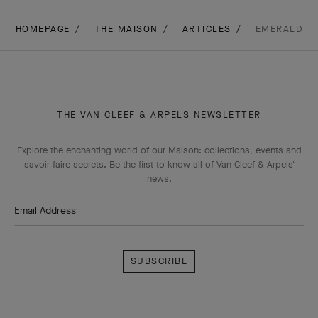
HOMEPAGE
THE MAISON
ARTICLES
EMERALD
THE VAN CLEEF & ARPELS NEWSLETTER
Explore the enchanting world of our Maison: collections, events and
savoir-faire secrets. Be the first to know all of Van Cleef & Arpels'
news.
Email Address
Subscribe