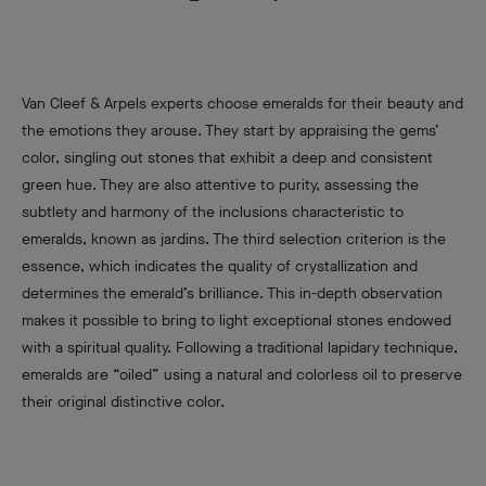
Van Cleef & Arpels experts choose emeralds for their beauty and
the emotions they arouse. They start by appraising the gems’
color, singling out stones that exhibit a deep and consistent
green hue. They are also attentive to purity, assessing the
subtlety and harmony of the inclusions characteristic to
emeralds, known as jardins. The third selection criterion is the
essence, which indicates the quality of crystallization and
determines the emerald’s brilliance. This in-depth observation
makes it possible to bring to light exceptional stones endowed
with a spiritual quality. Following a traditional lapidary technique,
emeralds are “oiled” using a natural and colorless oil to preserve
their original distinctive color.