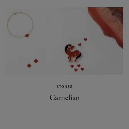
STONES
Carnelian