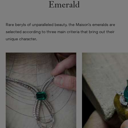
Emerald
Rare beryls of unparalleled beauty, the Maison’s emeralds are
selected according to three main criteria that bring out their
unique character.