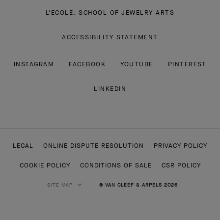
L'ECOLE, SCHOOL OF JEWELRY ARTS
ACCESSIBILITY STATEMENT
INSTAGRAM
FACEBOOK
YOUTUBE
PINTEREST
LINKEDIN
LEGAL
ONLINE DISPUTE RESOLUTION
PRIVACY POLICY
COOKIE POLICY
CONDITIONS OF SALE
CSR POLICY
SITE MAP
© VAN CLEEF & ARPELS 2026