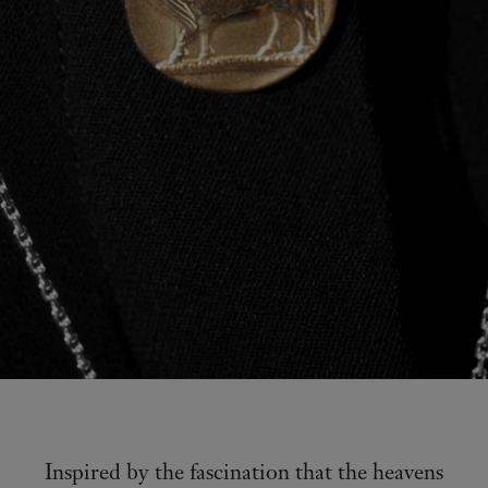
Inspired by the fascination that the heavens