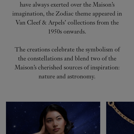
have always exerted over the Maison’s
imagination, the Zodiac theme appeared in
Van Cleef & Arpels’ collections from the
1950s onwards.
The creations celebrate the symbolism of
the constellations and blend two of the
Maison’s cherished sources of inspiration:
nature and astronomy.