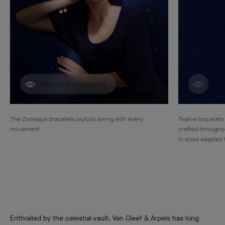
Discover creations
Disco
The Zodiaque bracelets joyfully swing with every
Twelve bracelets
movement
crafted throughou
in sizes adapted 
Enthralled by the celestial vault, Van Cleef & Arpels has long