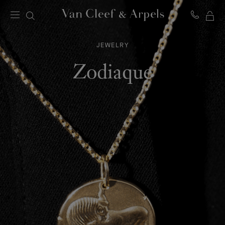
MY
Van
Cleef
SH
&
JEWELRY
BA
Arpels
homepage
Zodiaque