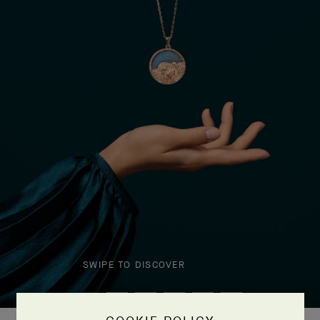
SWIPE TO DISCOVER