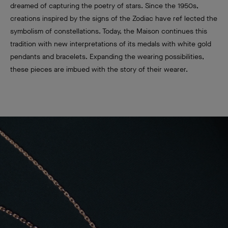
dreamed of capturing the poetry of stars. Since the 1950s,
creations inspired by the signs of the Zodiac have ref lected the
symbolism of constellations. Today, the Maison continues this
tradition with new interpretations of its medals with white gold
pendants and bracelets. Expanding the wearing possibilities,
these pieces are imbued with the story of their wearer.