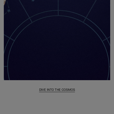
DIVE INTO THE COSMOS