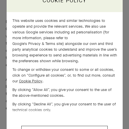
COOKIE POLICY
This website uses cookies and similar technologies to
In a veritable homage to the colored pendants designed by Van
operate and provide the relevant services. We also use
Cleef & Arpels in the 1970s, twelve long necklaces are adorned
various Google services including ad personalisation (for
with motifs on both sides, like a genuine three-dimensional
more information, please refer to
tableau. In a graphic aspect reminiscent of Art Deco
Google's Privacy & Terms site
) alongside our own and third
party analytical cookies to understand and improve the user’s
compositions, animals and characters are depicted in relief in
browsing experience to send advertising materials in line with
the foreground, while the elements evoking fire, air, water or
the preferences shown while browsing.
earth are represented in the background.
To change or withdraw your consent to some or all cookies,
click on “Configure all cookies”, or, to find out more, consult
A selection of ornamental stones adds the finishing touch to the
our
Cookie Policy
.
backgrounds of these relief tableaux. Chosen individually for
By clicking “Allow All”, you give your consent to the use of
their aesthetic characteristics, the rich diversity of stones
the above-mentioned cookies.
come together to form harmoniously colored ensembles for
By clicking “Decline All”, you give your consent to the user of
each element.
technical cookies only.