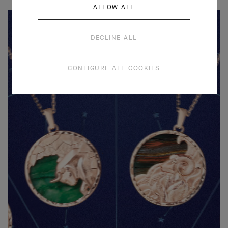
ALLOW ALL
DECLINE ALL
CONFIGURE ALL COOKIES