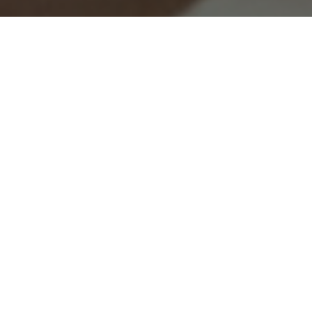
All of the enchantment in Van Cleef &
Arpels’ universe is reflected in the wedding
band collections. From nature to couture,
dance to the language of love, the Maison’s
emblematic sources of inspiration infuse
elegance and grace into each piece.
Information successfully saved.