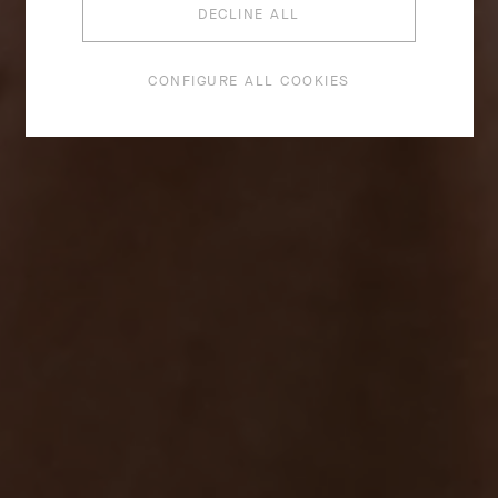
DECLINE ALL
CONFIGURE ALL COOKIES