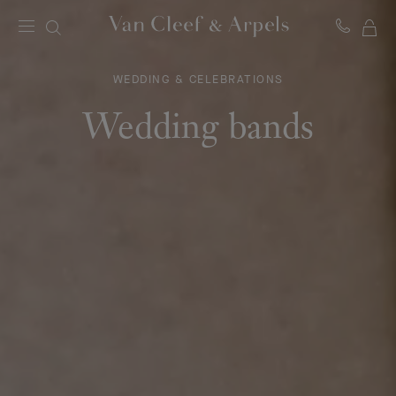
MY
Van
Cleef
SH
&
WEDDING & CELEBRATIONS
BA
Arpels
homepage
Wedding bands