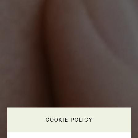
COOKIE POLICY