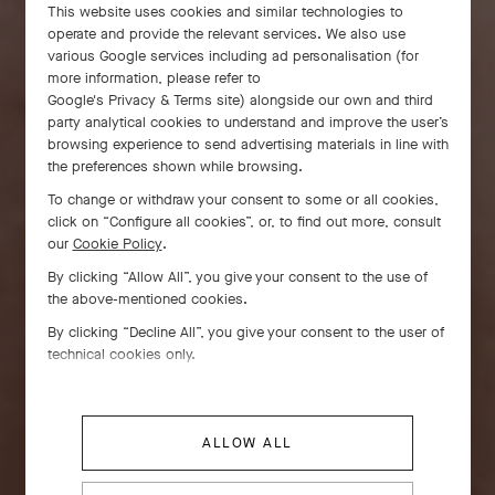
This website uses cookies and similar technologies to
operate and provide the relevant services. We also use
various Google services including ad personalisation (for
more information, please refer to
Google's Privacy & Terms site
) alongside our own and third
party analytical cookies to understand and improve the user’s
browsing experience to send advertising materials in line with
the preferences shown while browsing.
To change or withdraw your consent to some or all cookies,
click on “Configure all cookies”, or, to find out more, consult
our
Cookie Policy
.
By clicking “Allow All”, you give your consent to the use of
the above-mentioned cookies.
By clicking “Decline All”, you give your consent to the user of
technical cookies only.
ALLOW ALL