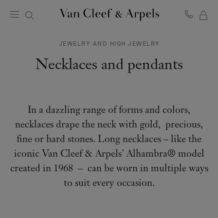
MY
Van
Cleef
SH
&
JEWELRY AND HIGH JEWELRY
BA
Arpels
homepage
Necklaces and pendants
In a dazzling range of forms and colors,
necklaces drape the neck with gold, precious,
fine or hard stones. Long necklaces – like the
iconic Van Cleef & Arpels' Alhambra® model
created in 1968 – can be worn in multiple ways
to suit every occasion.