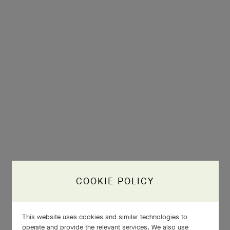
COOKIE POLICY
This website uses cookies and similar technologies to
operate and provide the relevant services. We also use