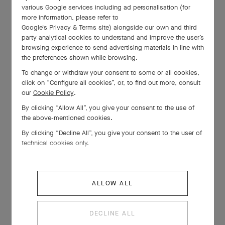
various Google services including ad personalisation (for
more information, please refer to
Google's Privacy & Terms site
) alongside our own and third
party analytical cookies to understand and improve the user’s
browsing experience to send advertising materials in line with
the preferences shown while browsing.
To change or withdraw your consent to some or all cookies,
click on “Configure all cookies”, or, to find out more, consult
our
Cookie Policy
.
By clicking “Allow All”, you give your consent to the use of
the above-mentioned cookies.
By clicking “Decline All”, you give your consent to the user of
technical cookies only.
ALLOW ALL
DECLINE ALL